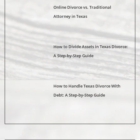
Online Divorce vs. Traditional
Attorney in Texas
How to Divide Assets in Texas Divorce:
A Step-by-Step Guide
How to Handle Texas Divorce With
Debt: A Step-by-Step Guide