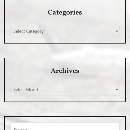
Categories
Archives