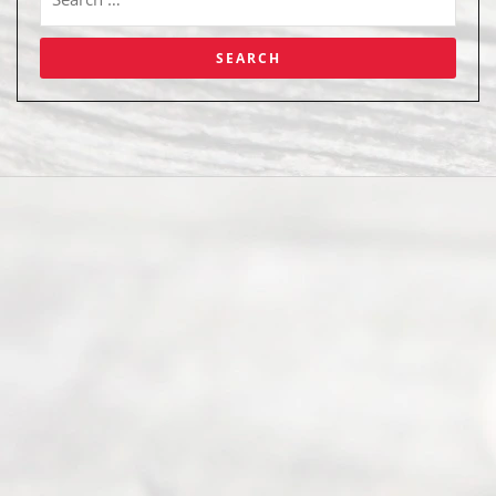
Abou
t Us
Ready
Divorce
Service
offers a
wide array