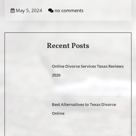
May 5, 2024
no comments
Recent Posts
Online Divorce Services Texas Reviews
2026
Best Alternatives to Texas Divorce
Online