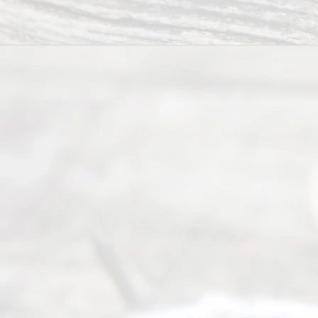
way to
completing
their
divorce.
Serving
Dallas, Fort
Worth,
Irving,
Arlington,
Plano,
Denton &
surrounding
Texas
counties.
Rece
nt