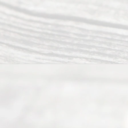
Right
s
Reser
ved.
Home
About
Us
FAQ’s
Privacy
Policy
Terms and
Conditions
Contact