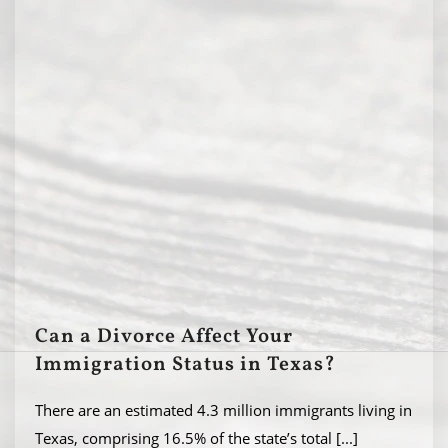
Can a Divorce Affect Your
Immigration Status in Texas?
There are an estimated 4.3 million immigrants living in
Texas, comprising 16.5% of the state’s total
[...]