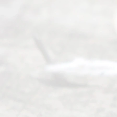
Mon to Fri
from 9am
to 5pm
©
2026
Read
y
Divor
ce
Servi
ce.
All