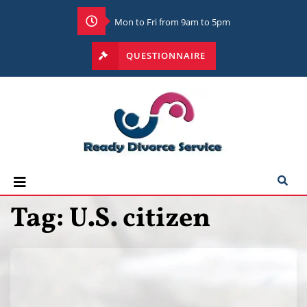
Mon to Fri from 9am to 5pm
QUESTIONNAIRE
Tag:
U.S. citizen