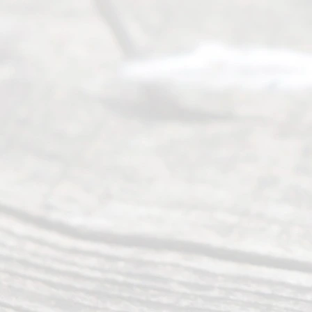
of services
to
individuals
seeking to
navigate the
process of
an
Uncontested
Texas
Divorce. We
have helped
many
people like
you in the
process of
guiding the