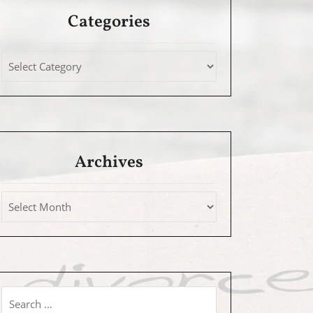
Categories
Archives