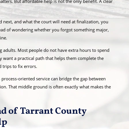
ters. But affordable help is not the only benefit. A clear
next, and what the court will need at finalization, you
tead of wondering whether you forgot something major,
ine.
ing adults. Most people do not have extra hours to spend
ey want a practical path that helps them complete the
trips to fix errors.
a process-oriented service can bridge the gap between
ation. That middle ground is often exactly what makes the
nd of Tarrant County
lp