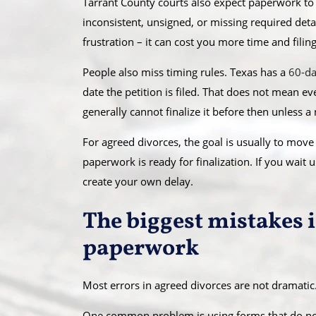
Tarrant County courts also expect paperwork to
inconsistent, unsigned, or missing required detail
frustration – it can cost you more time and filing
People also miss timing rules. Texas has a
60-da
date the petition is filed. That does not mean e
generally cannot finalize it before then unless a
For agreed divorces, the goal is usually to mov
paperwork is ready for finalization. If you wait u
create your own delay.
The biggest mistakes 
paperwork
Most errors in agreed divorces are not dramatic.
One common problem is using forms that do not 