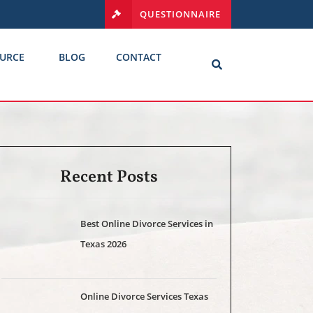
QUESTIONNAIRE
URCE
BLOG
CONTACT
Recent Posts
Best Online Divorce Services in
Texas 2026
Online Divorce Services Texas