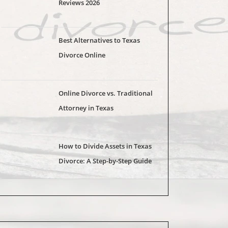
Reviews 2026
Best Alternatives to Texas
Divorce Online
Online Divorce vs. Traditional
Attorney in Texas
How to Divide Assets in Texas
Divorce: A Step-by-Step Guide