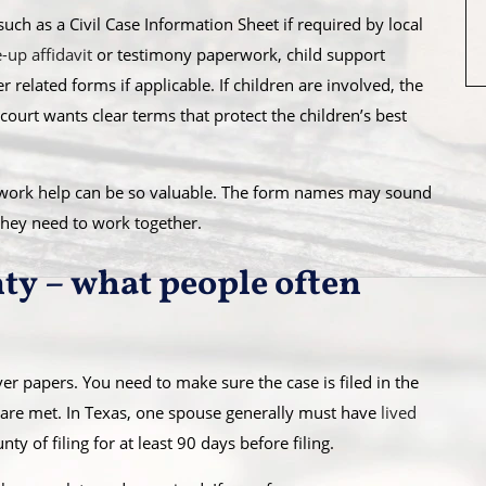
ch as a Civil Case Information Sheet if required by local
-up affidavit
or testimony paperwork, child support
related forms if applicable. If children are involved, the
urt wants clear terms that protect the children’s best
erwork help can be so valuable. The form names may sound
hey need to work together.
nty – what people often
ver papers. You need to make sure the case is filed in the
 are met. In Texas, one spouse generally must have
lived
ty of filing for at least 90 days before filing.