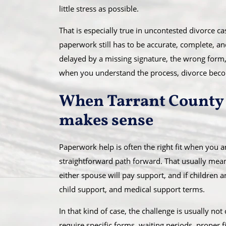
little stress as possible.
That is especially true in uncontested divorce 
paperwork still has to be accurate, complete, and 
delayed by a missing signature, the wrong form,
when you understand the process, divorce be
When Tarrant County 
makes sense
Paperwork help is often the right fit when you 
straightforward path forward. That usually mea
either spouse will pay support, and if children 
child support, and medical support terms.
In that kind of case, the challenge is usually not 
require specific forms, waiting periods, proper f