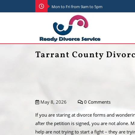
Mon to Fri from 9am to 5pm
Tarrant County Divor
May 8, 2026
0 Comments
If you are staring at divorce forms and wonderi
after the petition is signed, you are not alone.
help are not trying to start a fight – they are try