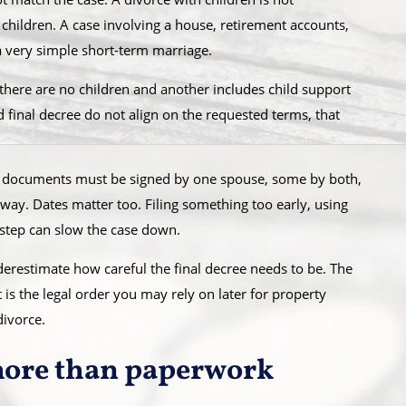
hildren. A case involving a house, retirement accounts,
a very simple short-term marriage.
 there are no children and another includes child support
nd final decree do not align on the requested terms, that
e documents must be signed by one spouse, some by both,
way. Dates matter too. Filing something too early, using
 step can slow the case down.
nderestimate how careful the final decree needs to be. The
t is the legal order you may rely on later for property
divorce.
more than paperwork