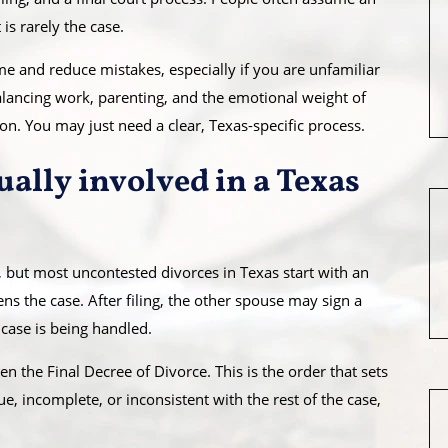
is rarely the case.
 and reduce mistakes, especially if you are unfamiliar
 balancing work, parenting, and the emotional weight of
ion. You may just need a clear, Texas-specific process.
ally involved in a Texas
 but most uncontested divorces in Texas start with an
ns the case. After filing, the other spouse may sign a
case is being handled.
 the Final Decree of Divorce. This is the order that sets
ue, incomplete, or inconsistent with the rest of the case,