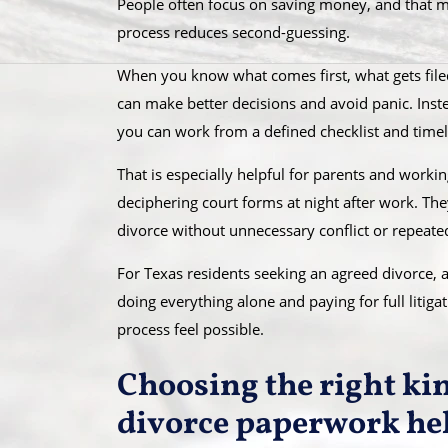
People often focus on saving money, and that mat
process reduces second-guessing.
When you know what comes first, what gets filed 
can make better decisions and avoid panic. Ins
you can work from a defined checklist and timel
That is especially helpful for parents and work
deciphering court forms at night after work. Th
divorce without unnecessary conflict or repeated 
For Texas residents seeking an agreed divorce, 
doing everything alone and paying for full litig
process feel possible.
Choosing the right ki
divorce paperwork he