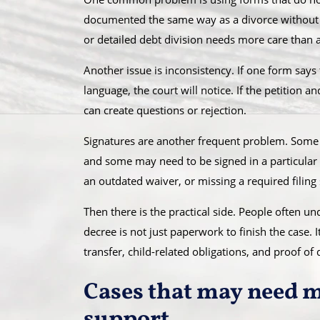
documented the same way as a divorce without c
or detailed debt division needs more care than 
Another issue is inconsistency. If one form says
language, the court will notice. If the petition a
can create questions or rejection.
Signatures are another frequent problem. Som
and some may need to be signed in a particular 
an outdated waiver, or missing a required filing
Then there is the practical side. People often u
decree is not just paperwork to finish the case. I
transfer, child-related obligations, and proof of 
Cases that may need 