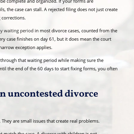
 be complete and organized. If your forms are
s, the case can stall. A rejected filing does not just create
 corrections.
y waiting period
in most divorce cases, counted from the
very case finishes on day 61, but it does mean the court
 narrow exception applies.
e through that waiting period while making sure the
ntil the end of the 60 days to start fixing forms, you often
in uncontested divorce
 They are small issues that create real problems.
match the case. A divorce with children is not