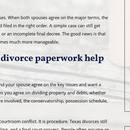
cases. When both spouses agree on the major terms, the
filed in the right order. A simple case can still get
 or an incomplete final decree. The good news is that
comes much more manageable.
divorce paperwork help
and your spouse agree on the key issues and want a
ns you agree on dividing property and debts, whether
are involved, the conservatorship, possession schedule,
courtroom conflict. It is procedure. Texas divorces still
iling, and a final court process. People often assume an