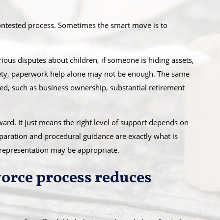
ontested process. Sometimes the smart move is to
erious disputes about children, if someone is hiding assets,
safety, paperwork help alone may not be enough. The same
ed, such as business ownership, substantial retirement
rd. It just means the right level of support depends on
paration and procedural guidance are exactly what is
 representation may be appropriate.
orce process reduces