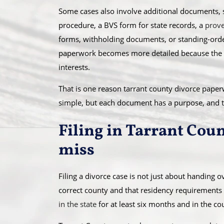
Some cases also involve additional documents, su
procedure, a BVS form for state records, a
prove
forms, withholding documents, or standing-order 
paperwork becomes more detailed because the co
interests.
That is one reason tarrant county divorce pap
simple, but each document has a purpose, and t
Filing in Tarrant Cou
miss
Filing a divorce case is not just about handing o
correct county and that residency requirements
in the state
for at least six months and in the coun