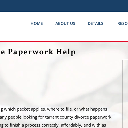
HOME
ABOUT US
DETAILS
RESO
ce Paperwork Help
ng which packet applies, where to file, or what happens
 Many people looking for tarrant county divorce paperwork
ing to finish a process correctly, affordably, and with as