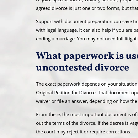
agreed divorce is just one or two forms, but that 
Support with document preparation can save time
with legal language. It can also help if you are
ending a marriage. You may not need full litigat
What paperwork is usu
uncontested divorce
The exact paperwork depends on your situation,
Original Petition for Divorce. That document ope
waiver or file an answer, depending on how the 
From there, the most important document is often
out the terms of the divorce. If the decree is vag
the court may reject it or require corrections.