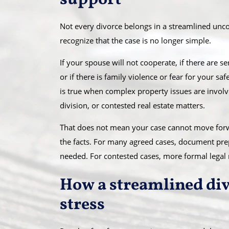
support
Not every divorce belongs in a streamlined unc
recognize that the case is no longer simple.
If your spouse will not cooperate, if there are s
or if there is family violence or fear for your 
is true when complex property issues are involv
division, or contested real estate matters.
That does not mean your case cannot move forwa
the facts. For many agreed cases, document pre
needed. For contested cases, more formal legal
How a streamlined div
stress