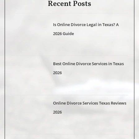
Recent Posts
Is Online Divorce Legal in Texas? A
2026 Guide
Best Online Divorce Services in Texas
2026
Online Divorce Services Texas Reviews
2026