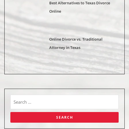
Best Alternatives to Texas Divorce
Online
Online Divorce vs. Traditional
Attorney in Texas