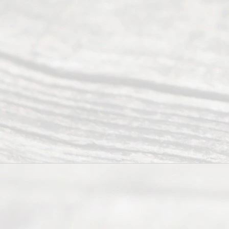
Serving all
of Texas
(817) 405-
0025 or
(469) 913-
4000
Mon to Fri
from 9am
to 5pm
©
2026