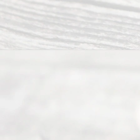
Ready
Divorce
Service
offers a
wide array
of services
to
individuals
seeking to
navigate the
process of
an
Uncontested
Texas
Divorce. We
have helped