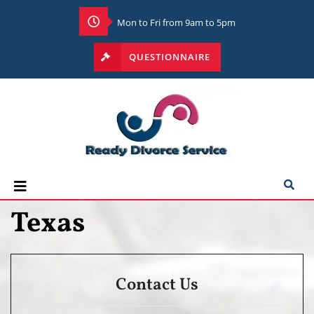
Mon to Fri from 9am to 5pm
QUESTIONNAIRE
Texas
Contact Us