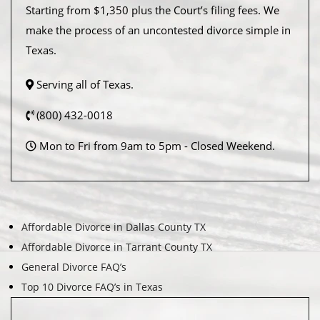
Starting from $1,350 plus the Court’s filing fees. We
make the process of an uncontested divorce simple in
Texas.
Serving all of Texas.
(800) 432-0018
Mon to Fri from 9am to 5pm - Closed Weekend.
Affordable Divorce in Dallas County TX
Affordable Divorce in Tarrant County TX
General Divorce FAQ’s
Top 10 Divorce FAQ’s in Texas