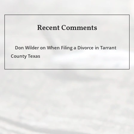
Recent Comments
Don Wilder
on
When Filing a Divorce in Tarrant
County Texas
Abou
t Us