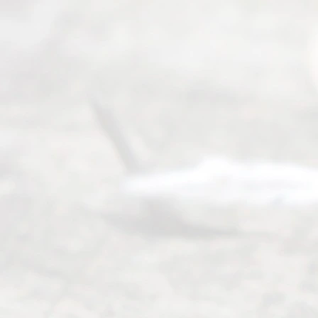
Read
y
Divor
ce
Servi
ce.
All
Right
s
Reser
ved.
Home
About
Us