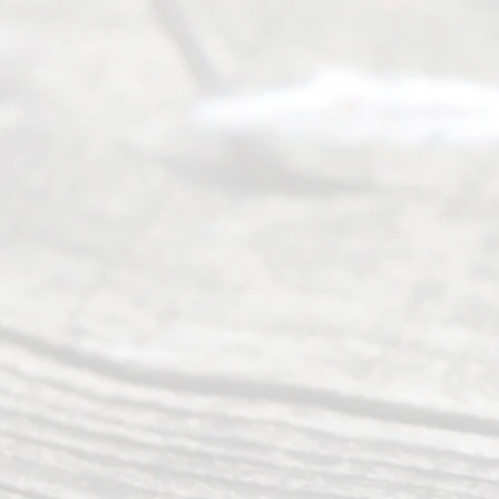
many
people like
you in the
process of
guiding the
way to
completing
their
divorce.
Serving
Dallas, Fort
Worth,
Irving,
Arlington,
Plano,
Denton &