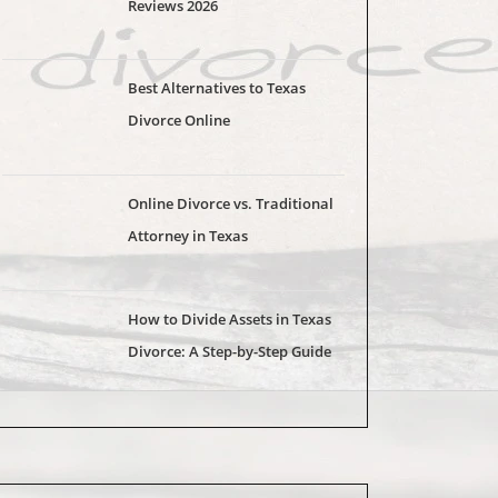
Reviews 2026
Best Alternatives to Texas
Divorce Online
Online Divorce vs. Traditional
Attorney in Texas
How to Divide Assets in Texas
Divorce: A Step-by-Step Guide