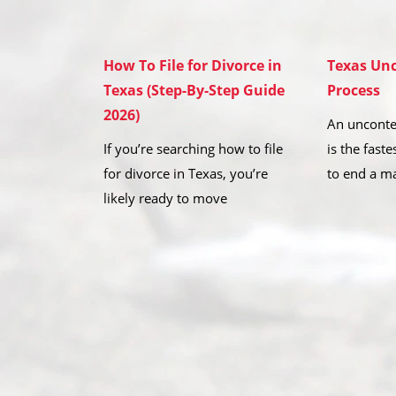
How To File for Divorce in
Texas Unc
Texas (Step-By-Step Guide
Process
2026)
An unconte
If you’re searching how to file
is the fast
for divorce in Texas, you’re
to end a m
likely ready to move