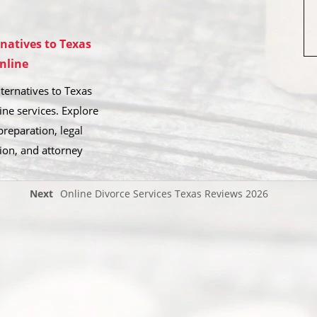
rnatives to Texas
nline
ternatives to Texas
ine services. Explore
reparation, legal
ion, and attorney
Next
Online Divorce Services Texas Reviews 2026