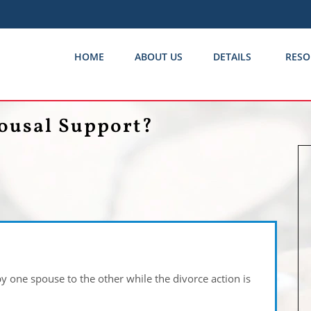
HOME
ABOUT US
DETAILS
RESO
ousal Support?
by one spouse to the other while the divorce action is