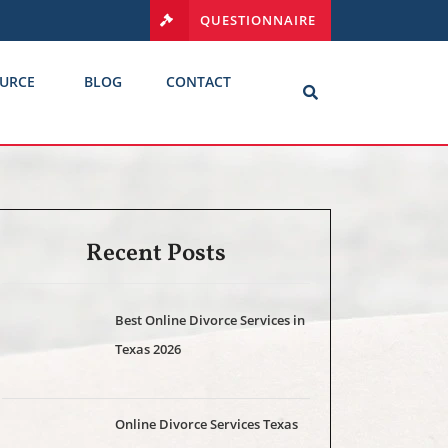
QUESTIONNAIRE
URCE
BLOG
CONTACT
Recent Posts
Best Online Divorce Services in
Texas 2026
Online Divorce Services Texas