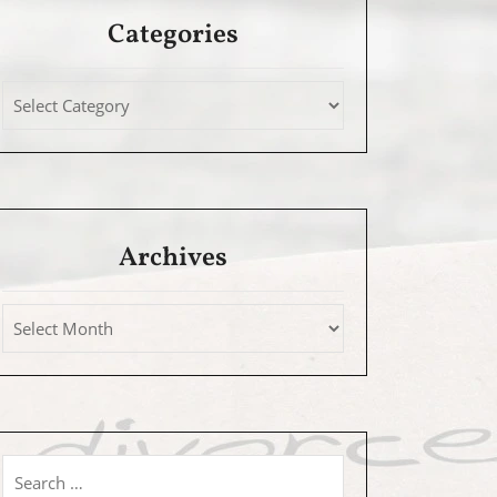
Categories
Archives