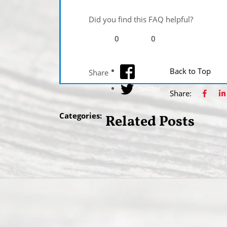
Did you find this FAQ helpful?
0
0
facebook
Back to Top
Share
twitter
Share:
Categories:
Related Posts