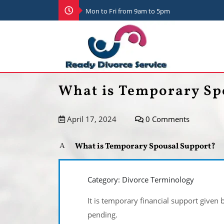
Mon to Fri from 9am to 5pm
What is Temporary Sp
April 17, 2024
0 Comments
What is Temporary Spousal Support?
A
Category: Divorce Terminology
It is temporary financial support given 
pending.