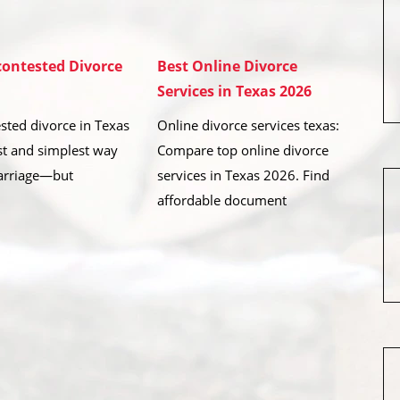
ontested Divorce
Best Online Divorce
Services in Texas 2026
sted divorce in Texas
Online divorce services texas:
est and simplest way
Compare top online divorce
arriage—but
services in Texas 2026. Find
affordable document