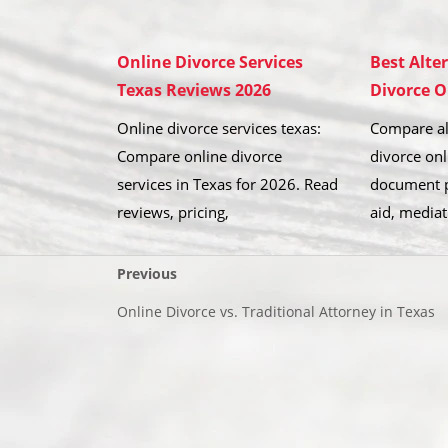
Online Divorce Services
Best Alte
Texas Reviews 2026
Divorce O
Online divorce services texas:
Compare al
Compare online divorce
divorce onl
services in Texas for 2026. Read
document p
reviews, pricing,
aid, mediat
Previous
Online Divorce vs. Traditional Attorney in Texas