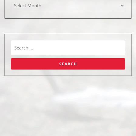
Abou
t Us