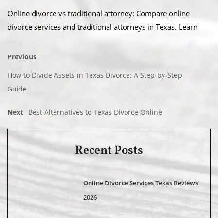
Online divorce vs traditional attorney: Compare online
divorce services and traditional attorneys in Texas. Learn
Previous
How to Divide Assets in Texas Divorce: A Step-by-Step
Guide
Next
Best Alternatives to Texas Divorce Online
Recent Posts
Online Divorce Services Texas Reviews
2026