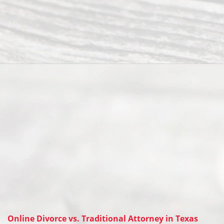
Online Divorce vs. Traditional Attorney in Texas