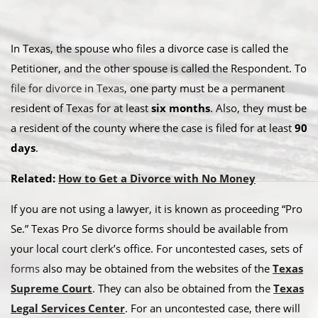
In Texas, the spouse who files a divorce case is called the
Petitioner, and the other spouse is called the Respondent. To
file for divorce in Texas
, one party must be a permanent
resident of Texas for at least
six months
. Also, they must be
a resident of the county where the case is filed for at least
90
days
.
Related:
How to Get a Divorce with No Money
If you are not using a lawyer, it is known as proceeding “Pro
Se.” Texas Pro Se divorce forms should be available from
your local court clerk’s office. For uncontested cases, sets of
forms
also may be obtained from the websites of the
Texas
Supreme Court
. They can also be obtained from the
Texas
Legal Services Center
. For an uncontested case, there will