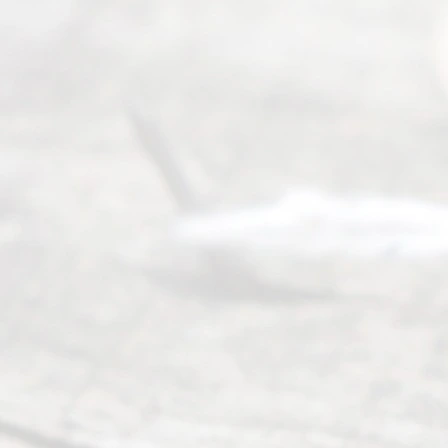
have helped
many
people like
you in the
process of
guiding the
way to
completing
their
divorce.
Serving
Dallas, Fort
Worth,
Irving,
Arlington,
Plano,