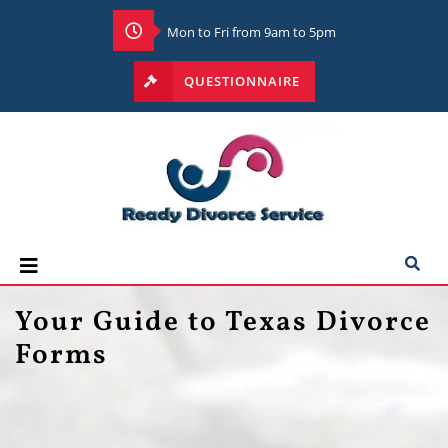
Mon to Fri from 9am to 5pm
QUESTIONNAIRE
Your Guide to Texas Divorce
Forms