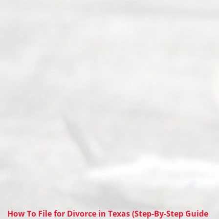
How To File for Divorce in Texas (Step-By-Step Guide