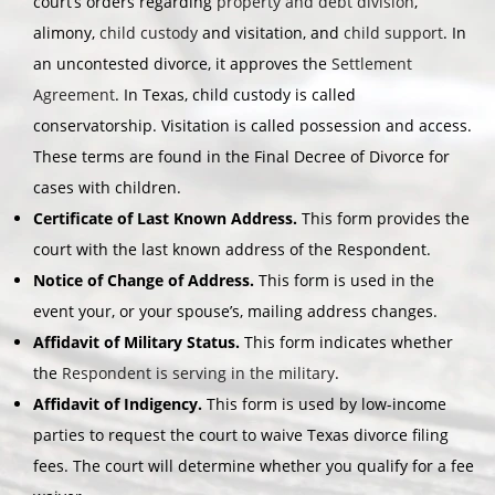
court’s orders regarding
property and debt division
,
alimony,
child custody
and visitation, and
child support
. In
an uncontested divorce, it approves the
Settlement
Agreement
. In Texas, child custody is called
conservatorship. Visitation is called possession and access.
These terms are found in the Final Decree of Divorce for
cases with children.
Certificate of Last Known Address.
This form provides the
court with the last known address of the Respondent.
Notice of Change of Address.
This form is used in the
event your, or your spouse’s, mailing address changes.
Affidavit of Military Status.
This form indicates whether
the
Respondent is serving in the military
.
Affidavit of Indigency.
This form is used by low-income
parties to request the court to waive Texas divorce filing
fees. The court will determine whether you qualify for a fee