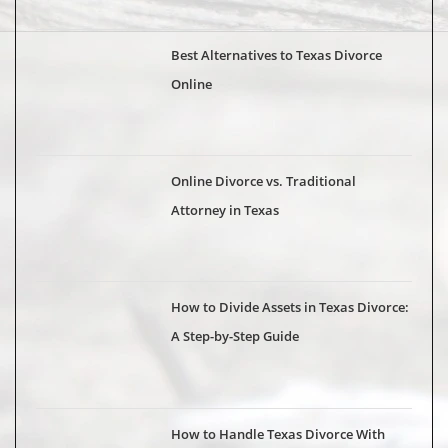
Best Alternatives to Texas Divorce
Online
Online Divorce vs. Traditional
Attorney in Texas
How to Divide Assets in Texas Divorce:
A Step-by-Step Guide
How to Handle Texas Divorce With