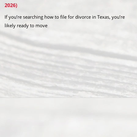
2026)
If you’re searching how to file for divorce in Texas, you’re
likely ready to move