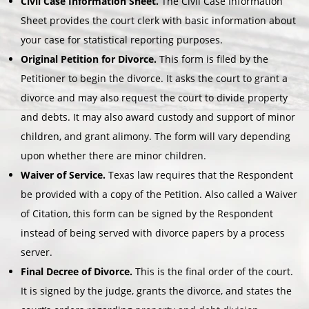
Civil Case Information Sheet.
The Civil Case Information
Sheet provides the court clerk with basic information about
your case for statistical reporting purposes.
Original Petition for Divorce.
This form is filed by the
Petitioner to begin the divorce. It asks the court to grant a
divorce and may also request the court to divide property
and debts. It may also award custody and support of minor
children, and grant alimony. The form will vary depending
upon whether there are minor children.
Waiver of Service.
Texas law requires that the Respondent
be provided with a copy of the Petition. Also called a Waiver
of Citation, this form can be signed by the Respondent
instead of being served with divorce papers by a process
server.
Final Decree of Divorce.
This is the final order of the court.
It is signed by the judge, grants the divorce, and states the