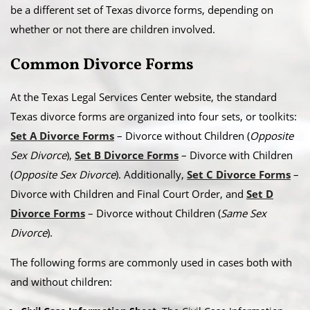
be a different set of Texas divorce forms, depending on
whether or not there are children involved.
Common Divorce Forms
At the Texas Legal Services Center website, the standard
Texas divorce forms are organized into four sets, or toolkits:
Set A Divorce Forms
– Divorce without Children (
Opposite
Sex Divorce
),
Set B Divorce Forms
– Divorce with Children
(
Opposite Sex Divorce
). Additionally,
Set C Divorce Forms
–
Divorce with Children and Final Court Order, and
Set D
Divorce Forms
– Divorce without Children (
Same Sex
Divorce
).
The following forms are commonly used in cases both with
and without children: