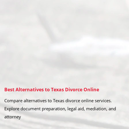
Best Alternatives to Texas Divorce Online
Compare alternatives to Texas divorce online services.
Explore document preparation, legal aid, mediation, and
attorney