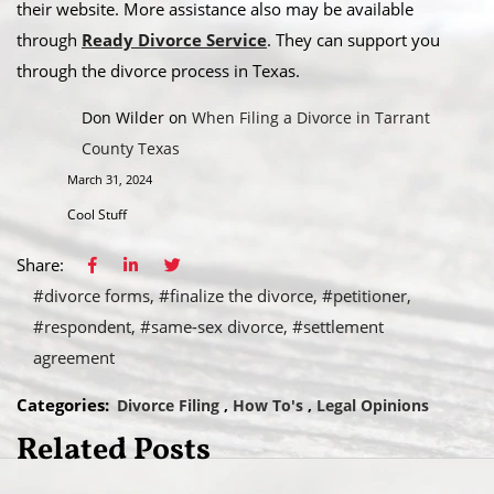
their website. More assistance also may be available
through
Ready Divorce Service
. They can support you
through the divorce process in Texas.
Don Wilder
on
When Filing a Divorce in Tarrant
County Texas
March 31, 2024
Cool Stuff
Share:
#divorce forms
#finalize the divorce
#petitioner
#respondent
#same-sex divorce
#settlement
agreement
Categories:
Divorce Filing
How To's
Legal Opinions
Related Posts