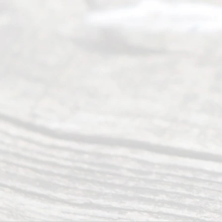
of Texas
(817) 405-
0025 or
(469) 913-
4000
Mon to Fri
from 9am
to 5pm
©
2026
Read