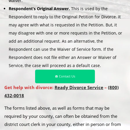
waiver.
Respondent’s Original Answer.
This is used by the
Respondent to reply to the Original Petition for Divorce. It
may agree with what is requested in the Petition. But, it
may disagree with one or more requests in the Petition, or
add an additional request. As an alternative, the
Respondent can use the Waiver of Service form. If the
Respondent does not file either an Answer or Waiver of
Service, the case will proceed as a default case.
☎️ Contact Us
Get help with divorce:
Ready Divorce Service
–
(800)
432-0018
The forms listed above, as well as forms that may be
required by your county, can often be obtained from the
district court clerk in your county, either in person or from