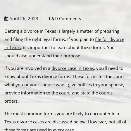
April 26, 2023
0 Comments
Getting a divorce in Texas is largely a matter of preparing
and filing the right legal forms. If you plan to
file for divorce
in Texas
, it’s important to learn about these forms. You
should also understand their purpose.
If you are involved in a
divorce case in Texas
, you’ll need to
know about Texas divorce forms. These forms tell the court
what you or your spouse want, give notices to your spouse,
provide information to the court, and state the court’s
orders.
The most common forms you are likely to encounter in a
Texas divorce cases are discussed below. However, not all of
these forms are used in every case.