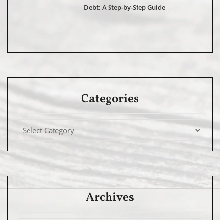
Debt: A Step-by-Step Guide
Categories
Archives