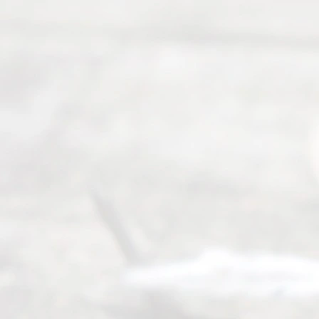
y
Divor
ce
Servi
ce.
All
Right
s
Reser
ved.
Home
About
Us
FAQ’s