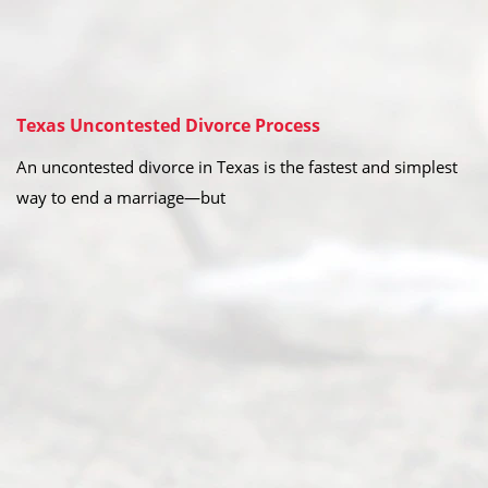
Texas Uncontested Divorce Process
An uncontested divorce in Texas is the fastest and simplest
way to end a marriage—but