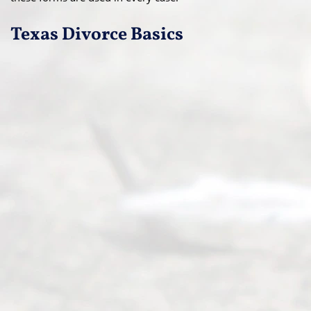
Texas Divorce Basics