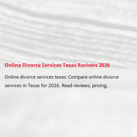
Online Divorce Services Texas Reviews 2026
Online divorce services texas: Compare online divorce
services in Texas for 2026. Read reviews, pricing,