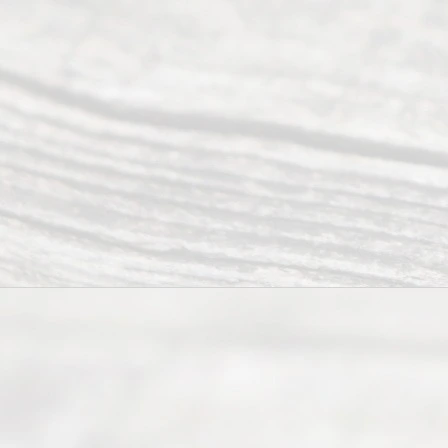
Ready
Divorce
Service
offers a
wide array
of services
to
individuals
seeking to
navigate the
process of
an
Uncontested
Texas
Divorce. We