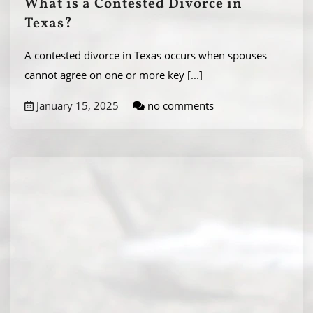
What is a Contested Divorce in
Texas?
A contested divorce in Texas occurs when spouses
cannot agree on one or more key
[...]
January 15, 2025
no comments