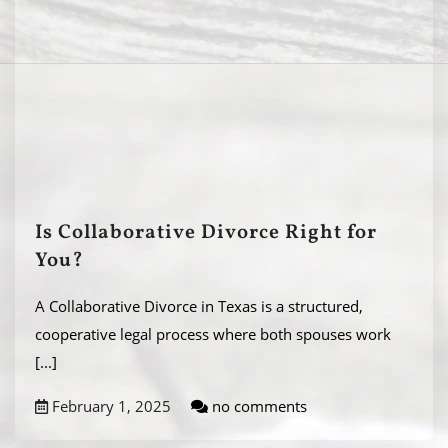
Is Collaborative Divorce Right for
You?
A Collaborative Divorce in Texas is a structured,
cooperative legal process where both spouses work
[...]
February 1, 2025
no comments