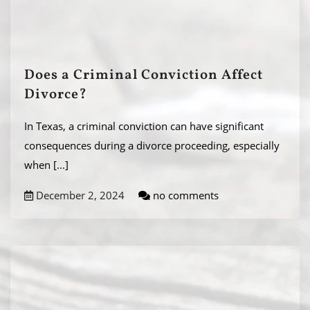
Does a Criminal Conviction Affect
Divorce?
In Texas, a criminal conviction can have significant
consequences during a divorce proceeding, especially
when
[...]
December 2, 2024
no comments