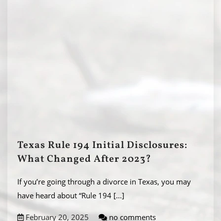
Texas Rule 194 Initial Disclosures:
What Changed After 2023?
If you’re going through a divorce in Texas, you may
have heard about “Rule 194
[...]
February 20, 2025
no comments