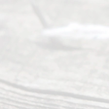
Divor
ce
Servi
ce.
All
Right
s
Reser
ved.
Home
About
Us
FAQ’s
Privacy