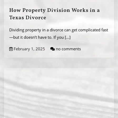
How Property Division Works in a
Texas Divorce
Dividing property in a divorce can get complicated fast
—but it doesn’t have to. If you
[...]
February 1, 2025
no comments