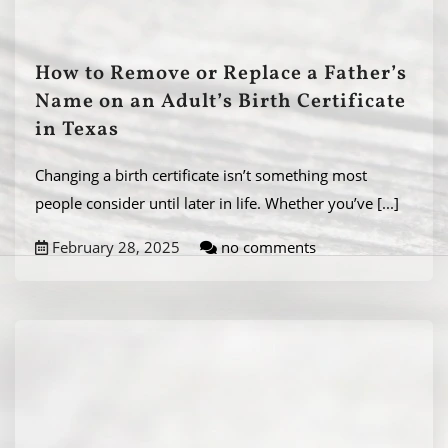
How to Remove or Replace a Father’s
Name on an Adult’s Birth Certificate
in Texas
Changing a birth certificate isn’t something most
people consider until later in life. Whether you’ve
[...]
February 28, 2025
no comments