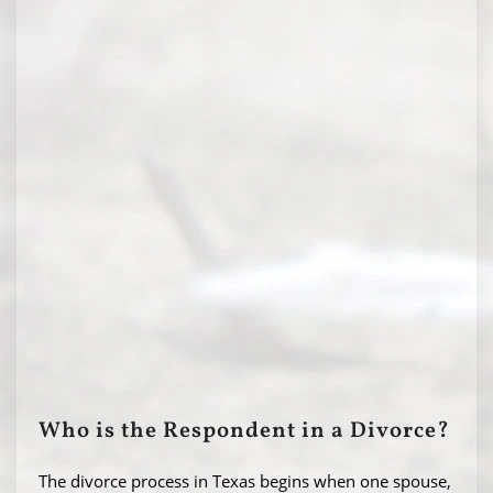
Who is the Respondent in a Divorce?
The divorce process in Texas begins when one spouse,