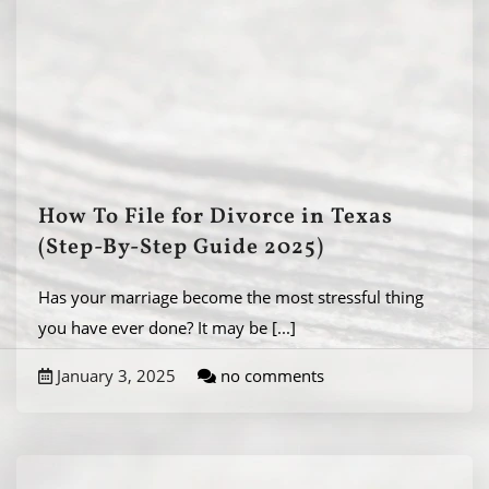
How To File for Divorce in Texas
(Step-By-Step Guide 2025)
Has your marriage become the most stressful thing
you have ever done? It may be
[...]
January 3, 2025
no comments