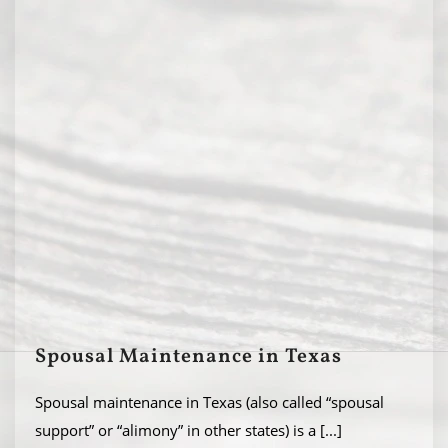
Spousal Maintenance in Texas
Spousal maintenance in Texas (also called “spousal
support” or “alimony” in other states) is a
[...]