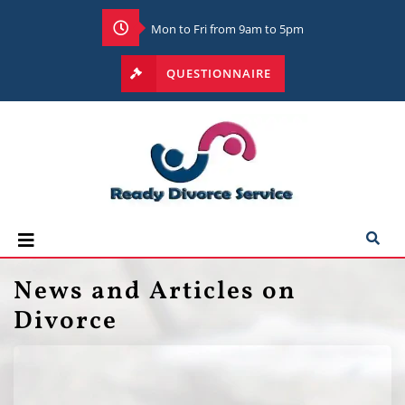
Mon to Fri from 9am to 5pm
QUESTIONNAIRE
News and Articles on
Divorce