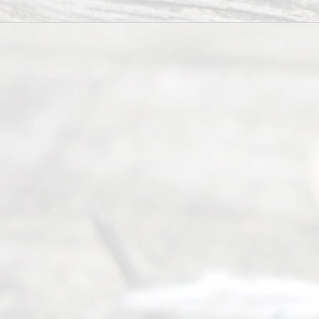
Divorce
Service
offers a
wide array
of services
to
individuals
seeking to
navigate the
process of
an
Uncontested
Texas
Divorce. We
have helped
many