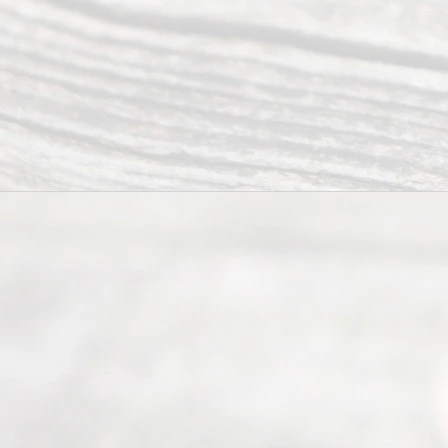
(817) 405-
0025 or
(469) 913-
4000
Mon to Fri
from 9am
to 5pm
©
2026
Read
y