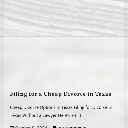
Filing for a Cheap Divorce in Texas
Cheap Divorce Options in Texas Filing for Divorce in
Texas Without a Lawyer Here’s a
[...]
October 9, 2024
no comments