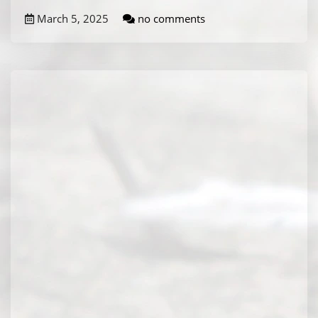
March 5, 2025
no comments