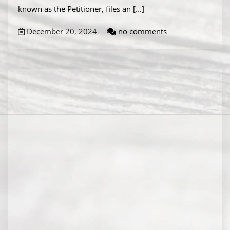
known as the Petitioner, files an
[...]
December 20, 2024
no comments