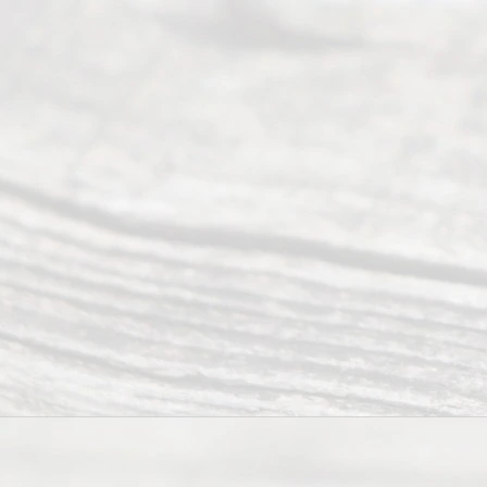
people like
you in the
process of
guiding the
way to
completing
their
divorce.
Serving
Dallas, Fort
Worth,
Irving,
Arlington,
Plano,
Denton &
surrounding