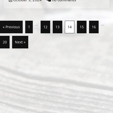
…
…
« Previous
1
12
13
14
15
16
20
Next »
Abou
t Us
Ready