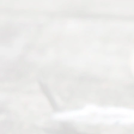
Right
s
Reser
ved.
Home
About
Us
FAQ’s
Privacy
Policy
Terms and
Conditions
Contact