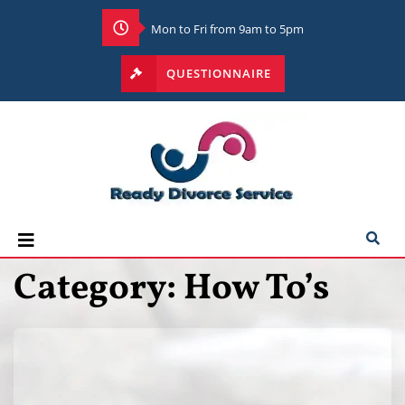
Mon to Fri from 9am to 5pm
QUESTIONNAIRE
Category:
How To’s