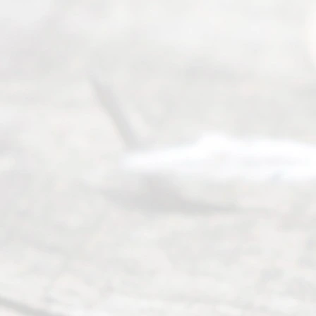
way to
completing
their
divorce.
Serving
Dallas, Fort
Worth,
Irving,
Arlington,
Plano,
Denton &
surrounding
Texas
counties.
Rece
nt