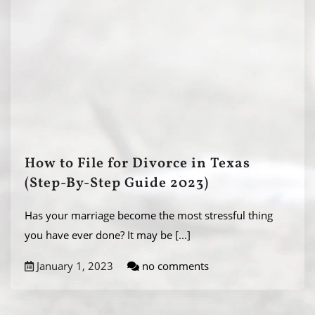
How to File for Divorce in Texas
(Step-By-Step Guide 2023)
Has your marriage become the most stressful thing
you have ever done? It may be
[...]
January 1, 2023
no comments