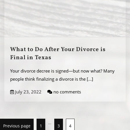
What to Do After Your Divorce is
Final in Texas
Your divorce decree is signed—but now what? Many
people think finalizing a divorce is the
[...]
July 23, 2022
no comments
…
Previous page
1
3
4