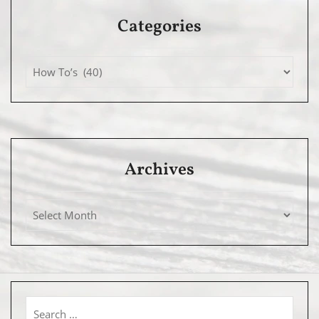
Categories
Archives