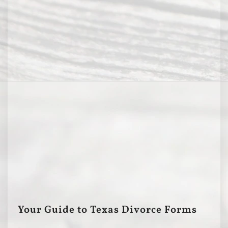
Your Guide to Texas Divorce Forms