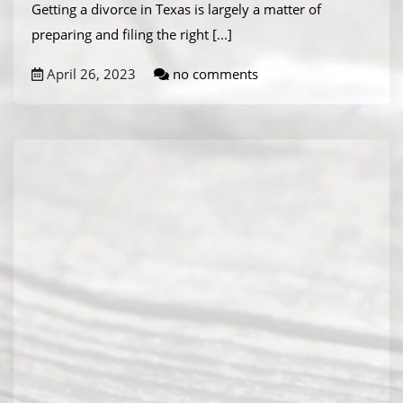
Getting a divorce in Texas is largely a matter of
preparing and filing the right
[...]
April 26, 2023
no comments