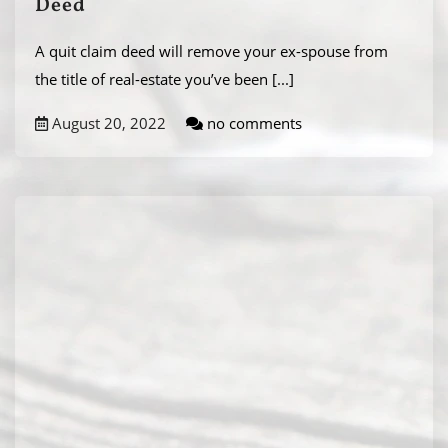
Deed
A quit claim deed will remove your ex-spouse from
the title of real-estate you’ve been
[...]
August 20, 2022
no comments