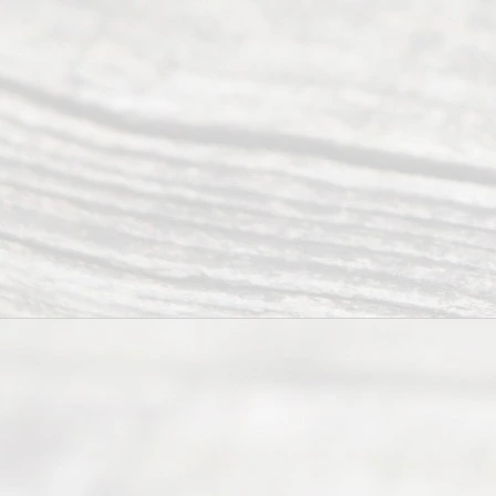
of services
to
individuals
seeking to
navigate the
process of
an
Uncontested
Texas
Divorce. We
have helped
many
people like
you in the
process of
guiding the