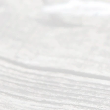
Mon to Fri
from 9am
to 5pm
©
2026
Read
y
Divor
ce
Servi
ce.
All