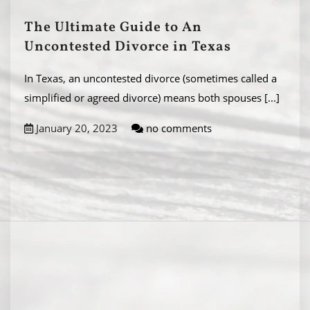
The Ultimate Guide to An
Uncontested Divorce in Texas
In Texas, an uncontested divorce (sometimes called a
simplified or agreed divorce) means both spouses
[...]
January 20, 2023
no comments