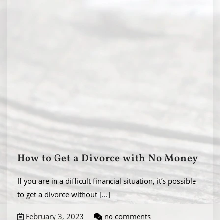
How to Get a Divorce with No Money
If you are in a difficult financial situation, it’s possible
to get a divorce without
[...]
February 3, 2023
no comments