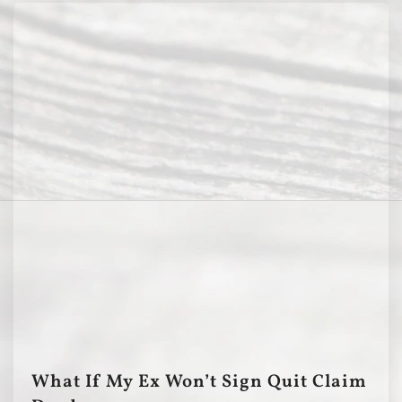
What If My Ex Won’t Sign Quit Claim