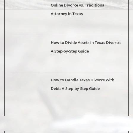
Online Divorce vs. Traditional
Attorney in Texas
How to Divide Assets in Texas Divorce:
A Step-by-Step Guide
How to Handle Texas Divorce With
Debt: A Step-by-Step Guide