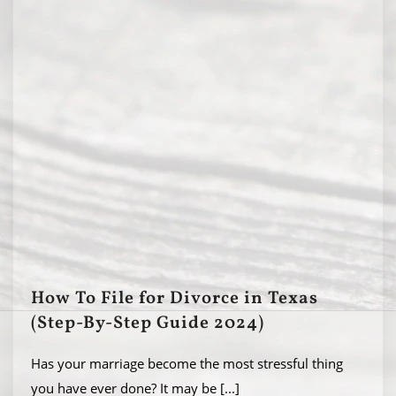
How To File for Divorce in Texas
(Step-By-Step Guide 2024)
Has your marriage become the most stressful thing
you have ever done? It may be
[...]