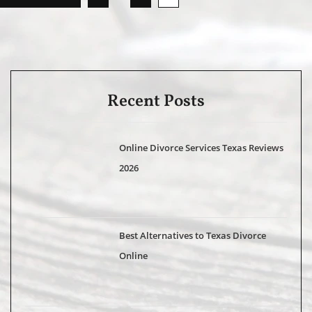
Recent Posts
Online Divorce Services Texas Reviews
2026
Best Alternatives to Texas Divorce
Online