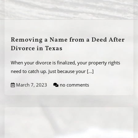
Removing a Name from a Deed After
Divorce in Texas
When your divorce is finalized, your property rights
need to catch up. Just because your
[...]
March 7, 2023
no comments