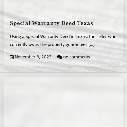
Special Warranty Deed Texas
Using a Special Warranty Deed in Texas, the seller who
currently owns the property guarantees
[...]
November 8, 2023
no comments