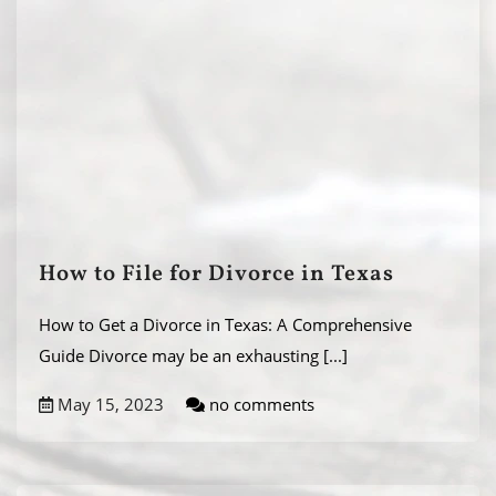
How to File for Divorce in Texas
How to Get a Divorce in Texas: A Comprehensive
Guide Divorce may be an exhausting
[...]
May 15, 2023
no comments