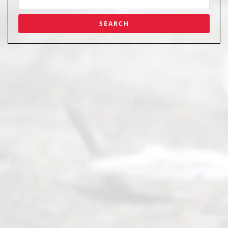
Abou
t Us
Ready
Divorce
Service
offers a
wide array