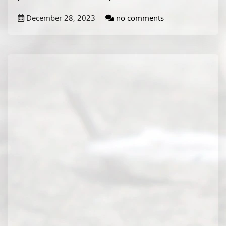
December 28, 2023
no comments