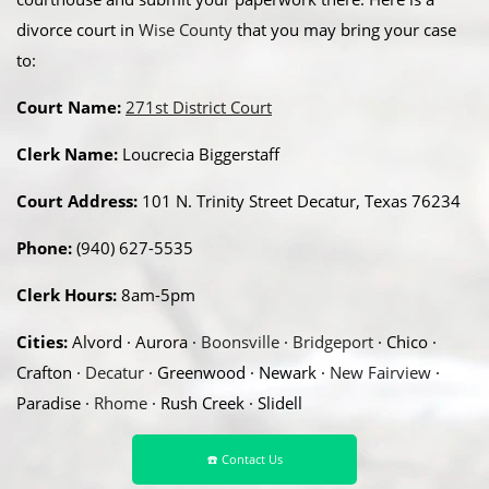
divorce court in
Wise County
that you may bring your case
to:
Court Name:
271st District Court
Clerk Name:
Loucrecia Biggerstaff
Court Address:
101 N. Trinity Street Decatur, Texas 76234
Phone:
(940) 627-5535
Clerk Hours:
8am-5pm
Cities:
Alvord · Aurora ·
Boonsville
·
Bridgeport
· Chico ·
Crafton ·
Decatur
· Greenwood · Newark ·
New Fairview
·
Paradise ·
Rhome
· Rush Creek · Slidell
☎️ Contact Us