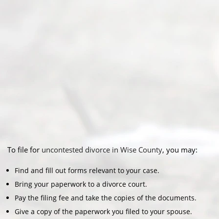
To file for
uncontested divorce in Wise County
, you may:
Find and fill out forms relevant to your case.
Bring your paperwork to a divorce court.
Pay the filing fee and take the copies of the documents.
Give a copy of the paperwork you filed to your spouse.