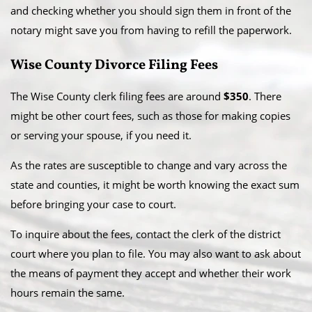
and checking whether you should sign them in front of the
notary might save you from having to refill the paperwork.
Wise County Divorce Filing Fees
The Wise County clerk filing fees are around
$350
. There
might be other court fees, such as those for making copies
or serving your spouse, if you need it.
As the rates are susceptible to change and vary across the
state and counties, it might be worth knowing the exact sum
before bringing your case to court.
To inquire about the fees, contact the clerk of the district
court where you plan to file. You may also want to ask about
the means of payment they accept and whether their work
hours remain the same.