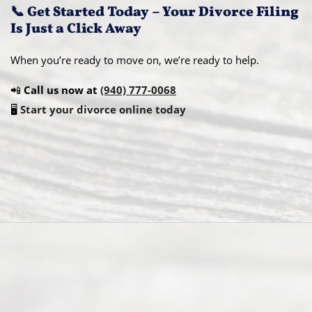
📞 Get Started Today – Your Divorce Filing
Is Just a Click Away
When you’re ready to move on, we’re ready to help.
📲
Call us now at
(940) 777-0068
🖥️
Start your divorce online today
Abou
t Us
Ready
Divorce
Service