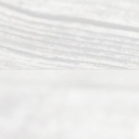
process of
guiding the
way to
completing
their
divorce.
Serving
Dallas, Fort
Worth,
Irving,
Arlington,
Plano,
Denton &
surrounding
Texas
counties.