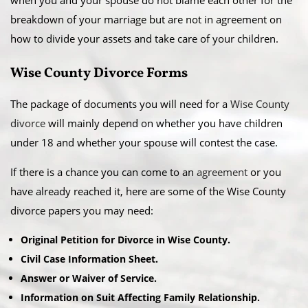
when you and your spouse do not blame each other for the
breakdown of your marriage but are not in agreement on
how to divide your assets and take care of your children.
Wise County Divorce Forms
The package of documents you will need for a
Wise County
divorce
will mainly depend on whether you have children
under 18 and whether your spouse will contest the case.
If there is a chance you can come to an
agreement
or you
have already reached it, here are some of the Wise County
divorce papers you may need:
Original Petition for Divorce in Wise County.
Civil Case Information Sheet.
Answer or Waiver of Service.
Information on Suit Affecting Family Relationship.