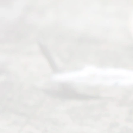
offers a
wide array
of services
to
individuals
seeking to
navigate the
process of
an
Uncontested
Texas
Divorce. We
have helped
many
people like
you in the