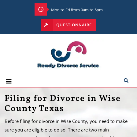
Mon to Fri from 9am to 5pm
QUESTIONNAIRE
Filing for Divorce in Wise
County Texas
Before filing for divorce in Wise County, you need to make
sure you are eligible to do so. There are
two main