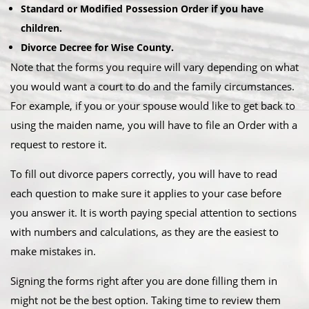
Standard or Modified Possession Order if you have
children.
Divorce Decree for Wise County.
Note that the forms you require will vary depending on what
you would want a court to do and the family circumstances.
For example, if you or your spouse would like to get back to
using the maiden name, you will have to file an Order with a
request to restore it.
To fill out divorce papers correctly, you will have to read
each question to make sure it applies to your case before
you answer it. It is worth paying special attention to sections
with numbers and calculations, as they are the easiest to
make mistakes in.
Signing the forms right after you are done filling them in
might not be the best option. Taking time to review them