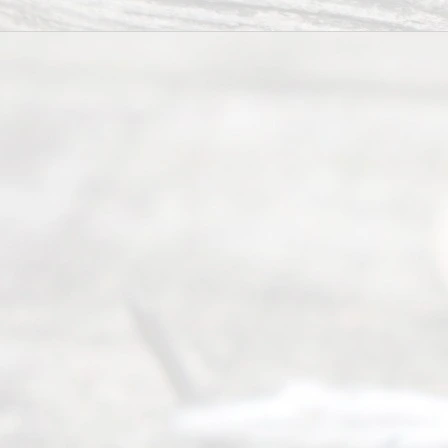
(817) 405-
0025 or
(469) 913-
4000
Mon to Fri
from 9am
to 5pm
©
2026
Read
y
Divor