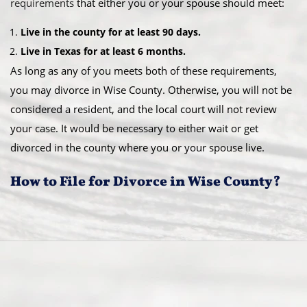
requirements
that either you or your spouse should meet:
Live in the county for at least 90 days.
Live in Texas for at least 6 months.
As long as any of you meets both of these requirements,
you may divorce in Wise County. Otherwise, you will not be
considered a resident, and the local court will not review
your case. It would be necessary to either wait or get
divorced in the county where you or your spouse live.
How to File for Divorce in Wise County?