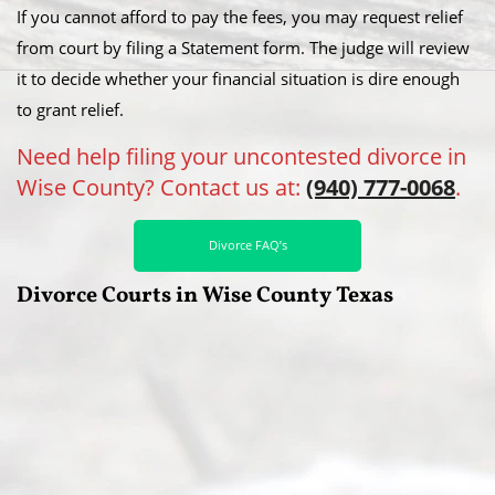
If you cannot afford to pay the fees, you may request relief
from court by filing a Statement form. The judge will review
it to decide whether your financial situation is dire enough
to grant relief.
Need help filing your uncontested divorce in
Wise County? Contact us at:
(940) 777-0068
.
Divorce FAQ’s
Divorce Courts in Wise County Texas