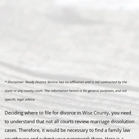
* Disclaimer: Ready Divorce Service has no affiliation and is not contracted by the
state or any county court. The information herein is for general purposes, and not
specific legal advice.
Deciding where to file for divorce in
Wise County
, you need
to understand that not all courts review marriage dissolution
cases. Therefore, it would be necessary to find a family law
courthouse and submit your paperwork there. Here is a