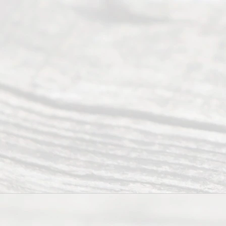
ce
Servi
ce.
All
Right
s
Reser
ved.
Home
About
Us
FAQ’s
Privacy
Policy