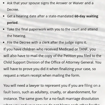
Ask that your spouse signs the Answer or Waiver and a
Decree.
Get a hearing date after a state-mandated
60-day waiting
period
.
Take the final paperwork with you to the court and attend
the hearing.
File the Decree with a clerk after the judge signs it.
If you have children who received Medicaid or TANF, you
will also have to mail the copy of the Petition you filed to the
Child Support Division of the Office of Attorney General. You
will have to prove you did it when finalizing your case, so
request a return receipt when mailing the form.
You will need a lawyer to represent you if you are
filing on a
fault basis
, such as adultery, cruelty, or abandonment, for
instance. The same goes for a no-fault marriage dissolution