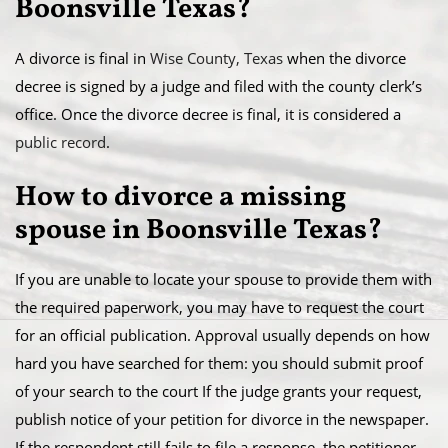
Boonsville Texas?
A divorce is final in
Wise County, Texas
when the divorce
decree is signed by a judge and filed with the county clerk’s
office. Once the divorce decree is final, it is considered a
public record
.
​How to divorce a missing
spouse in Boonsville Texas?
If you are unable to locate your spouse to provide them with
the required paperwork, you may have to request the court
for an official publication. Approval usually depends on how
hard you have searched for them: you should submit proof
of your search to the court If the judge grants your request,
publish notice of your petition for divorce in the newspaper.
​If the respondent still fails to file a response, the petitioner