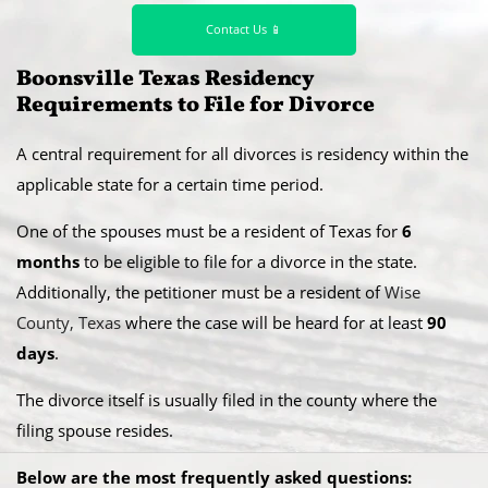
Contact Us 📱
​Boonsville Texas Residency
Requirements to File for Divorce
A central requirement for all divorces is residency within the
applicable state for a certain time period.
​One of the spouses must be a resident of Texas for
6
months
to be eligible to file for a divorce in the state.
Additionally, the petitioner must be a resident of
Wise
County, Texas
where the case will be heard for at least
90
days
.
​The divorce itself is usually filed in the county where the
filing spouse resides.
Below are the most frequently asked questions: