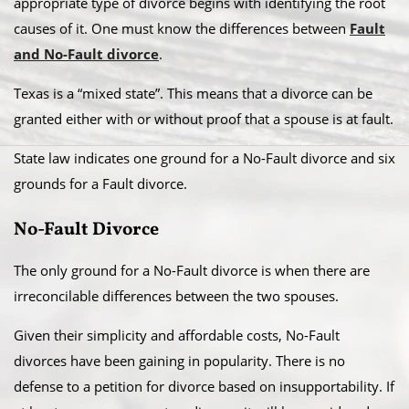
appropriate type of divorce begins with identifying the root
causes of it. One must know the differences between
Fault
and No-Fault divorce
.
​Texas is a “mixed state”. This means that a divorce can be
granted either with or without proof that a spouse is at fault.
State law indicates one ground for a No-Fault divorce and six
grounds for a Fault divorce.​
No-Fault Divorce
The only ground for a No-Fault divorce is when there are
irreconcilable differences between the two spouses.​
Given their simplicity and affordable costs, No-Fault
divorces have been gaining in popularity. There is no
defense to a petition for divorce based on insupportability. If