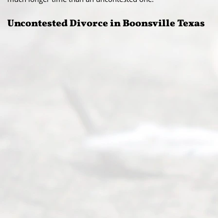
Uncontested Divorce in Boonsville Texas​