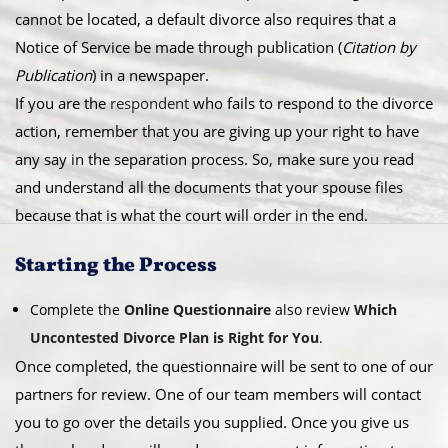
cannot be located, a default divorce also requires that a
Notice of Service be made through publication (
Citation by
Publication
) in a newspaper.
​If you are the
respondent
who fails to respond to the divorce
action, remember that you are giving up your right to have
any say in the separation process. So, make sure you read
and understand all the documents that your spouse files
because that is what the court will order in the end.
​Starting the Process
Complete the
Online Questionnaire
also review
Which
Uncontested Divorce Plan is Right for You
.
Once completed, the questionnaire will be sent to one of our
partners for review. One of our team members will contact
you to go over the details you supplied. Once you give us