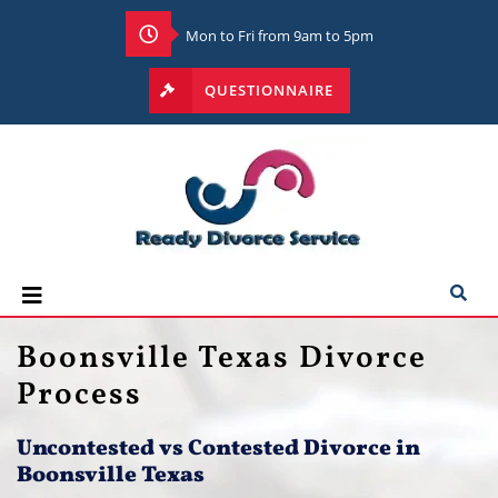
Mon to Fri from 9am to 5pm
QUESTIONNAIRE
Boonsville Texas Divorce
Process
Uncontested vs Contested Divorce in
Boonsville Texas