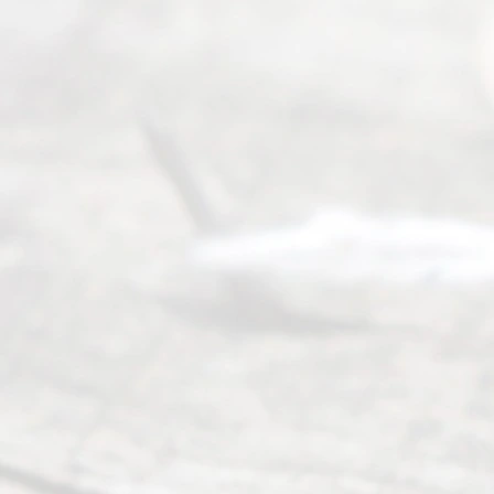
y
Divor
ce
Servi
ce.
All
Right
s
Reser
ved.
Home
About
Us