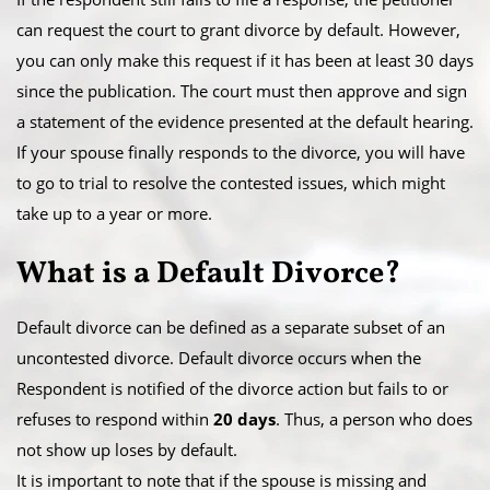
can request the court to grant divorce by default. However,
you can only make this request if it has been at least 30 days
since the publication. The court must then approve and sign
a statement of the evidence presented at the default hearing.
​If your spouse finally responds to the divorce, you will have
to go to trial to resolve the contested issues, which might
take up to a year or more.
​What is a Default Divorce?
Default divorce can be defined as a separate subset of an
uncontested divorce. Default divorce occurs when the
Respondent is notified of the divorce action but fails to or
refuses to respond within
20 days
. Thus, a person who does
not show up loses by default.
​It is important to note that if the spouse is missing and