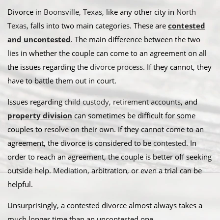
Divorce in
Boonsville, Texas
, like any other city in
North
Texas
, falls into two main categories. These are
contested
and uncontested
. The main difference between the two
lies in whether the couple can come to an agreement on all
the issues regarding the
divorce process
. If they cannot, they
have to battle them out in court.
​Issues regarding
child custody
,
retirement accounts
, and
property division
can sometimes be difficult for some
couples to resolve on their own. If they cannot come to an
agreement, the divorce is considered to be
contested
. In
order to reach an agreement, the couple is better off seeking
outside help.
Mediation
, arbitration, or even a trial can be
helpful.​
Unsurprisingly, a contested divorce almost always takes a
much longer time than an uncontested one.