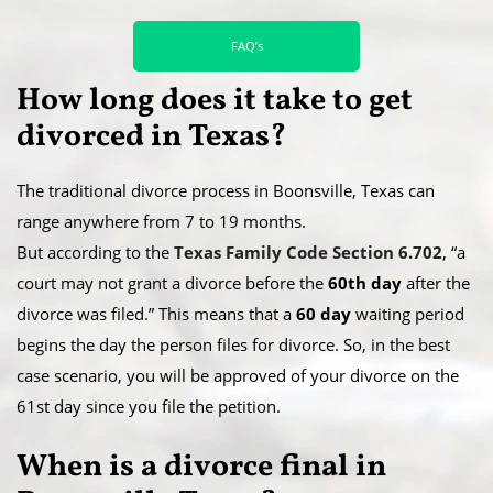
FAQ’s
How long does it take to get
divorced in Texas?
The traditional divorce process in Boonsville, Texas can
range anywhere from 7 to 19 months.
​But according to the
Texas Family Code Section 6.702
, “a
court may not grant a divorce before the
60th day
after the
divorce was filed.” This means that a
60 day
waiting period
begins the day the person files for divorce. So, in the best
case scenario, you will be approved of your divorce on the
61st day since you file the petition.
When is a divorce final in