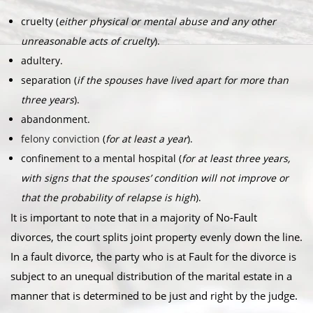
cruelty (
either physical or mental abuse and any other
unreasonable acts of cruelty
).
adultery.
separation (
if the spouses have lived apart for more than
three years
).
abandonment.
felony conviction
(
for at least a year
).
confinement to a mental hospital (
for at least three years,
with signs that the spouses’ condition will not improve or
that the probability of relapse is high
).
It is important to note that in a majority of No-Fault
divorces, the court splits joint property evenly down the line.
In a fault divorce, the party who is at Fault for the divorce is
subject to an unequal distribution of the marital estate in a
manner that is determined to be just and right by the judge.