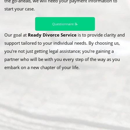
the go-ahead, we will need your payment information to
start your case.
Questionnaire 📝
Our goal at
Ready Divorce Service
is to provide clarity and
support tailored to your individual needs. By choosing us,
you’re not just getting legal assistance; you’re gaining a
partner who will be with you every step of the way as you
embark on a new chapter of your life.
Abou
t Us