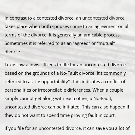
In contrast to a contested divorce, an
uncontested divorce
takes place when both spouses come to an agreement on all
terms of the divorce. It is generally an amicable process.
Sometimes it is referred to as an “agreed” or “mutual”
divorce.​
Texas law allows citizens to file for an uncontested divorce
based on the grounds of a No-Fault divorce. It’s commonly
referred to as “insupportability”. This indicates a conflict of
personalities or irreconcilable differences. When a couple
simply cannot get along with each other, a
No-Fault
,
uncontested divorce can be initiated. This can also happen if
they do not want to spend time proving fault in court.
​If you file for an
uncontested divorce
, it can save you a lot of