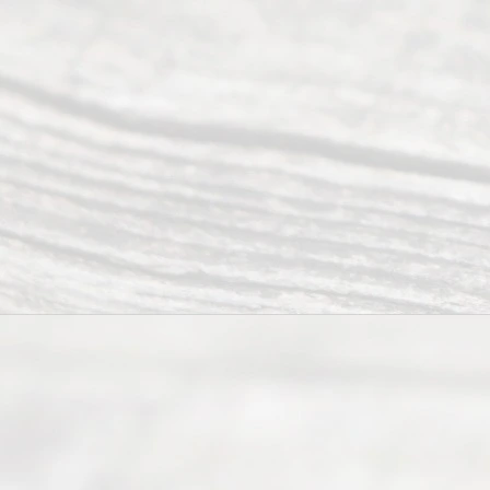
of Texas
(817) 405-
0025 or
(469) 913-
4000
Mon to Fri
from 9am
to 5pm
©
2026
Read