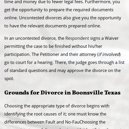
time and money due to fewer legal fees. Furthermore, you
get the opportunity to prepare the required documents
online. Uncontested divorces also give you the opportunity
to have the relevant documents prepared online.
​In an uncontested divorce, the
Respondent
signs a Waiver
permitting the case to be finished without his/her
participation. The Petitioner and their attorney (
if involved
)
go to court for a hearing. There, the judge goes through a list
of standard questions and may approve the divorce on the
spot.
​Grounds for Divorce in Boonsville Texas
Choosing the appropriate type of divorce begins with
identifying the root causes of it; one must know the
differences between Fault and No-FauChoosing the