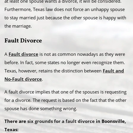
at least one spouse wants a divorce, it will be considered.
Furthermore, Texas law does not force an unhappy spouse
to stay married just because the other spouse is happy with
the marriage.​
Fault Divorce
A
Fault divorce
is not as common nowadays as they were
before. In fact, some states no longer even recognize them.
Texas, however, retains the distinction between
Fault and
No-Fault divorce
.​
A fault divorce implies that one of the spouses is requesting
for a divorce. The request is based on the fact that the other
spouse has done something wrong.​
There are
six grounds for a fault divorce
in Boonsville,
Texas:​