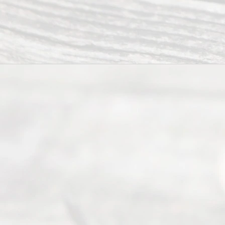
Ready
Divorce
Service
offers a
wide array
of services
to
individuals
seeking to
navigate the
process of
an
Uncontested
Texas
Divorce. We
have helped