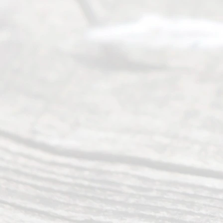
many
people like
you in the
process of
guiding the
way to
completing
their
divorce.
Serving
Dallas, Fort
Worth,
Irving,
Arlington,
Plano,
Denton &