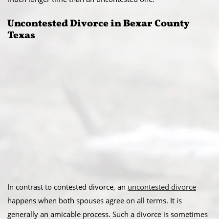
Uncontested Divorce in Bexar County
Texas
In contrast to contested divorce, an
uncontested divorce
happens when both spouses agree on all terms. It is
generally an amicable process. Such a divorce is sometimes