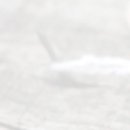
y
Divor
ce
Servi
ce.
All
Right
s
Reser
ved.
Home
About
Us
FAQ’s