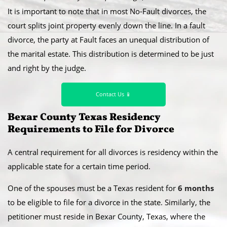
It is important to note that in most No-Fault divorces, the
court splits joint property evenly down the line. In a fault
divorce, the party at Fault faces an unequal distribution of
the marital estate. This distribution is determined to be just
and right by the judge.
Contact Us 📱
Bexar County Texas Residency
Requirements to File for Divorce
A central requirement for all divorces is residency within the
applicable state for a certain time period.
​One of the spouses must be a Texas resident for
6 months
to be eligible to file for a divorce in the state. Similarly, the
petitioner must reside in Bexar County, Texas, where the