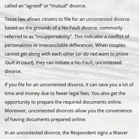
called an “agreed” or “mutual” divorce.​
Texas law allows citizens to file for an
uncontested divorce
based on the grounds of a No-Fault divorce, commonly
referred to as “insupportability”. This indicates a conflict of
personalities or irreconcilable differences. When couples
cannot get along with each other (
or do not want to prove
fault in court
), they can initiate a
No-Fault
, uncontested
divorce.
​If you file for an uncontested divorce, it can save you a lot of
time and money due to fewer legal fees. You also get the
opportunity to prepare the required documents online.
Moreover, uncontested divorces allow you the convenience
of having documents prepared online.
​In an uncontested divorce, the Respondent signs a Waiver