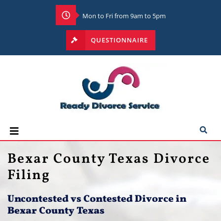
Mon to Fri from 9am to 5pm
QUESTIONNAIRE
Bexar County Texas Divorce
Filing
Uncontested vs Contested Divorce in
Bexar County Texas