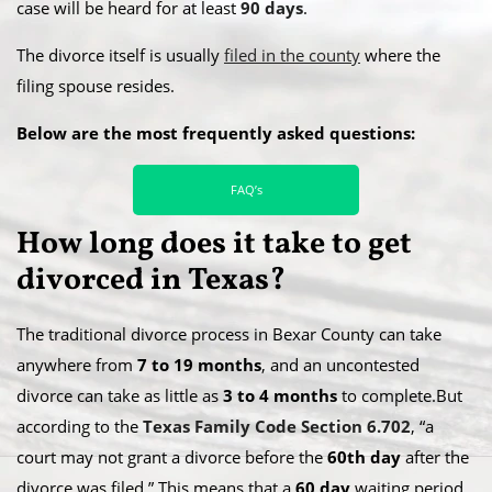
case will be heard for at least
90 days
.
​The divorce itself is usually
filed in the county
where the
filing spouse resides.
Below are the most frequently asked questions:
FAQ’s
​How long does it take to get
divorced in Texas?
The traditional divorce process in Bexar County can take
anywhere from
7 to 19 months
, and an uncontested
divorce can take as little as
3 to 4 months
to complete.​But
according to the
Texas Family Code Section 6.702
, “a
court may not grant a divorce before the
60th day
after the
divorce was filed.” This means that a
60 day
waiting period