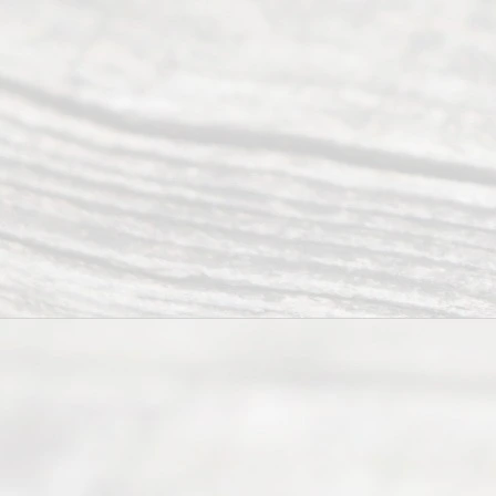
of Texas
(817) 405-
0025 or
(469) 913-
4000
Mon to Fri
from 9am
to 5pm
©
2026
Read