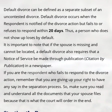
Default divorce can be defined as a separate subset of an
uncontested divorce. Default divorce occurs when the
Respondent is notified of the divorce action but fails to or
refuses to respond within
20 days
. Thus, a person who does
not show up loses by default.
​It is important to note that if the spouse is missing and
cannot be located, a default divorce also requires that a
Notice of Service be made through publication (
Citation by
Publication
) in a newspaper.
​If you are the
respondent
who fails to respond to the divorce
action, remember that you are giving up your right to have
any say in the separation process. So, make sure you read
and understand all the documents that your spouse files
because that is what the court will order in the end.