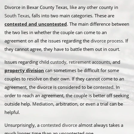
Divorce in Bexar County Texas, like any other county in
South Texas
, falls into two main categories. These are
contested and uncontested
. The main difference between
the two lies in whether the couple can come to an
agreement on all the issues regarding the
divorce process
. If
they cannot agree, they have to battle them out in court.
​Issues regarding
child custody
,
retirement accounts
, and
property division
can sometimes be difficult for some
couples to resolve on their own. If they cannot come to an
agreement, the divorce is considered to be
contested
. In
order to reach an agreement, the couple is better off seeking
outside help.
Mediation
, arbitration, or even a trial can be
helpful.​
Unsurprisingly, a
contested divorce
almost always takes a
much longer time than an uncontested one.