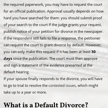
the required paperwork, you may have to request the court
for an official publication. Approval usually depends on how
hard you have searched for them: you should submit proof
of your search to the court If the judge grants your request,
publish notice of your petition for divorce in the newspaper.
​If the
respondent
still fails to file a response, the petitioner
can request the court to grant divorce by default. However,
you can only make this request if it has been at least
30
days
since the publication. The court must then approve
and sign a statement of the evidence presented at the
default hearing.
​If your spouse finally responds to the divorce, you will have
to go to trial to resolve the
contested issues
, which might
take up to a year or more.
​What is a Default Divorce?