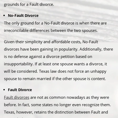
grounds for a Fault divorce.​
No-Fault Divorce
The only ground for a No-Fault divorce is when there are
irreconcilable differences between the two spouses.​
Given their simplicity and affordable costs, No-Fault
divorces have been gaining in popularity. Additionally, there
is no defense against a divorce petition based on
insupportability. If at least one spouse wants a divorce, it
will be considered. Texas law does not force an unhappy
spouse to remain married if the other spouse is content.​
Fault Divorce
Fault divorces
are not as common nowadays as they were
before. In fact, some states no longer even recognize them.
Texas, however, retains the distinction between Fault and