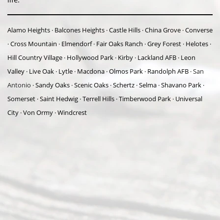
Alamo Heights · Balcones Heights · Castle Hills · China Grove · Converse
· Cross Mountain · Elmendorf · Fair Oaks Ranch · Grey Forest · Helotes ·
Hill Country Village · Hollywood Park · Kirby · Lackland AFB · Leon
Valley · Live Oak · Lytle · Macdona · Olmos Park · Randolph AFB ·
San
Antonio
· Sandy Oaks · Scenic Oaks · Schertz · Selma · Shavano Park ·
Somerset · Saint Hedwig · Terrell Hills · Timberwood Park · Universal
City · Von Ormy · Windcrest
Abou
t Us