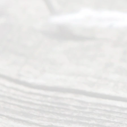
many
people like
you in the
process of
guiding the
way to
completing
their
divorce.
Serving
Dallas, Fort
Worth,
Irving,
Arlington,
Plano,
Denton &