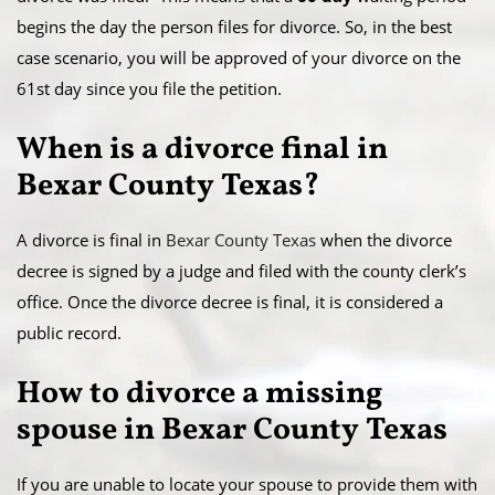
begins the day the person files for divorce. So, in the best
case scenario, you will be approved of your divorce on the
61st day since you file the petition.
When is a divorce final in
Bexar County Texas?
A divorce is final in
Bexar County Texas
when the divorce
decree is signed by a judge and filed with the county clerk’s
office. Once the divorce decree is final, it is considered a
public record.
​How to divorce a missing
spouse in Bexar County Texas
If you are unable to locate your spouse to provide them with