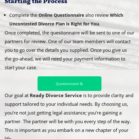
​Starting the Process
Complete the
Online Questionnaire
also review
Which
Uncontested Divorce Plan is Right for You
.
Once completed, the questionnaire will be sent to one of our
partners for review. One of our team members will contact
you to go over the details you supplied. Once you give us
the go-ahead, we will need your payment information to
start your case.
Questionnaire 📝
Our goal at
Ready Divorce Service
is to provide clarity and
support tailored to your individual needs. By choosing us,
you’re not just getting legal assistance; you’re gaining a
partner. The partner will be with you every step of the way.
This is important as you embark on a new chapter of your
life.