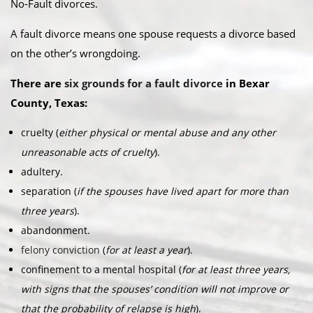
No-Fault divorces.​
A fault divorce means one spouse requests a divorce based
on the other’s wrongdoing.​
There are
six grounds for a fault divorce
in Bexar
County, Texas:​
cruelty (
either physical or mental abuse and any other
unreasonable acts of cruelty
).
adultery.
separation (
if the spouses have lived apart for more than
three years
).
abandonment.
felony conviction
(
for at least a year
).
confinement to a mental hospital (
for at least three years,
with signs that the spouses’ condition will not improve or
that the probability of relapse is high
).