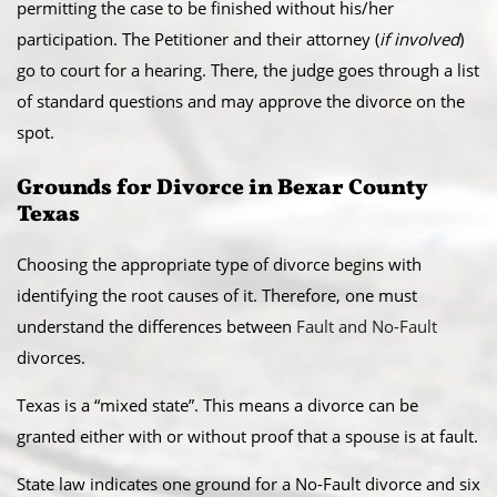
permitting the case to be finished without his/her
participation. The Petitioner and their attorney (
if involved
)
go to court for a hearing. There, the judge goes through a list
of standard questions and may approve the divorce on the
spot.
​Grounds for Divorce in Bexar County
Texas
Choosing the appropriate type of divorce begins with
identifying the root causes of it. Therefore, one must
understand the differences between
Fault and No-Fault
divorces.
​Texas is a “mixed state”. This means a divorce can be
granted either with or without proof that a spouse is at fault.
State law indicates one ground for a No-Fault divorce and six