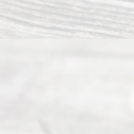
Ready
Divorce
Service
offers a
wide array
of services
to
individuals
seeking to
navigate the
process of
an
Uncontested
Texas
Divorce. We
have helped