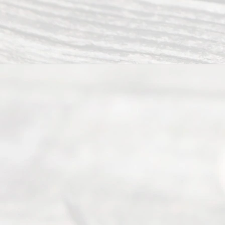
Uncontested
Texas
Divorce. We
have helped
many
people like
you in the
process of
guiding the
way to
completing
their
divorce.
Serving
Dallas, Fort
Worth,