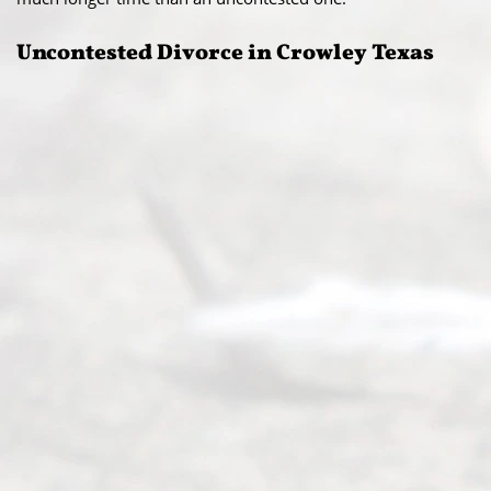
Uncontested Divorce in Crowley Texas​