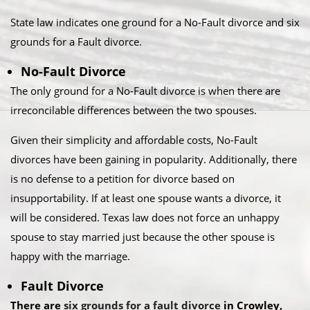
State law indicates one ground for a No-Fault divorce and six
grounds for a Fault divorce.​
No-Fault Divorce
The only ground for a No-Fault divorce is when there are
irreconcilable differences between the two spouses.​
Given their simplicity and affordable costs, No-Fault
divorces have been gaining in popularity. Additionally, there
is no defense to a petition for divorce based on
insupportability. If at least one spouse wants a divorce, it
will be considered. Texas law does not force an unhappy
spouse to stay married just because the other spouse is
happy with the marriage.​
Fault Divorce
There are
six grounds for a fault divorce
in Crowley,