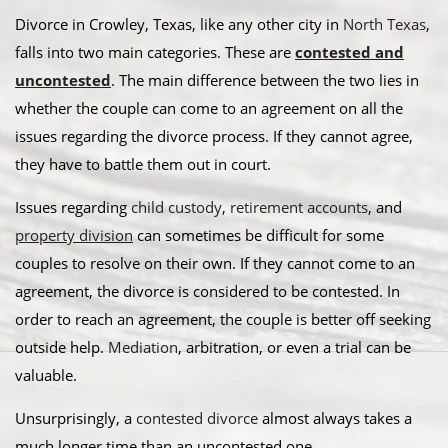
Divorce in Crowley, Texas, like any other city in
North Texas
,
falls into two main categories. These are
contested and
uncontested
. The main difference between the two lies in
whether the couple can come to an agreement on all the
issues regarding the divorce process. If they cannot agree,
they have to battle them out in court.
​Issues regarding
child custody
,
retirement accounts
, and
property division
can sometimes be difficult for some
couples to resolve on their own. If they cannot come to an
agreement, the divorce is considered to be contested. In
order to reach an agreement, the couple is better off seeking
outside help.
Mediation
, arbitration, or even a trial can be
valuable. ​
Unsurprisingly, a
contested divorce
almost always takes a
much longer time than an uncontested one.