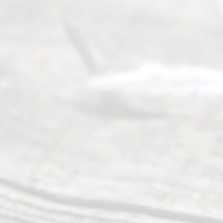
Abou
t Us
Ready
Divorce
Service
offers a
wide array
of services
to
individuals
seeking to
navigate the
process of
an