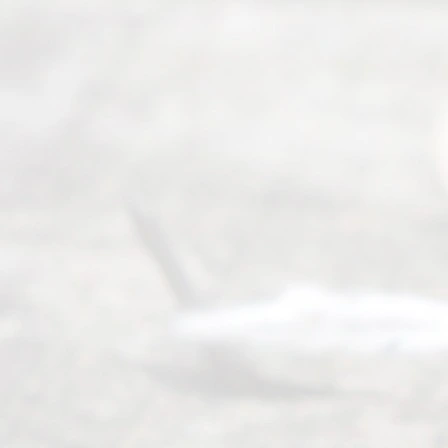
ess
Serving all
of Texas
(817) 405-
0025 or
(469) 913-
4000
Mon to Fri
from 9am
to 5pm