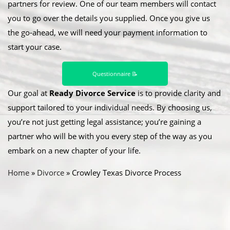
partners for review. One of our team members will contact
you to go over the details you supplied. Once you give us
the go-ahead, we will need your payment information to
start your case.
Questionnaire 📝
Our goal at
Ready Divorce Service
is to provide clarity and
support tailored to your individual needs. By choosing us,
you’re not just getting legal assistance; you’re gaining a
partner who will be with you every step of the way as you
embark on a new chapter of your life.
Home
»
Divorce
»
Crowley Texas Divorce Process