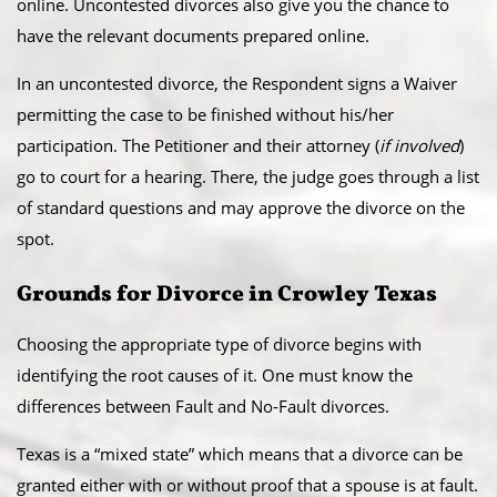
online. Uncontested divorces also give you the chance to
have the relevant documents prepared online.
​In an uncontested divorce, the Respondent signs a Waiver
permitting the case to be finished without his/her
participation. The Petitioner and their attorney (
if involved
)
go to court for a hearing. There, the judge goes through a list
of standard questions and may approve the divorce on the
spot.
​Grounds for Divorce in Crowley Texas
Choosing the appropriate type of divorce begins with
identifying the root causes of it. One must know the
differences between Fault and No-Fault divorces.
​Texas is a “mixed state” which means that a divorce can be
granted either with or without proof that a spouse is at fault.