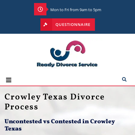
Mon to Fri from 9am to 5pm
QUESTIONNAIRE
Crowley Texas Divorce
Process
Uncontested vs Contested
in Crowley
Texas​