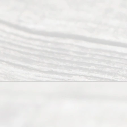
©
2026
Read
y
Divor
ce
Servi
ce.
All
Right
s
Reser
ved.