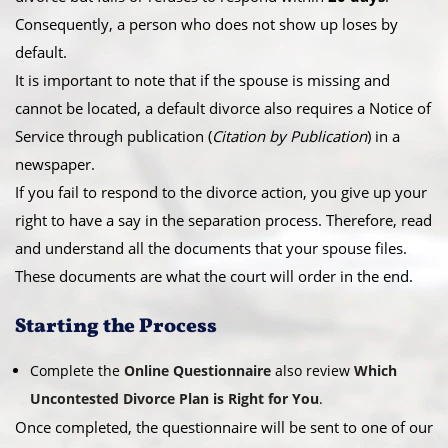
Consequently, a person who does not show up loses by
default.
​It is important to note that if the spouse is missing and
cannot be located, a default divorce also requires a Notice of
Service through publication (
Citation by Publication
) in a
newspaper.
​If you fail to respond to the divorce action, you give up your
right to have a say in the separation process. Therefore, read
and understand all the documents that your spouse files.
These documents are what the court will order in the end.
​Starting the Process
Complete the
Online Questionnaire
also review
Which
Uncontested Divorce Plan is Right for You
.
Once completed, the questionnaire will be sent to one of our