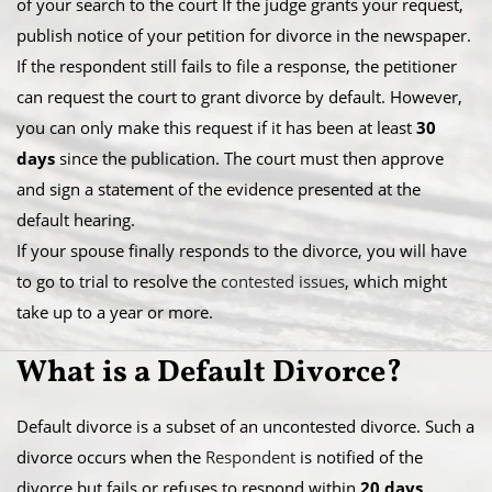
of your search to the court If the judge grants your request,
publish notice of your petition for divorce in the newspaper.​
If the respondent still fails to file a response, the petitioner
can request the court to grant divorce by default. However,
you can only make this request if it has been at least
30
days
since the publication. The court must then approve
and sign a statement of the evidence presented at the
default hearing.
​If your spouse finally responds to the divorce, you will have
to go to trial to resolve the
contested issues
, which might
take up to a year or more.
What is a ​Default Divorce?
Default divorce is a subset of an uncontested divorce. Such a
divorce occurs when the
Respondent
is notified of the
divorce but fails or refuses to respond within
20 days
.