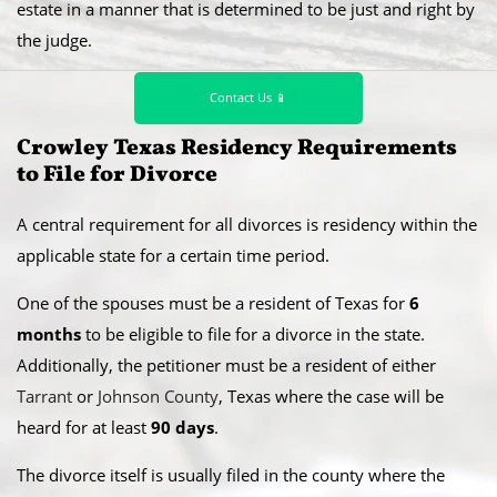
estate in a manner that is determined to be just and right by
the judge.
Contact Us 📱
Crowley Texas Residency Requirements
to File for Divorce
A central requirement for all divorces is residency within the
applicable state for a certain time period.
​One of the spouses must be a resident of Texas for
6
months
to be eligible to file for a divorce in the state.
Additionally, the petitioner must be a resident of either
Tarrant
or
Johnson County
, Texas where the case will be
heard for at least
90 days
.
​The divorce itself is usually filed in the county where the