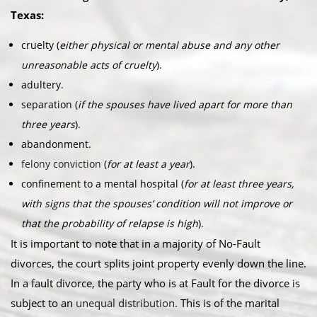
Texas:​
cruelty (
either physical or mental abuse and any other
unreasonable acts of cruelty
).
adultery.
separation (
if the spouses have lived apart for more than
three years
).
abandonment.
felony conviction
(
for at least a year
).
confinement to a mental hospital (
for at least three years,
with signs that the spouses’ condition will not improve or
that the probability of relapse is high
).
It is important to note that in a majority of No-Fault
divorces, the court splits joint property evenly down the line.
In a fault divorce, the party who is at Fault for the divorce is
subject to an
unequal distribution
. This is of the marital