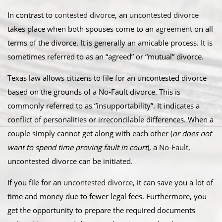
In contrast to
contested divorce
, an
uncontested divorce
takes place when both spouses come to an
agreement
on all
terms of the divorce. It is generally an amicable process. It is
sometimes referred to as an “agreed” or “mutual” divorce.​
Texas law allows citizens to file for an uncontested divorce
based on the grounds of a No-Fault divorce. This is
commonly referred to as “insupportability”. It indicates a
conflict of personalities or irreconcilable differences. When a
couple simply cannot get along with each other (
or does not
want to spend time proving fault in court
), a
No-Fault
,
uncontested divorce can be initiated.
​If you file for an
uncontested divorce
, it can save you a lot of
time and money due to fewer legal fees. Furthermore, you
get the opportunity to prepare the required documents