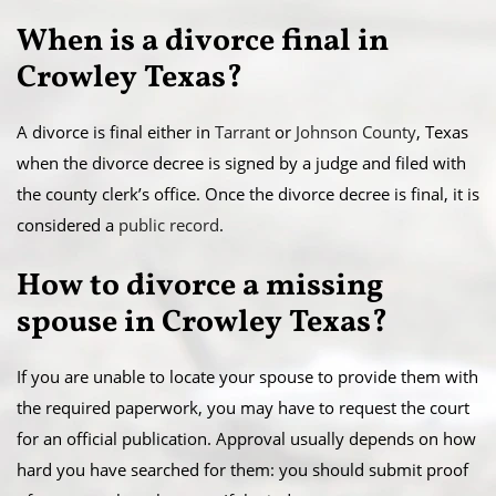
When is a divorce final in
Crowley Texas?
A divorce is final either in
Tarrant
or
Johnson County
, Texas
when the divorce decree is signed by a judge and filed with
the county clerk’s office. Once the divorce decree is final, it is
considered a
public record
.
​How to divorce a missing
spouse in Crowley Texas?
If you are unable to locate your spouse to provide them with
the required paperwork, you may have to request the court
for an official publication. Approval usually depends on how
hard you have searched for them: you should submit proof