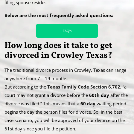
filing spouse resides.
Below are the most frequently asked questions:
FAQ’s
How long does it take to get
divorced in Crowley Texas?
The traditional divorce process in Crowley, Texas can range
anywhere from 7 – 19 months.
​But according to the
Texas Family Code Section 6.702
, “a
court may not grant a divorce before the
60th day
after the
divorce was filed.” This means that a
60 day
waiting period
begins the day the person files for divorce. So, in the best
case scenario, you will be approved of your divorce on the
61st day since you file the petition.