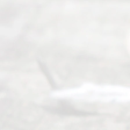
Serving all
of Texas
(817) 405-
0025 or
(469) 913-
4000
Mon to Fri
from 9am
to 5pm
©