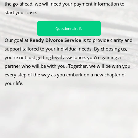
the go-ahead, we will need your payment information to
start your case.
Questionnaire 📝
Our goal at
Ready Divorce Service
is to provide clarity and
support tailored to your individual needs. By choosing us,
you’re not just getting legal assistance; you’re gaining a
partner who will be with you. Together, we will be with you
every step of the way as you embark on a new chapter of
your life.
Abou