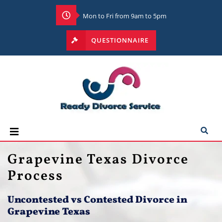
Mon to Fri from 9am to 5pm
QUESTIONNAIRE
Grapevine Texas Divorce
Process
Uncontested vs Contested Divorce in
Grapevine Texas