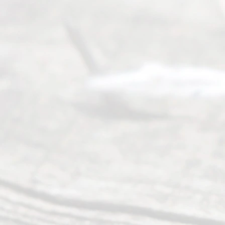
t Us
Ready
Divorce
Service
offers a
wide array
of services
to
individuals
seeking to
navigate the
process of
an
Uncontested
Texas
Divorce. We