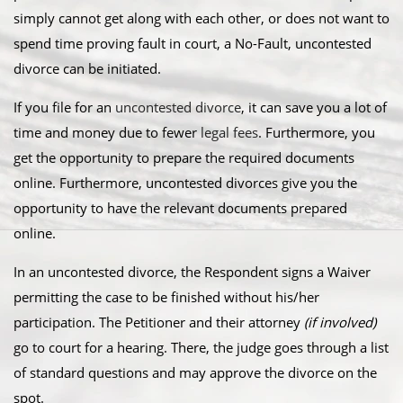
simply cannot get along with each other, or does not want to
spend time proving fault in court, a No-Fault, uncontested
divorce can be initiated.
​If you file for an
uncontested divorce
, it can save you a lot of
time and money due to fewer
legal fees
. Furthermore, you
get the opportunity to prepare the required documents
online. Furthermore, uncontested divorces give you the
opportunity to have the relevant documents prepared
online.
​In an uncontested divorce, the Respondent signs a Waiver
permitting the case to be finished without his/her
participation. The Petitioner and their attorney
(if involved)
go to court for a hearing. There, the judge goes through a list
of standard questions and may approve the divorce on the
spot.