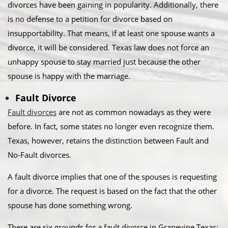
divorces have been gaining in popularity. Additionally, there
is no defense to a petition for divorce based on
insupportability. That means, if at least one spouse wants a
divorce, it will be considered. Texas law does not force an
unhappy spouse to stay married just because the other
spouse is happy with the marriage.​
Fault Divorce
Fault divorces
are not as common nowadays as they were
before. In fact, some states no longer even recognize them.
Texas, however, retains the distinction between Fault and
No-Fault divorces.​
A fault divorce implies that one of the spouses is requesting
for a divorce. The request is based on the fact that the other
spouse has done something wrong.​
There are six grounds for a fault divorce in Grapevine Texas:​