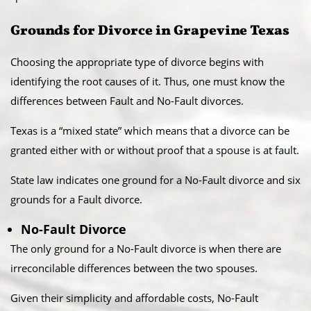
Grounds for Divorce in Grapevine Texas
Choosing the appropriate type of divorce begins with
identifying the root causes of it. Thus, one must know the
differences between Fault and No-Fault divorces.
​Texas is a “mixed state” which means that a divorce can be
granted either with or without proof that a spouse is at fault.
State law indicates one ground for a No-Fault divorce and six
grounds for a Fault divorce.​
No-Fault Divorce
The only ground for a No-Fault divorce is when there are
irreconcilable differences between the two spouses.​
Given their simplicity and affordable costs, No-Fault