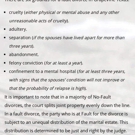
cruelty (
either physical or mental abuse and any other
unreasonable acts of cruelty
).
adultery.
separation (
if the spouses have lived apart for more than
three years
).
abandonment.
felony conviction (
for at least a year
).
confinement to a mental hospital (
for at least three years,
with signs that the spouses’ condition will not improve or
that the probability of relapse is high
).
It is important to note that in a majority of No-Fault
divorces, the court splits joint property evenly down the line.
In a fault divorce, the party who is at Fault for the divorce is
subject to an unequal distribution of the marital estate. This
distribution is determined to be just and right by the judge.