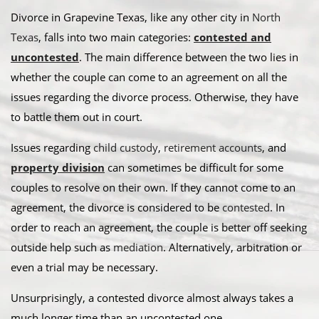
Divorce in Grapevine Texas, like any other city in
North
Texas
, falls into two main categories:
contested and
uncontested
. The main difference between the two lies in
whether the couple can come to an agreement on all the
issues regarding the divorce process. Otherwise, they have
to battle them out in court.
​Issues regarding
child custody
,
retirement accounts
, and
property division
can sometimes be difficult for some
couples to resolve on their own. If they cannot come to an
agreement, the divorce is considered to be
contested
. In
order to reach an agreement, the couple is better off seeking
outside help such as
mediation
. Alternatively, arbitration or
even a trial may be necessary.​
Unsurprisingly, a contested divorce almost always takes a
much longer time than an uncontested one.