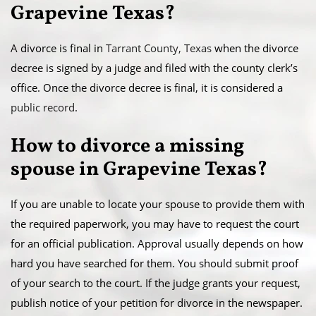
Grapevine Texas?
A divorce is final in
Tarrant County, Texas
when the divorce
decree is signed by a judge and filed with the county clerk’s
office. Once the divorce decree is final, it is considered a
public record
.
​How to divorce a missing
spouse in Grapevine Texas?
If you are unable to locate your spouse to provide them with
the required paperwork, you may have to request the court
for an official publication. Approval usually depends on how
hard you have searched for them. You should submit proof
of your search to the court. If the judge grants your request,
publish notice of your petition for divorce in the newspaper.