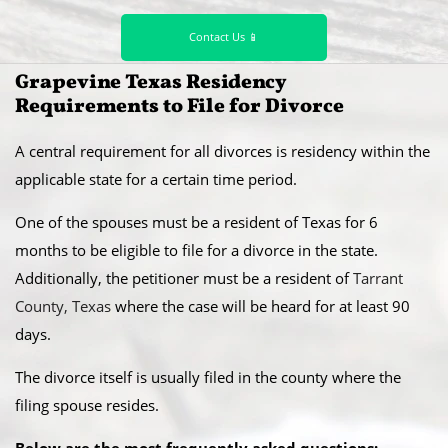
Contact Us 📱
​Grapevine Texas Residency
Requirements to File for Divorce
A central requirement for all divorces is residency within the
applicable state for a certain time period.
​One of the spouses must be a resident of Texas for 6
months to be eligible to file for a divorce in the state.
Additionally, the petitioner must be a resident of
Tarrant
County, Texas
where the case will be heard for at least 90
days.
​The divorce itself is usually filed in the county where the
filing spouse resides.
Below are the most frequently asked questions: