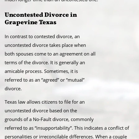
Uncontested Divorce in
Grapevine Texas​
In contrast to contested divorce, an
uncontested divorce takes place when
both spouses come to an agreement on all
terms of the divorce. It is generally an
amicable process. Sometimes, it is
referred to as an “agreed” or “mutual”
divorce.​
Texas law allows citizens to file for an
uncontested divorce based on the
grounds of a No-Fault divorce, commonly
referred to as “insupportability”. This indicates a conflict of
personalities or irreconcilable differences. When a couple