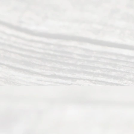
2026
Read
y
Divor
ce
Servi
ce.
All
Right
s
Reser
ved.
Home