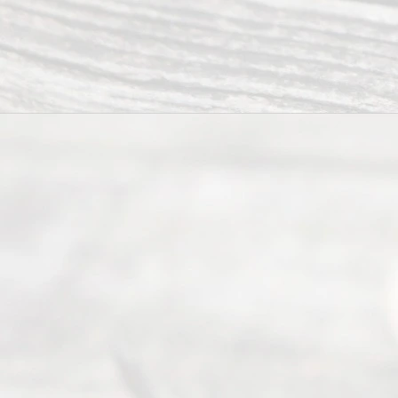
have helped
many
people like
you in the
process of
guiding the
way to
completing
their
divorce.
Serving
Dallas, Fort
Worth,
Irving,
Arlington,
Plano,