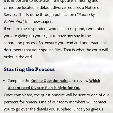
​It is important to note that if the spouse is missing and
cannot be located, a default divorce requires a Notice of
Service. This is done through publication (
Citation by
Publication
) in a newspaper.
​If you are the
respondent
who fails to respond, remember
you are giving up your right to have any say in the
separation process. So, ensure you read and understand all
documents that your spouse files. That is what the court will
order in the end.
​Starting the Process
Complete the
Online Questionnaire
also review
Which
Uncontested Divorce Plan is Right for You
.
Once completed, the questionnaire will be sent to one of our
partners for review. One of our team members will contact
you to go over the details you supplied. Once you give us