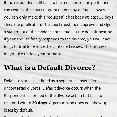
​If the respondent still fails to file a response, the petitioner
can request the court to grant divorce by default. However,
you can only make this request if it has been at least 30 days
since the publication. The court must then approve and sign
a statement of the evidence presented at the default hearing.
​If your spouse finally responds to the divorce, you will have
to go to trial to resolve the contested issues. This process
might take up to a year or more.
​What is a Default Divorce?
Default divorce is defined as a separate subset of an
uncontested divorce. Default divorce occurs when the
Respondent
is notified of the divorce action but fails to
respond within
20 days
. A person who does not show up
loses by default.