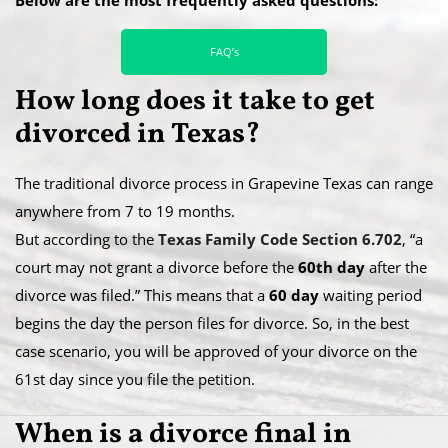
FAQ’s
How long does it take to get
divorced in Texas?
The traditional divorce process in Grapevine Texas can range
anywhere from 7 to 19 months.
​But according to the
Texas Family Code Section 6.702
, “a
court may not grant a divorce before the
60th day
after the
divorce was filed.” This means that a
60 day
waiting period
begins the day the person files for divorce. So, in the best
case scenario, you will be approved of your divorce on the
61st day since you file the petition.
When is a divorce final in