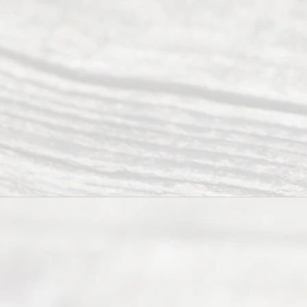
Mon to Fri
from 9am
to 5pm
©
2026
Read
y
Divor
ce
Servi
ce.
All
Right