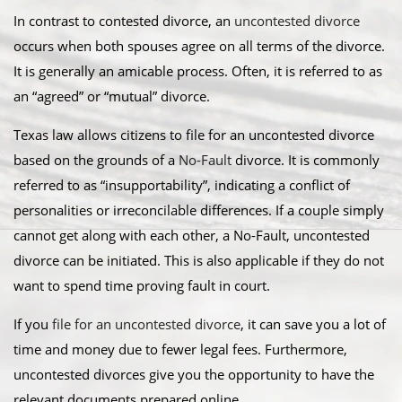
In contrast to contested divorce, an
uncontested divorce
occurs when both spouses agree on all terms of the divorce.
It is generally an amicable process. Often, it is referred to as
an “agreed” or “mutual” divorce.​
Texas law allows citizens to file for an uncontested divorce
based on the grounds of a
No-Fault
divorce. It is commonly
referred to as “insupportability”, indicating a conflict of
personalities or irreconcilable differences. If a couple simply
cannot get along with each other, a No-Fault, uncontested
divorce can be initiated. This is also applicable if they do not
want to spend time proving fault in court.
​If you
file for an uncontested divorce
, it can save you a lot of
time and money due to fewer legal fees. Furthermore,
uncontested divorces give you the opportunity to have the
relevant documents prepared online.