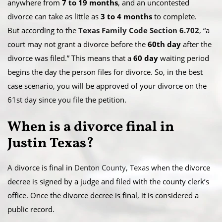
anywhere from
7 to 19 months
, and an uncontested
divorce can take as little as
3 to 4 months
to complete.
But according to the
Texas Family Code Section 6.702
, “a
court may not grant a divorce before the
60th day
after the
divorce was filed.” This means that a
60 day
waiting period
begins the day the person files for divorce. So, in the best
case scenario, you will be approved of your divorce on the
61st day since you file the petition.​
When is a divorce final in
Justin Texas?
A divorce is final in
Denton County, Texas
when the divorce
decree is signed by a judge and filed with the county clerk’s
office. Once the divorce decree is final, it is considered a
public record.