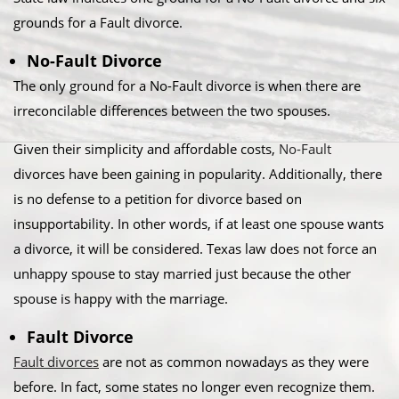
grounds for a Fault divorce.​
No-Fault Divorce
The only ground for a No-Fault divorce is when there are
irreconcilable differences between the two spouses.​
Given their simplicity and affordable costs,
No-Fault
divorces have been gaining in popularity. Additionally, there
is no defense to a petition for divorce based on
insupportability. In other words, if at least one spouse wants
a divorce, it will be considered. Texas law does not force an
unhappy spouse to stay married just because the other
spouse is happy with the marriage.​
Fault Divorce
Fault divorces
are not as common nowadays as they were
before. In fact, some states no longer even recognize them.