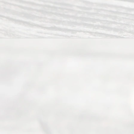
to
individuals
seeking to
navigate the
process of
an
Uncontested
Texas
Divorce. We
have helped
many
people like
you in the
process of
guiding the
way to