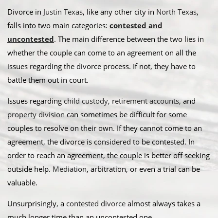
Divorce in
Justin Texas
, like any other city in
North Texas
,
falls into two main categories:
contested and
uncontested
. The main difference between the two lies in
whether the couple can come to an agreement on all the
issues regarding the divorce process. If not, they have to
battle them out in court.
​Issues regarding
child custody
,
retirement accounts
, and
property division
can sometimes be difficult for some
couples to resolve on their own. If they cannot come to an
agreement, the divorce is considered to be contested. In
order to reach an agreement, the couple is better off seeking
outside help.
Mediation
, arbitration, or even a trial can be
valuable. ​
Unsurprisingly, a
contested divorce
almost always takes a
much longer time than an uncontested one.