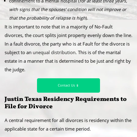
confinement to a mental hospital (
for at least three years,
with signs that the spouses’ condition will not improve or
that the probability of relapse is high
).
It is important to note that in a majority of No-Fault
divorces, the court splits joint property evenly down the line.
In a fault divorce, the party who is at Fault for the divorce is
subject to an
unequal distribution
. This is of the marital
estate in a manner that is determined to be just and right by
the judge.
Contact Us 📱
Justin Texas Residency Requirements to
File for Divorce
A central requirement for all divorces is residency within the
applicable state for a certain time period.