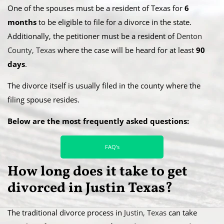
​One of the spouses must be a resident of Texas for
6
months
to be eligible to file for a divorce in the state.
Additionally, the petitioner must be a resident of
Denton
County, Texas
where the case will be heard for at least
90
days
.
​The divorce itself is usually filed in the county where the
filing spouse resides.
Below are the most frequently asked questions:
FAQ’s
How long does it take to get
divorced in Justin Texas?
​The traditional divorce process in
Justin, Texas
can take