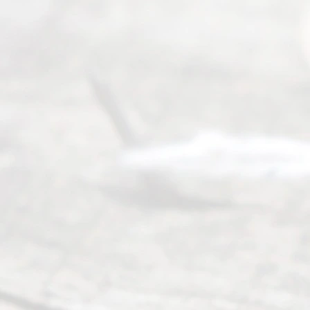
s
Reser
ved.
Home
About
Us
FAQ’s
Privacy
Policy
Terms and
Conditions
Contact