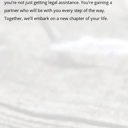
you’re not just getting legal assistance. You’re gaining a
partner who will be with you every step of the way.
Together, we’ll embark on a new chapter of your life.
Abou
t Us
Ready
Divorce
Service
offers a
wide array
of services