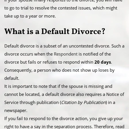
to go to trial to resolve the contested issues, which might
take up to a year or more.
What is a ​Default Divorce?
Default divorce is a subset of an uncontested divorce. Such a
divorce occurs when the
Respondent
is notified of the
divorce but fails or refuses to respond within
20 days
.
Consequently, a person who does not show up loses by
default.
​It is important to note that if the spouse is missing and
cannot be located, a default divorce also requires a Notice of
Service through publication (
Citation by Publication
) in a
newspaper.
​If you fail to respond to the divorce action, you give up your
right to have a say in the separation process. Therefore, read