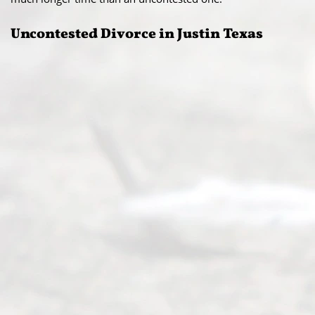
Uncontested Divorce in Justin Texas​