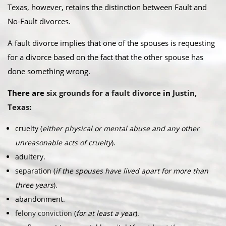
Texas, however, retains the distinction between Fault and
No-Fault divorces.​
A fault divorce implies that one of the spouses is requesting
for a divorce based on the fact that the other spouse has
done something wrong.​
There are
six grounds for a fault divorce
in
Justin,
Texas
:​
cruelty (
either physical or mental abuse and any other
unreasonable acts of cruelty
).
adultery.
separation (
if the spouses have lived apart for more than
three years
).
abandonment.
felony conviction
(
for at least a year
).