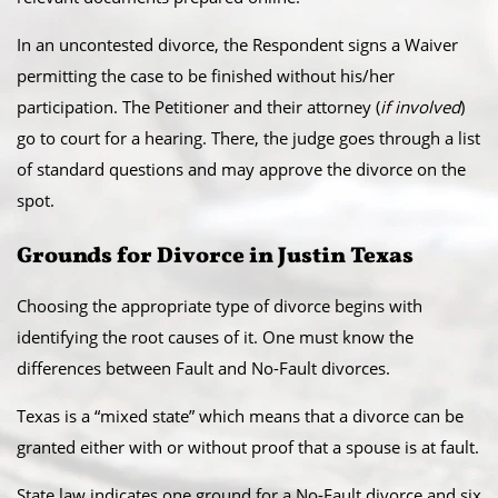
​In an uncontested divorce, the Respondent signs a Waiver
permitting the case to be finished without his/her
participation. The Petitioner and their attorney (
if involved
)
go to court for a hearing. There, the judge goes through a list
of standard questions and may approve the divorce on the
spot.
​Grounds for Divorce in Justin Texas
Choosing the appropriate type of divorce begins with
identifying the root causes of it. One must know the
differences between Fault and No-Fault divorces.
​Texas is a “mixed state” which means that a divorce can be
granted either with or without proof that a spouse is at fault.
State law indicates one ground for a No-Fault divorce and six