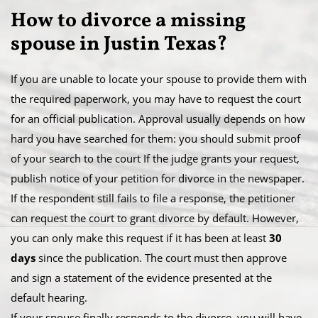
How to divorce a missing
spouse in Justin Texas​?
If you are unable to locate your spouse to provide them with
the required paperwork, you may have to request the court
for an official publication. Approval usually depends on how
hard you have searched for them: you should submit proof
of your search to the court If the judge grants your request,
publish notice of your petition for divorce in the newspaper.​
If the respondent still fails to file a response, the petitioner
can request the court to grant divorce by default. However,
you can only make this request if it has been at least
30
days
since the publication. The court must then approve
and sign a statement of the evidence presented at the
default hearing.
​If your spouse finally responds to the divorce, you will have