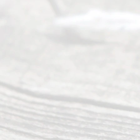
completing
their
divorce.
Serving
Dallas, Fort
Worth,
Irving,
Arlington,
Plano,
Denton &
surrounding
Texas
counties.
Rece
nt
Posts