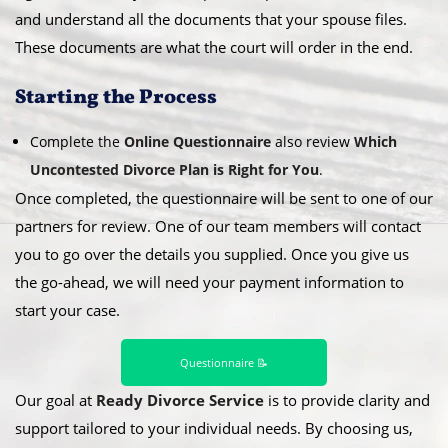
and understand all the documents that your spouse files.
These documents are what the court will order in the end.
​Starting the Process
Complete the
Online Questionnaire
also review
Which
Uncontested Divorce Plan is Right for You
.
Once completed, the questionnaire will be sent to one of our
partners for review. One of our team members will contact
you to go over the details you supplied. Once you give us
the go-ahead, we will need your payment information to
start your case.
Questionnaire 📝
Our goal at
Ready Divorce Service
is to provide clarity and
support tailored to your individual needs. By choosing us,