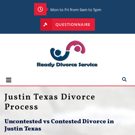
Mon to Fri from 9am to 5pm
QUESTIONNAIRE
Justin Texas Divorce
Process
Uncontested vs Contested Divorce in
Justin Texas