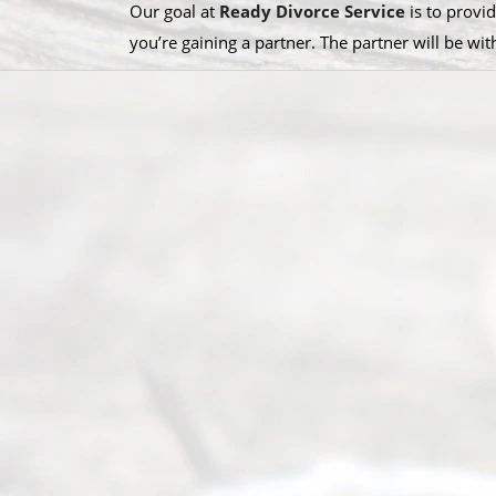
Our goal at
Ready Divorce Service
is to provid
you’re gaining a partner. The partner will be wi
S
u
b
s
c
r
i
b
e
T
o