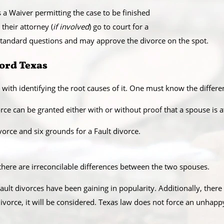
 a Waiver permitting the case to be finished
 their attorney (
if involved
) go to court for a
f standard questions and may approve the divorce on the spot.
ford Texas
 with identifying the root causes of it. One must know the diffe
rce can be granted either with or without proof that a spouse is at
orce and six grounds for a Fault divorce.​
here are irreconcilable differences between the two spouses.​
ault divorces have been gaining in popularity. Additionally, there
 divorce, it will be considered. Texas law does not force an unhap