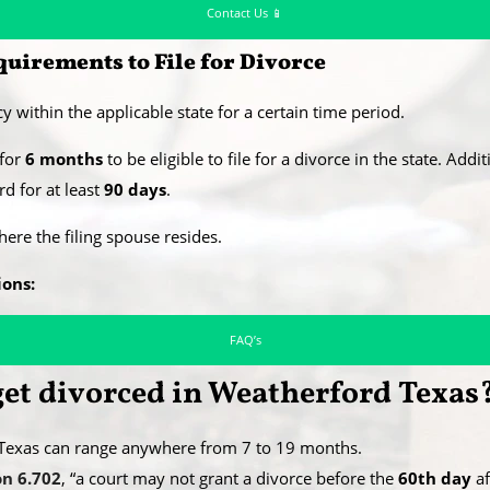
Contact Us 📱
uirements to File for Divorce
y within the applicable state for a certain time period.
 for
6 months
to be eligible to file for a divorce in the state. Addi
d for at least
90 days
.
where the filing spouse resides.
ions:
FAQ’s
 get divorced in Weatherford Texas
, Texas can range anywhere from 7 to 19 months.
on 6.702
, “a court may not grant a divorce before the
60th day
af