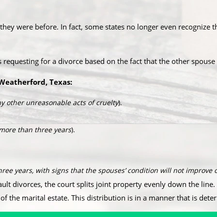
ey were before. In fact, some states no longer even recognize th
is requesting for a divorce based on the fact that the other spou
Weatherford, Texas:​
y other unreasonable acts of cruelty
).
 more than three years
).
three years, with signs that the spouses’ condition will not improve o
ault divorces, the court splits joint property evenly down the line. 
of the marital estate. This distribution is in a manner that is dete