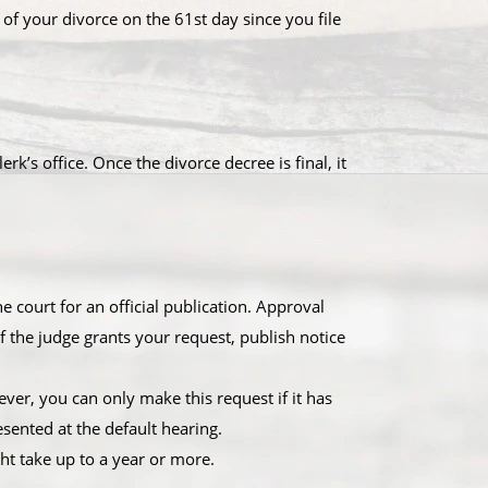
 of your divorce on the 61st day since you file
k’s office. Once the divorce decree is final, it
 court for an official publication. Approval
 the judge grants your request, publish notice
wever, you can only make this request if it has
sented at the default hearing.
ght take up to a year or more.