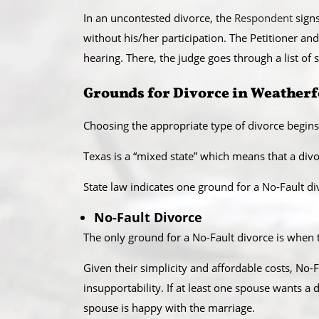
​In an uncontested divorce, the
Respondent
signs
without his/her participation. The Petitioner and
hearing. There, the judge goes through a list o
​Grounds for Divorce in Weather
Choosing the appropriate type of divorce begins
​Texas is a “mixed state” which means that a divo
State law indicates one ground for a No-Fault div
No-Fault Divorce
The only ground for a No-Fault divorce is when t
Given their simplicity and affordable costs, No-F
insupportability. If at least one spouse wants a
spouse is happy with the marriage.​