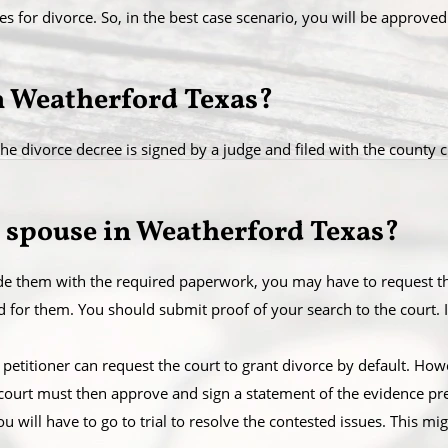
es for divorce. So, in the best case scenario, you will be approved
in Weatherford Texas?
e divorce decree is signed by a judge and filed with the county cler
 spouse in Weatherford Texas?
ide them with the required paperwork, you may have to request the
or them. You should submit proof of your search to the court. If
 the petitioner can request the court to grant divorce by default. Ho
 court must then approve and sign a statement of the evidence pre
ou will have to go to trial to resolve the contested issues. This mi