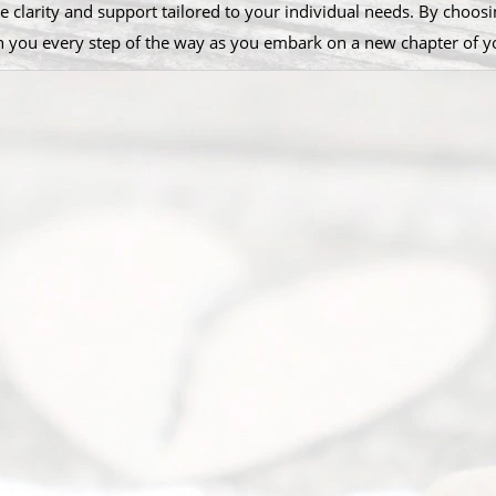
e clarity and support tailored to your individual needs. By choosin
th you every step of the way as you embark on a new chapter of yo