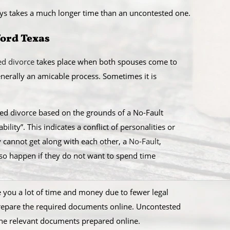
ays takes a much longer time than an uncontested one.
ford Texas
ed divorce
takes place when both spouses come to
generally an amicable process. Sometimes it is
sted divorce based on the grounds of a No-Fault
ility”. This indicates a conflict of personalities or
y cannot get along with each other, a
No-Fault
,
lso happen if they do not want to spend time
ve you a lot of time and money due to fewer legal
prepare the required documents online. Uncontested
the relevant documents prepared online.