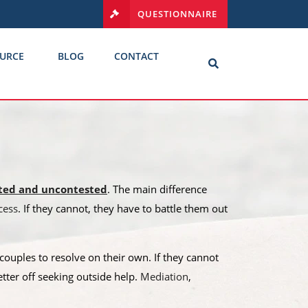
QUESTIONNAIRE
URCE
BLOG
CONTACT
ted and uncontested
. The main difference
cess
. If they cannot, they have to battle them out
ouples to resolve on their own. If they cannot
etter off seeking outside help.
Mediation
,