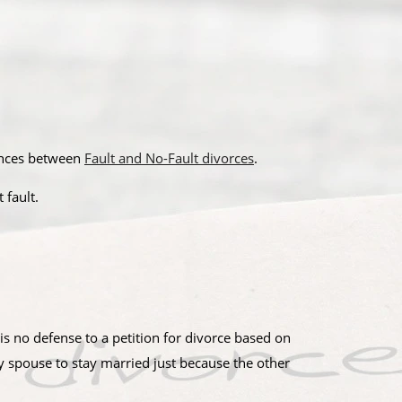
rences between
Fault and No-Fault divorces
.
 fault.
 is no defense to a petition for divorce based on
py spouse to stay married just because the other