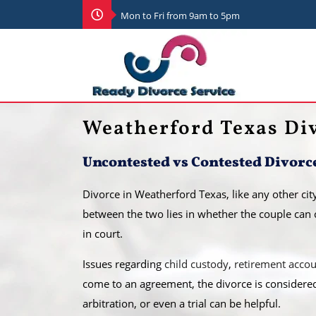
Mon to Fri from 9am to 5pm
Weatherford Texas Di
Uncontested vs Contested Divorc
Divorce in Weatherford Texas, like any other cit
between the two lies in whether the couple can 
in court.
​Issues regarding
child custody
,
retirement acco
come to an agreement, the divorce is considere
arbitration, or even a trial can be helpful.​