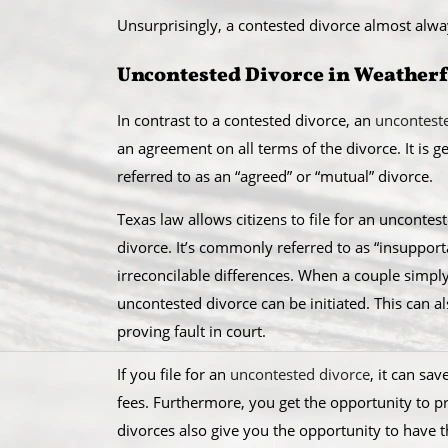
Unsurprisingly, a contested divorce almost alw
Uncontested Divorce in Weather
In contrast to a contested divorce, an
uncontest
an agreement on all terms of the divorce. It is 
referred to as an “agreed” or “mutual” divorce.​
Texas law allows citizens to file for an unconte
divorce. It’s commonly referred to as “insupportab
irreconcilable differences. When a couple simpl
uncontested divorce can be initiated. This can a
proving fault in court.
​If you file for an
uncontested divorce
, it can sa
fees. Furthermore, you get the opportunity to 
divorces also give you the opportunity to have 