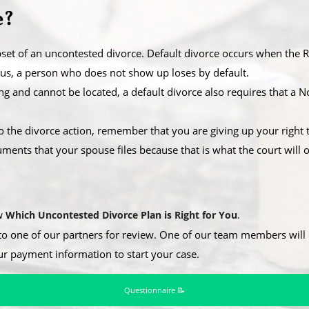
e?
set of an uncontested divorce. Default divorce occurs when the Re
hus, a person who does not show up loses by default.
ssing and cannot be located, a default divorce also requires that a
o the divorce action, remember that you are giving up your right t
ents that your spouse files because that is what the court will o
ew
Which Uncontested Divorce Plan is Right for You
.
to one of our partners for review. One of our team members will c
ur payment information to start your case.
Questionnaire 📝