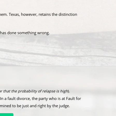
em. Texas, however, retains the distinction
se has done something wrong.​
r that the probability of relapse is high
).
In a fault divorce, the party who is at Fault for
rmined to be just and right by the judge.