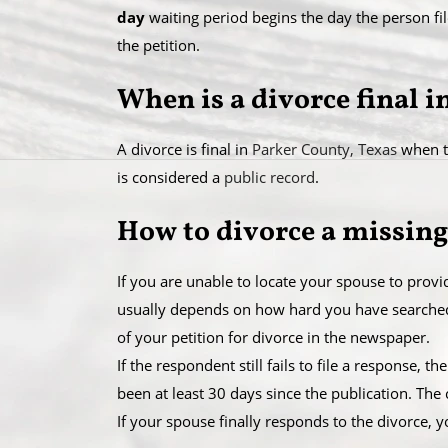
day
waiting period begins the day the person fil
the petition.
When is a divorce final 
A divorce is final in
Parker County, Texas
when th
is considered a
public record
.
How to divorce a missing
If you are unable to locate your spouse to prov
usually depends on how hard you have searched f
of your petition for divorce in the newspaper.
​If the respondent still fails to file a response,
been at least 30 days since the publication. The
​If your spouse finally responds to the divorce, y