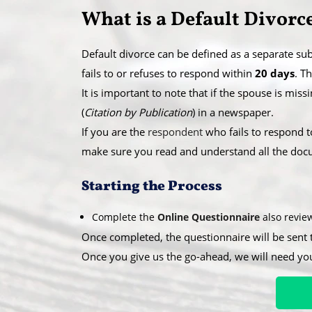
​What is a Default Divorc
Default divorce can be defined as a separate sub
fails to or refuses to respond within
20 days
. T
​It is important to note that if the spouse is mi
(
Citation by Publication
) in a newspaper.
​If you are the
respondent
who fails to respond t
make sure you read and understand all the docum
​Starting the Process
Complete the
Online Questionnaire
also revi
Once completed, the questionnaire will be sent 
Once you give us the go-ahead, we will need yo