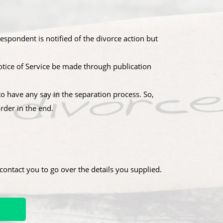
spondent is notified of the divorce action but
 Notice of Service be made through publication
o have any say in the separation process. So,
rder in the end.
ontact you to go over the details you supplied.