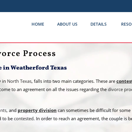
HOME
ABOUT US
DETAILS
RESO
vorce Process
e in Weatherford Texas
y in
North Texas
, falls into two main categories. These are
contes
come to an agreement on all the issues regarding the
divorce pro
unts
, and
property division
can sometimes be difficult for some c
d to be
contested
. In order to reach an agreement, the couple is b