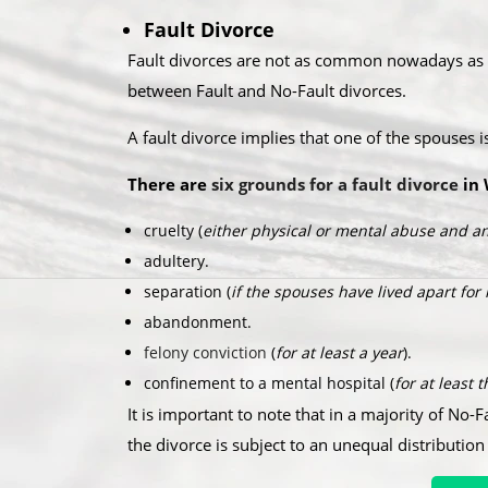
Fault Divorce
Fault divorces are not as common nowadays as th
between Fault and No-Fault divorces.​
A fault divorce implies that one of the spouses 
There are
six grounds for a fault divorce
in 
cruelty (
either physical or mental abuse and an
adultery.
separation (
if the spouses have lived apart for
abandonment.
felony conviction
(
for at least a year
).
confinement to a mental hospital (
for at least 
It is important to note that in a majority of No-F
the divorce is subject to an unequal distribution 