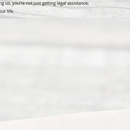
g us, you’re not just getting legal assistance;
ur life.