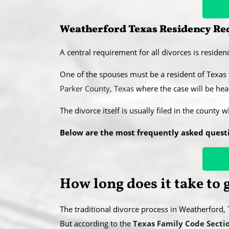
Weatherford Texas Residency Req
A central requirement for all divorces is residenc
​One of the spouses must be a resident of Texas
Parker County, Texas
where the case will be hear
​The divorce itself is usually filed in the county 
Below are the most frequently asked quest
​How long does it take to
The traditional divorce process in Weatherford
​But according to the
Texas Family Code Secti