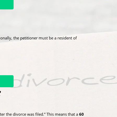
tionally, the petitioner must be a resident of
?
ter the divorce was filed.” This means that a
60