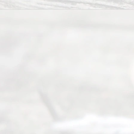
6, 2026
Our
Addr
ess
Serving all
of Texas
(817) 405-
0025 or
(469) 913-
4000
Mon to Fri
from 9am