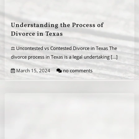
Understanding the Process of
Divorce in Texas
⚖️ Uncontested vs Contested Divorce in Texas The
divorce process in Texas is a legal undertaking
[...]
March 15, 2024
no comments