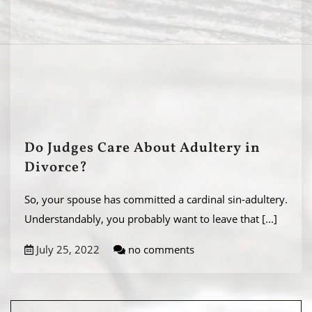
Do Judges Care About Adultery in
Divorce?
So, your spouse has committed a cardinal sin-adultery.
Understandably, you probably want to leave that
[...]
July 25, 2022
no comments