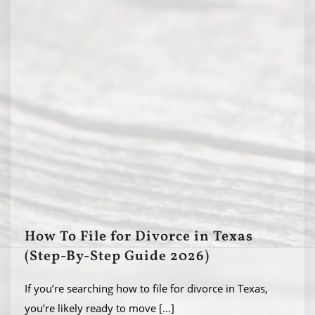
How To File for Divorce in Texas
(Step-By-Step Guide 2026)
If you’re searching how to file for divorce in Texas,
you’re likely ready to move
[...]