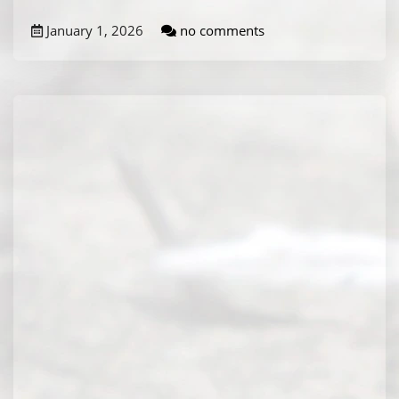
January 1, 2026
no comments