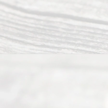
navigate the
process of
an
Uncontested
Texas
Divorce. We
have helped
many
people like
you in the
process of
guiding the
way to
completing
their
divorce.