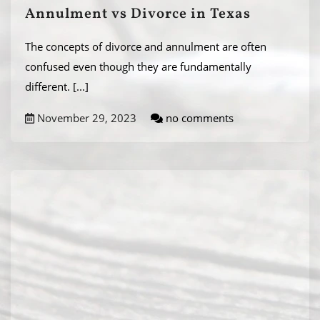
Annulment vs Divorce in Texas
The concepts of divorce and annulment are often
confused even though they are fundamentally
different.
[...]
November 29, 2023
no comments