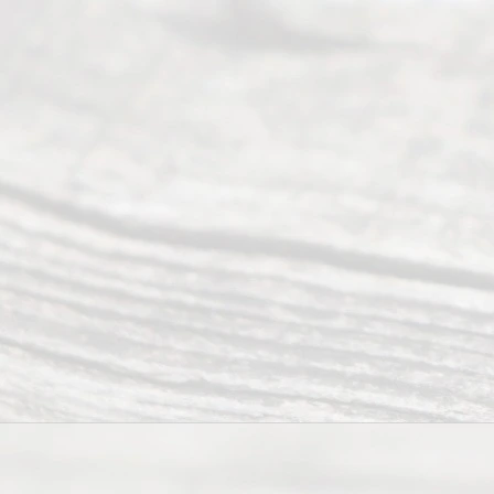
to 5pm
©
2026
Read
y
Divor
ce
Servi
ce.
All
Right
s
Reser