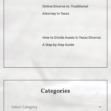
Online Divorce vs. Traditional
Attorney in Texas
How to Divide Assets in Texas Divorce:
A Step-by-Step Guide
Categories