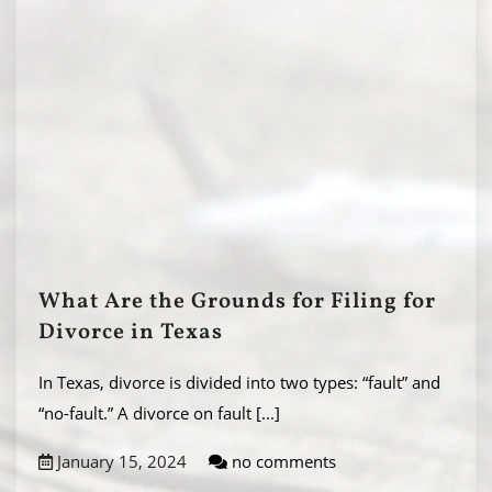
What Are the Grounds for Filing for
Divorce in Texas
In Texas, divorce is divided into two types: “fault” and
“no-fault.” A divorce on fault
[...]
January 15, 2024
no comments