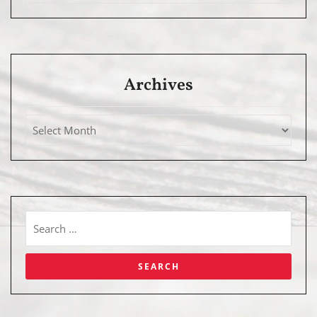
Archives