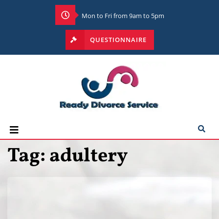
Mon to Fri from 9am to 5pm
QUESTIONNAIRE
Tag:
adultery