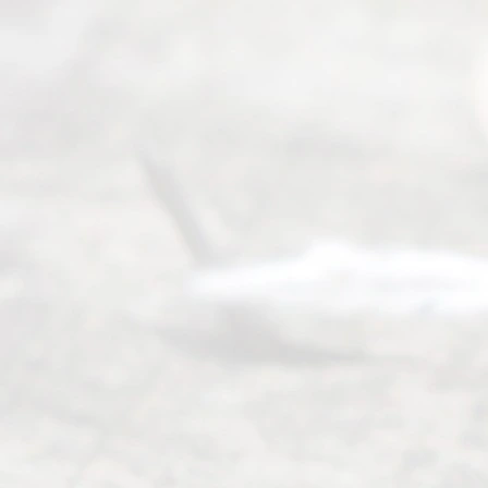
Abou
t Us
Ready
Divorce
Service
offers a
wide array
of services
to
individuals
seeking to