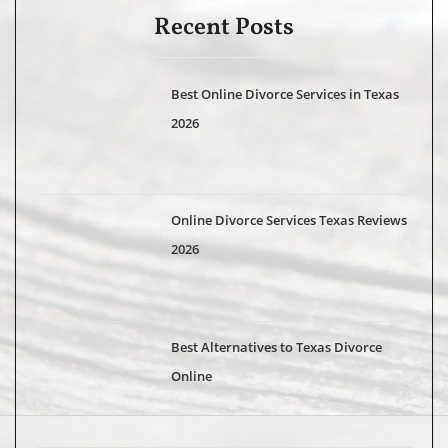
Recent Posts
Best Online Divorce Services in Texas
2026
Online Divorce Services Texas Reviews
2026
Best Alternatives to Texas Divorce
Online