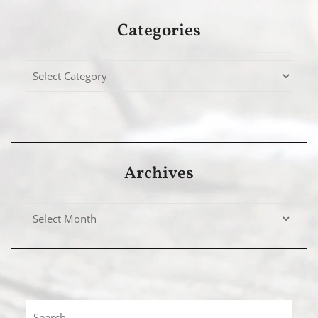
Categories
Archives