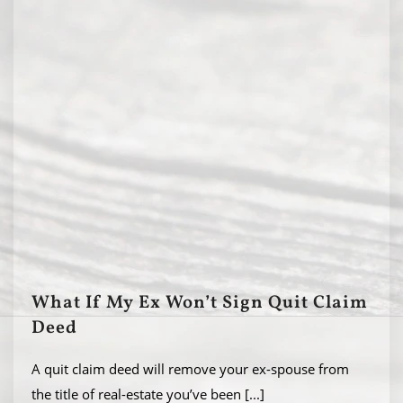
What If My Ex Won’t Sign Quit Claim
Deed
A quit claim deed will remove your ex-spouse from
the title of real-estate you’ve been
[...]