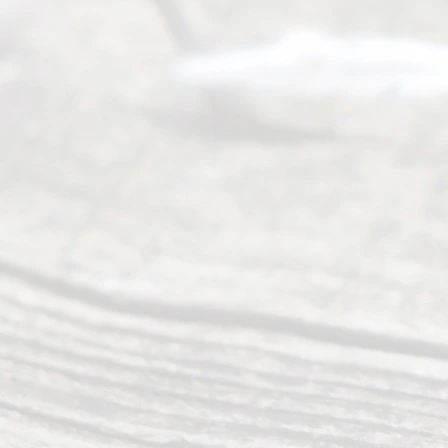
Mon to Fri
from 9am
to 5pm
©
2026
Read
y
Divor
ce
Servi
ce.
All