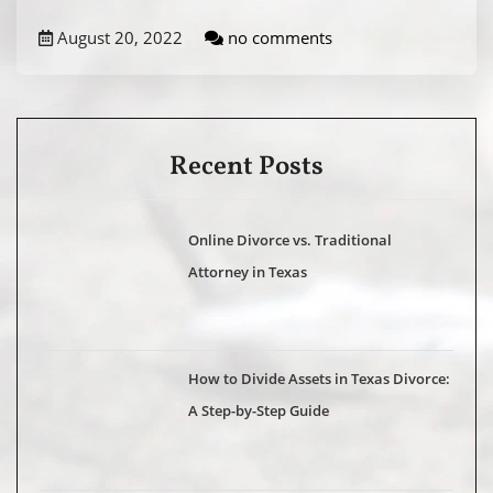
August 20, 2022
no comments
Recent Posts
Online Divorce vs. Traditional
Attorney in Texas
How to Divide Assets in Texas Divorce:
A Step-by-Step Guide