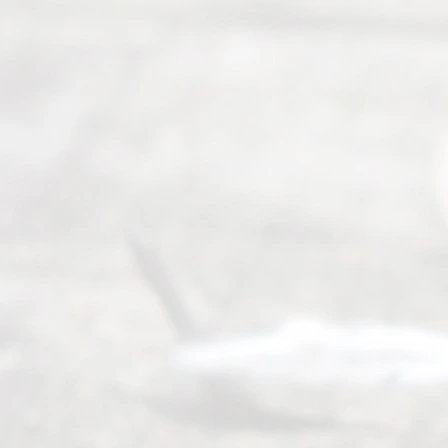
t Us
Ready
Divorce
Service
offers a
wide array
of services
to
individuals
seeking to
navigate the
process of
an
Uncontested
Texas