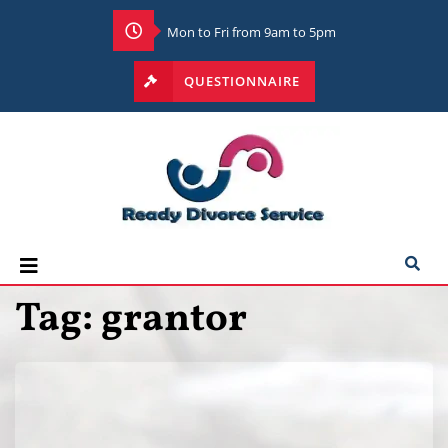
Mon to Fri from 9am to 5pm
QUESTIONNAIRE
Tag:
grantor