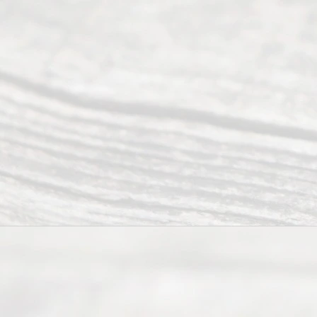
Divorce. We
have helped
many
people like
you in the
process of
guiding the
way to
completing
their
divorce.
Serving
Dallas, Fort
Worth,
Irving,
Arlington,