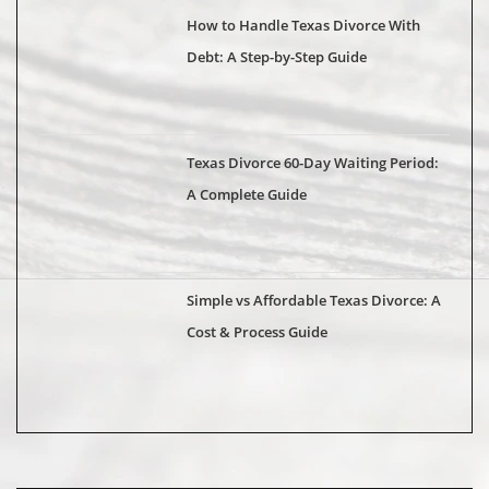
How to Handle Texas Divorce With
Debt: A Step-by-Step Guide
Texas Divorce 60-Day Waiting Period:
A Complete Guide
Simple vs Affordable Texas Divorce: A
Cost & Process Guide