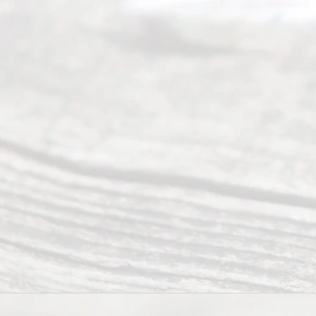
ity
info
rma
tion
.
Abou