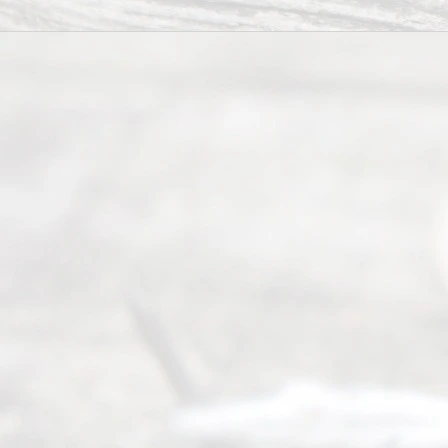
Right
s
Reser
ved.
Home
About
Us
FAQ’s
Privacy
Policy
Terms and
Conditions
Contact