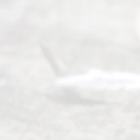
Mon to Fri
from 9am
to 5pm
©
2026
Read
y
Divor
ce
Servi
ce.
All
Right