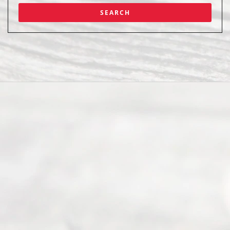
Abou
t Us
Ready
Divorce
Service
offers a
wide array
of services