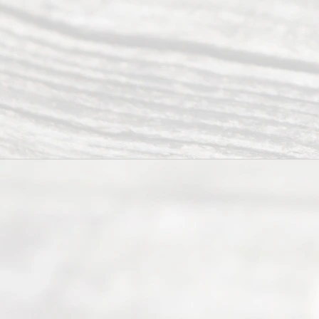
s
Reser
ved.
Home
About
Us
FAQ’s
Privacy
Policy
Terms and
Conditions
Contact