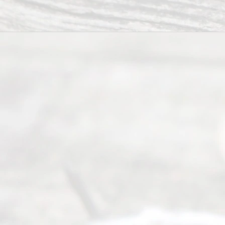
completing
their
divorce.
Serving
Dallas, Fort
Worth,
Irving,
Arlington,
Plano,
Denton &
surrounding
Texas
counties.
Rece
nt
Posts