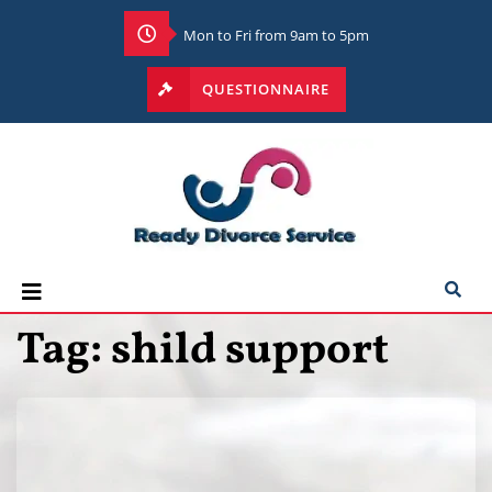
Mon to Fri from 9am to 5pm
QUESTIONNAIRE
Tag:
shild support