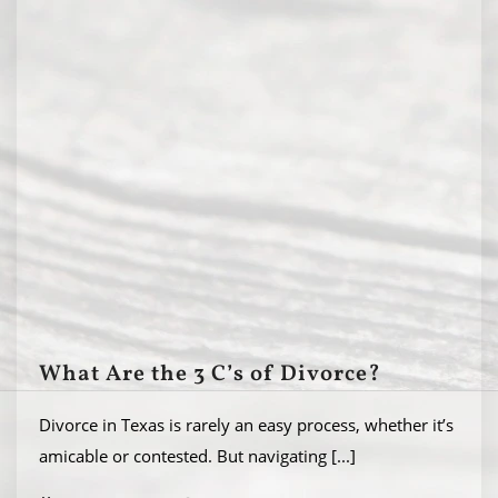
What Are the 3 C’s of Divorce?
Divorce in Texas is rarely an easy process, whether it’s
amicable or contested. But navigating
[...]