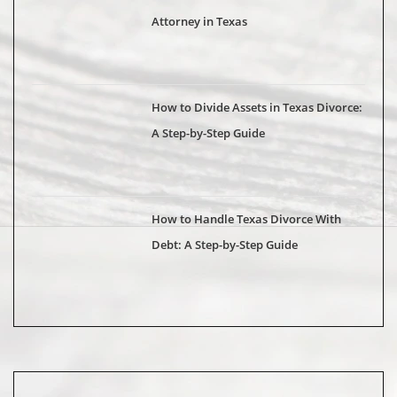
Attorney in Texas
How to Divide Assets in Texas Divorce:
A Step-by-Step Guide
How to Handle Texas Divorce With
Debt: A Step-by-Step Guide