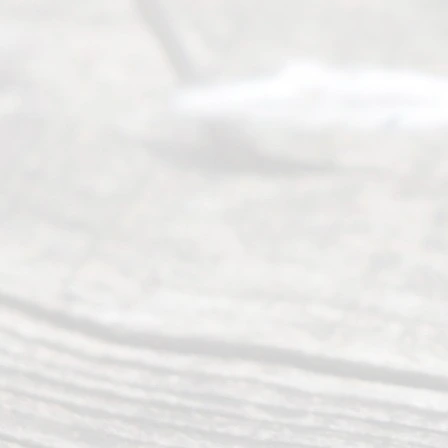
to
individuals
seeking to
navigate the
process of
an
Uncontested
Texas
Divorce. We
have helped
many
people like
you in the
process of
guiding the
way to