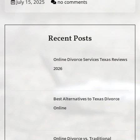
July 15, 2025
no comments
Recent Posts
Online Divorce Services Texas Reviews
2026
Best Alternatives to Texas Divorce
Online
Online Divorce vs. Traditional