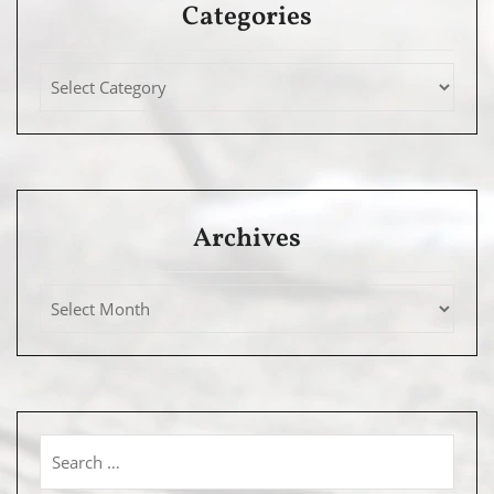
Categories
Archives