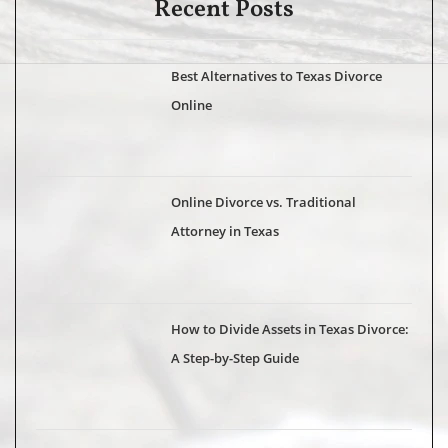
Recent Posts
Best Alternatives to Texas Divorce
Online
Online Divorce vs. Traditional
Attorney in Texas
How to Divide Assets in Texas Divorce:
A Step-by-Step Guide