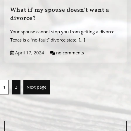
What if my spouse doesn’t want a
divorce?
Your spouse cannot stop you from getting a divorce.
Texas is a “no-fault” divorce state.
[...]
April 17, 2024
no comments
1
2
Next page