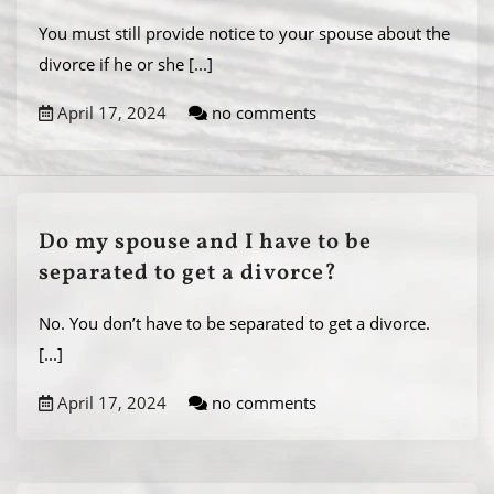
You must still provide notice to your spouse about the
divorce if he or she
[...]
April 17, 2024
no comments
Do my spouse and I have to be
separated to get a divorce?
No. You don’t have to be separated to get a divorce.
[...]
April 17, 2024
no comments