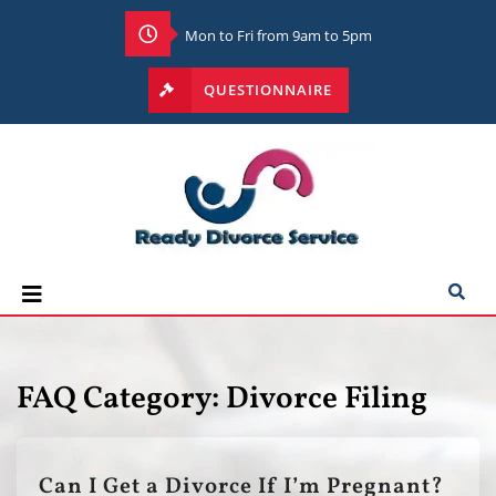
Mon to Fri from 9am to 5pm
QUESTIONNAIRE
FAQ Category:
Divorce Filing
Can I Get a Divorce If I’m Pregnant?