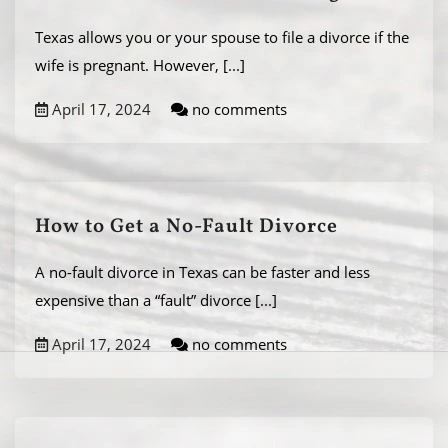
Texas allows you or your spouse to file a divorce if the
wife is pregnant. However,
[...]
April 17, 2024
no comments
How to Get a No-Fault Divorce
A no-fault divorce in Texas can be faster and less
expensive than a “fault” divorce
[...]
April 17, 2024
no comments