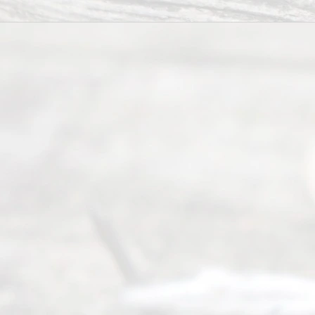
©
2026
Read
y
Divor
ce
Servi
ce.
All
Right
s
Reser