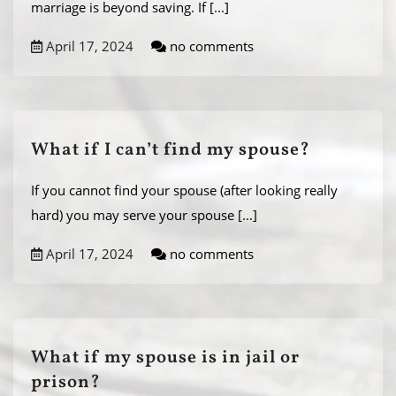
marriage is beyond saving. If
[...]
April 17, 2024
no comments
What if I can’t find my spouse?
If you cannot find your spouse (after looking really
hard) you may serve your spouse
[...]
April 17, 2024
no comments
​What if my spouse is in jail or
prison?