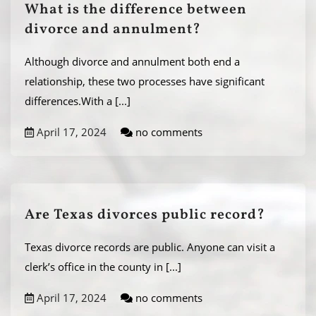
What is the difference between
divorce and annulment?
Although divorce and annulment both end a
relationship, these two processes have significant
differences.With a
[...]
April 17, 2024
no comments
Are Texas divorces public record?
Texas divorce records are public. Anyone can visit a
clerk’s office in the county in
[...]
April 17, 2024
no comments