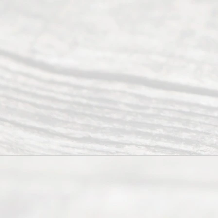
Abou
t Us
Ready
Divorce
Service
offers a
wide array
of services
to
individuals
seeking to
navigate the