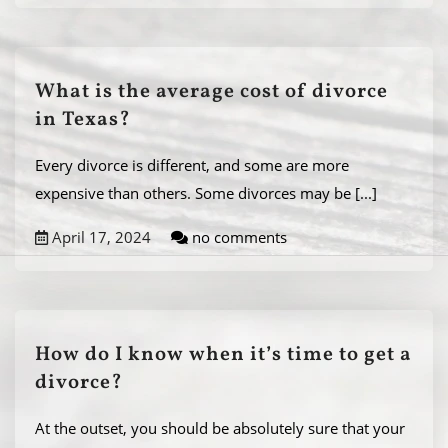
What is the average cost of divorce
in Texas?
Every divorce is different, and some are more
expensive than others. Some divorces may be
[...]
April 17, 2024
no comments
How do I know when it’s time to get a
divorce?
At the outset, you should be absolutely sure that your