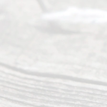
Our
Addr
ess
Serving all
of Texas
(817) 405-
0025 or
(469) 913-
4000
Mon to Fri
from 9am
to 5pm