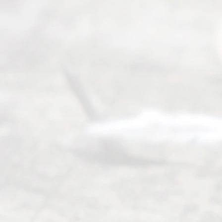
process of
an
Uncontested
Texas
Divorce. We
have helped
many
people like
you in the
process of
guiding the
way to
completing
their
divorce.
Serving