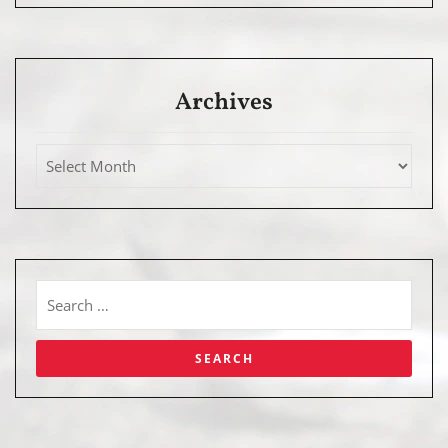
Archives