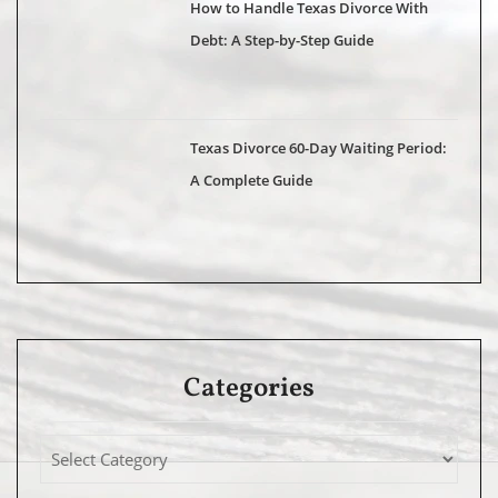
How to Handle Texas Divorce With
Debt: A Step-by-Step Guide
Texas Divorce 60-Day Waiting Period:
A Complete Guide
Categories