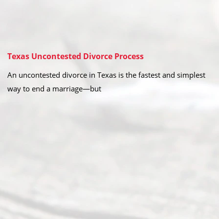
Texas Uncontested Divorce Process
An uncontested divorce in Texas is the fastest and simplest
way to end a marriage—but