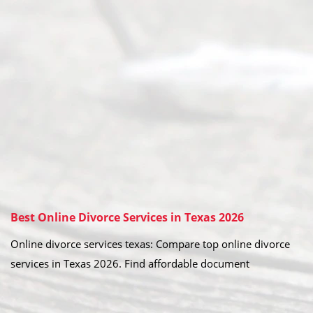
Best Online Divorce Services in Texas 2026
Online divorce services texas: Compare top online divorce
services in Texas 2026. Find affordable document