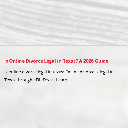
Is Online Divorce Legal in Texas? A 2026 Guide
Is online divorce legal in texas: Online divorce is legal in
Texas through eFileTexas. Learn