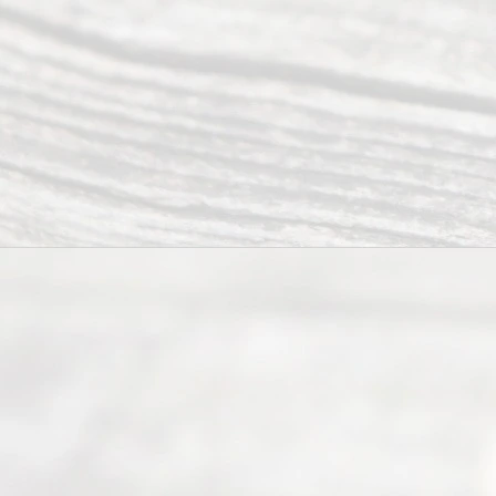
offers a
wide array
of services
to
individuals
seeking to
navigate the
process of
an
Uncontested
Texas
Divorce. We
have helped
many
people like
you in the