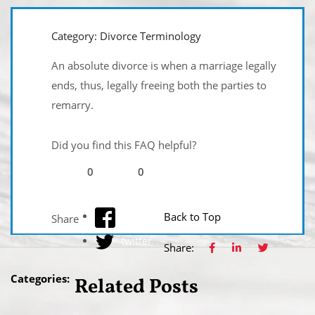
Category: Divorce Terminology
An absolute divorce is when a marriage legally
ends, thus, legally freeing both the parties to
remarry.
Did you find this FAQ helpful?
0
0
facebook
Back to Top
Share
twitter
Share:
Categories:
Related Posts