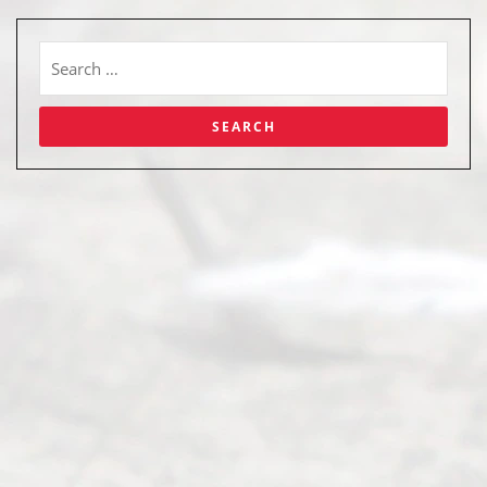
Abou
t Us
Ready
Divorce
Service