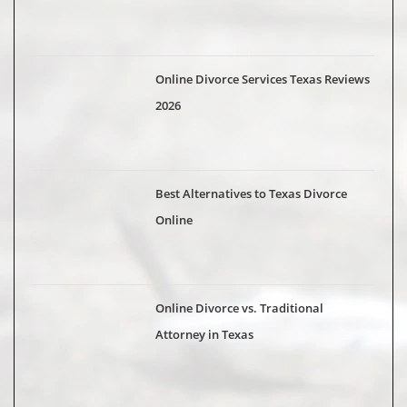
Online Divorce Services Texas Reviews
2026
Best Alternatives to Texas Divorce
Online
Online Divorce vs. Traditional
Attorney in Texas