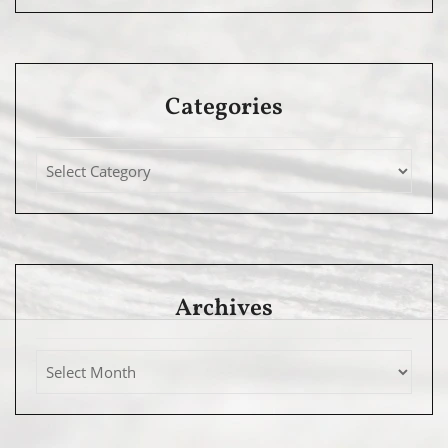
Categories
Archives