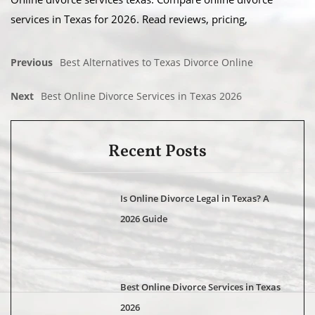
services in Texas for 2026. Read reviews, pricing,
Previous
Best Alternatives to Texas Divorce Online
Next
Best Online Divorce Services in Texas 2026
Recent Posts
Is Online Divorce Legal in Texas? A
2026 Guide
Best Online Divorce Services in Texas
2026