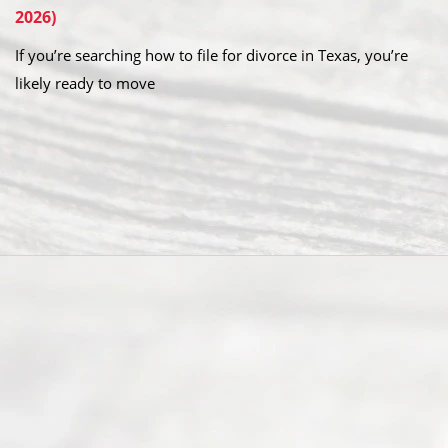
2026)
If you’re searching how to file for divorce in Texas, you’re
likely ready to move