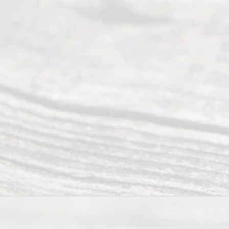
(817) 405-
0025 or
(469) 913-
4000
Mon to Fri
from 9am
to 5pm
©
2026
Read
y
Divor