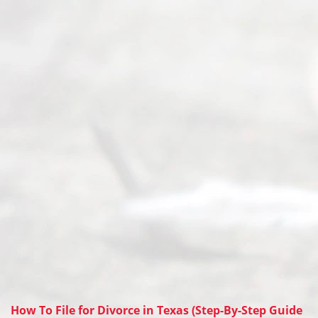
How To File for Divorce in Texas (Step-By-Step Guide