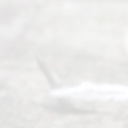
ce
Servi
ce.
All
Right
s
Reser
ved.
Home
About
Us
FAQ’s
Privacy