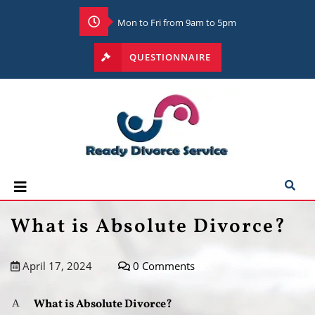
Mon to Fri from 9am to 5pm
QUESTIONNAIRE
What is Absolute Divorce?
April 17, 2024
0 Comments
What is Absolute Divorce?
A