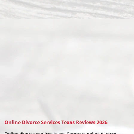
Online Divorce Services Texas Reviews 2026
Online divorce services texas: Compare online divorce