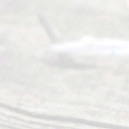
process of
guiding the
way to
completing
their
divorce.
Serving
Dallas, Fort
Worth,
Irving,
Arlington,
Plano,
Denton &
surrounding
Texas
counties.