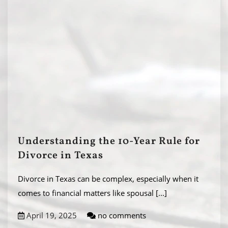
Understanding the 10-Year Rule for
Divorce in Texas
Divorce in Texas can be complex, especially when it
comes to financial matters like spousal
[...]
April 19, 2025
no comments