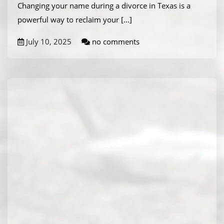
Changing your name during a divorce in Texas is a
powerful way to reclaim your
[...]
July 10, 2025
no comments