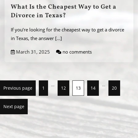
What Is the Cheapest Way to Get a
Divorce in Texas?
If you’re looking for the cheapest way to get a divorce
in Texas, the answer
[...]
March 31, 2025
no comments
…
…
Previous page
1
12
13
14
20
Next page