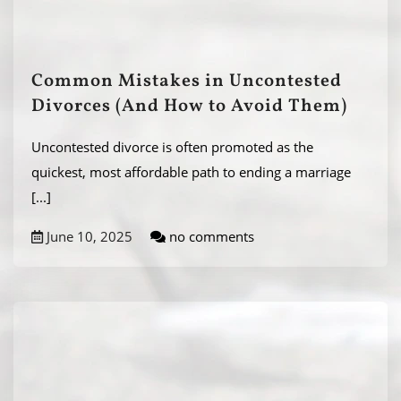
Common Mistakes in Uncontested
Divorces (And How to Avoid Them)
Uncontested divorce is often promoted as the
quickest, most affordable path to ending a marriage
[...]
June 10, 2025
no comments