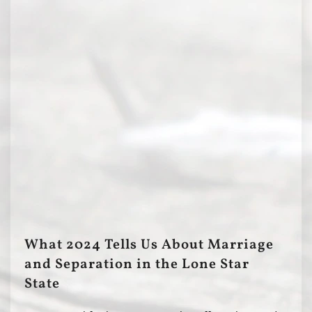
What 2024 Tells Us About Marriage
and Separation in the Lone Star
State