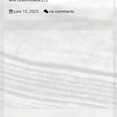
June 10, 2025
no comments