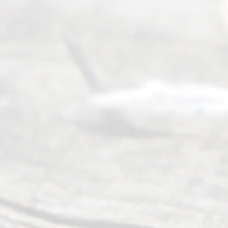
©
2026
Read
y
Divor
ce
Servi
ce.
All
Right
s
Reser
ved.