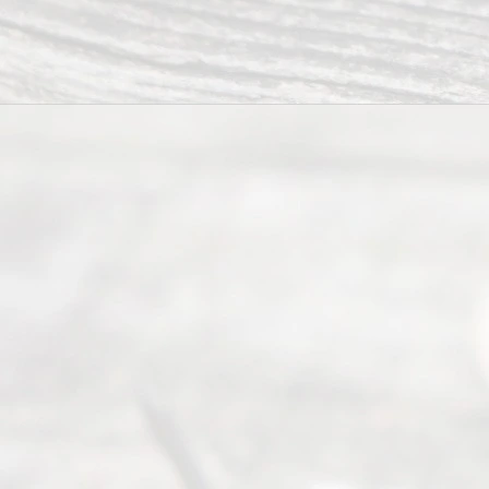
Divorce
Service
offers a
wide array
of services
to
individuals
seeking to
navigate the
process of
an
Uncontested
Texas
Divorce. We
have helped
many