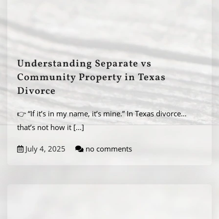
Understanding Separate vs
Community Property in Texas
Divorce
👉 “If it’s in my name, it’s mine.” In Texas divorce…
that’s not how it
[...]
July 4, 2025
no comments