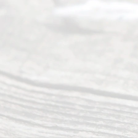
people like
you in the
process of
guiding the
way to
completing
their
divorce.
Serving
Dallas, Fort
Worth,
Irving,
Arlington,
Plano,
Denton &
surrounding