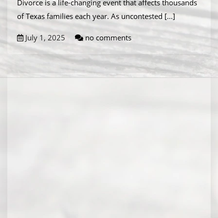
Divorce is a life-changing event that affects thousands
of Texas families each year. As uncontested
[...]
July 1, 2025
no comments