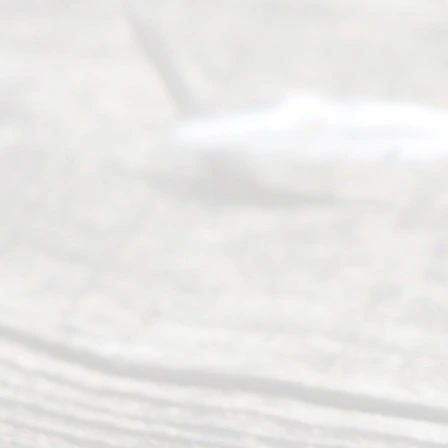
tion
.
Abou
t Us
Ready