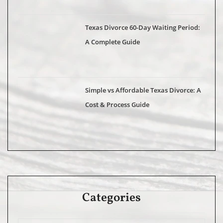
Texas Divorce 60-Day Waiting Period:
A Complete Guide
Simple vs Affordable Texas Divorce: A
Cost & Process Guide
Categories