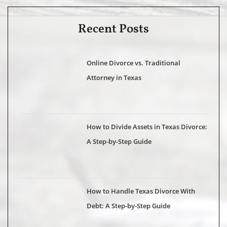
Recent Posts
Online Divorce vs. Traditional
Attorney in Texas
How to Divide Assets in Texas Divorce:
A Step-by-Step Guide
How to Handle Texas Divorce With
Debt: A Step-by-Step Guide