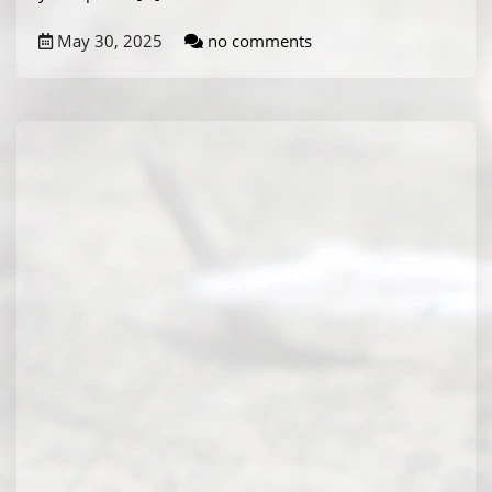
May 30, 2025
no comments