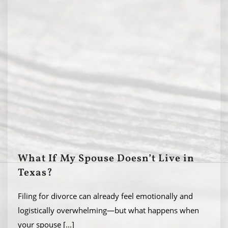
What If My Spouse Doesn’t Live in
Texas?
Filing for divorce can already feel emotionally and
logistically overwhelming—but what happens when
your spouse
[...]