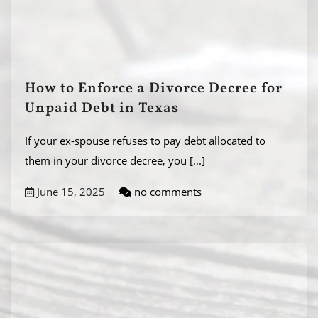
How to Enforce a Divorce Decree for
Unpaid Debt in Texas
If your ex-spouse refuses to pay debt allocated to
them in your divorce decree, you
[...]
June 15, 2025
no comments