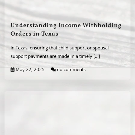
Understanding Income Withholding
Orders in Texas
In Texas, ensuring that child support or spousal
support payments are made in a timely
[...]
May 22, 2025
no comments