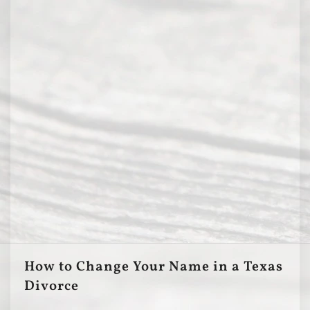
How to Change Your Name in a Texas
Divorce