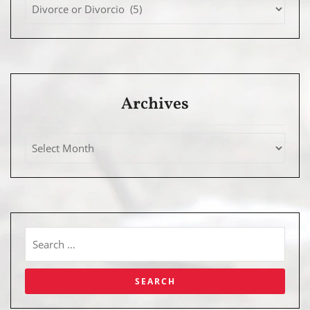
Archives