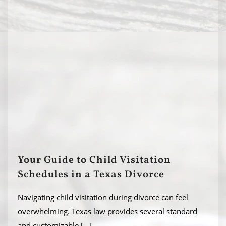
Your Guide to Child Visitation
Schedules in a Texas Divorce
Navigating child visitation during divorce can feel
overwhelming. Texas law provides several standard
and customizable
[...]