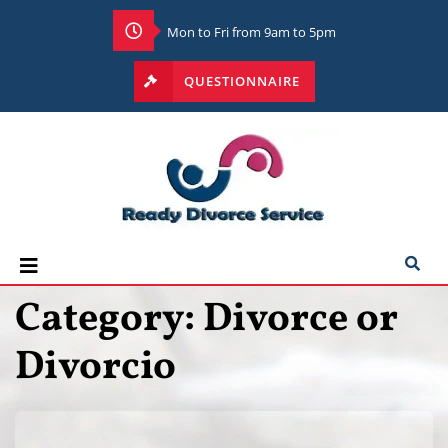
Mon to Fri from 9am to 5pm
QUESTIONNAIRE
Category:
Divorce or
Divorcio