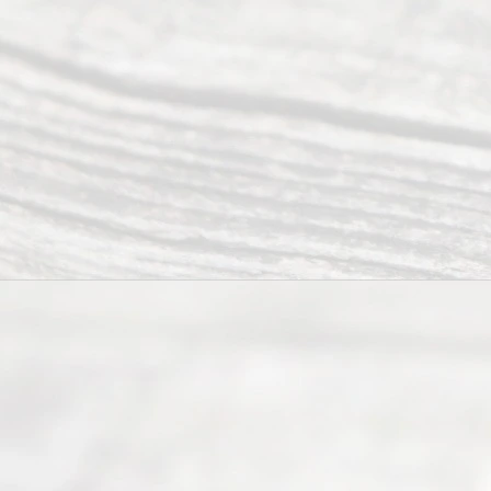
Our
Addr
ess
Serving all
of Texas
(817) 405-
0025 or
(469) 913-
4000
Mon to Fri
from 9am
to 5pm