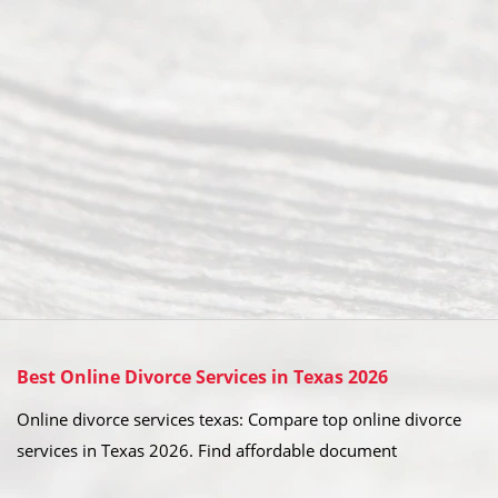
Best Online Divorce Services in Texas 2026
Online divorce services texas: Compare top online divorce
services in Texas 2026. Find affordable document