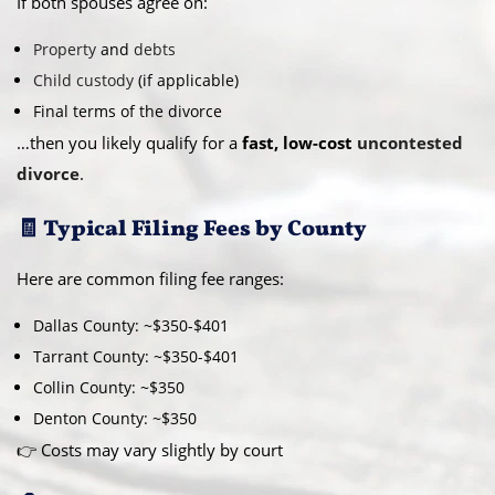
If both spouses agree on:
Property
and
debts
Child custody
(if applicable)
Final terms of the divorce
…then you likely qualify for a
fast, low-cost
uncontested
divorce
.
🧾 Typical Filing Fees by County
Here are common filing fee ranges:
Dallas County: ~$350-$401
Tarrant County: ~$350-$401
Collin County: ~$350
Denton County: ~$350
👉 Costs may vary slightly by court