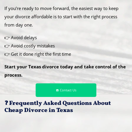
If you’re ready to move forward, the easiest way to keep
your divorce affordable is to start with the right process
from day one.
👉 Avoid delays
👉 Avoid costly mistakes
👉 Get it done right the first time
Start your Texas divorce today and take control of the
process.
☎️ Contact Us
❓ Frequently Asked Questions About
Cheap Divorce in Texas