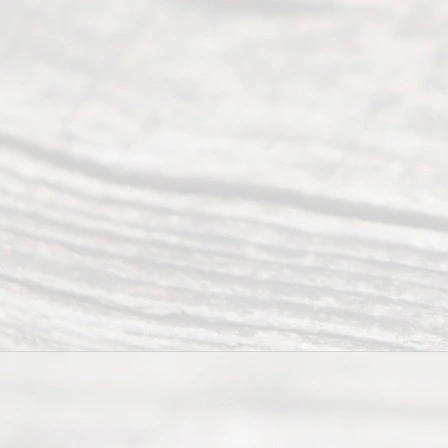
Abou
t Us
Ready
Divorce
Service
offers a
wide array
of services
to
individuals
seeking to
navigate the
process of
an
Uncontested