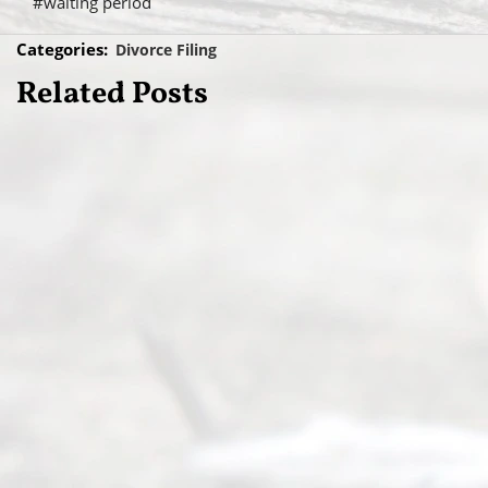
#waiting period
Categories:
Divorce Filing
Related Posts