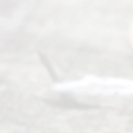
Texas
Divorce. We
have helped
many
people like
you in the
process of
guiding the
way to
completing
their
divorce.
Serving
Dallas, Fort
Worth,
Irving,