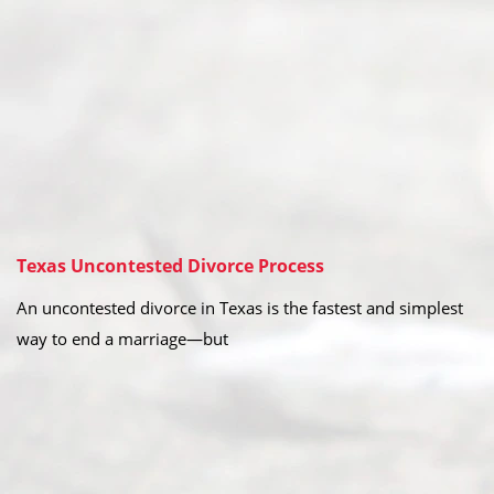
Texas Uncontested Divorce Process
An uncontested divorce in Texas is the fastest and simplest
way to end a marriage—but