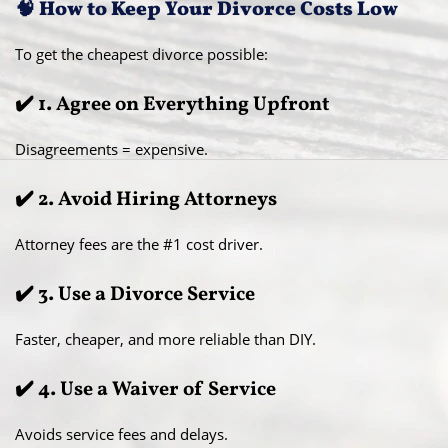
🧠 How to Keep Your Divorce Costs Low
To get the cheapest divorce possible:
✔️ 1. Agree on Everything Upfront
Disagreements = expensive.
✔️ 2. Avoid Hiring Attorneys
Attorney fees are the #1 cost driver.
✔️ 3. Use a Divorce Service
Faster, cheaper, and more reliable than DIY.
✔️ 4. Use a Waiver of Service
Avoids service fees and delays.