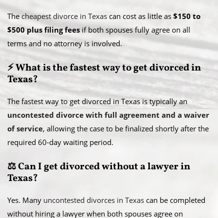
The
cheapest divorce in Texas
can cost as little as
$150 to
$500 plus filing fees
if both spouses fully agree on all
terms and no attorney is involved.
⚡ What is the fastest way to get divorced in
Texas?
The fastest way to get divorced in Texas is typically an
uncontested divorce with full agreement and a waiver
of service
, allowing the case to be finalized shortly after the
required 60-day waiting period.
⚖️ Can I get divorced without a lawyer in
Texas?
Yes. Many
uncontested divorces in Texas
can be completed
without hiring a lawyer when both spouses agree on