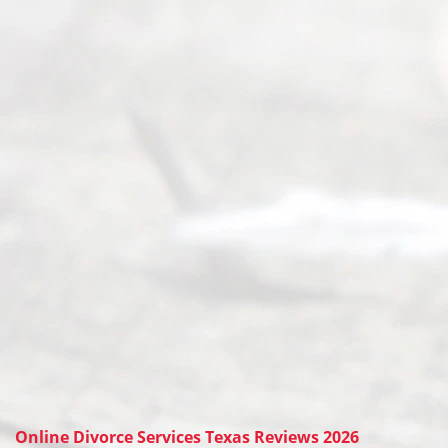
Online Divorce Services Texas Reviews 2026