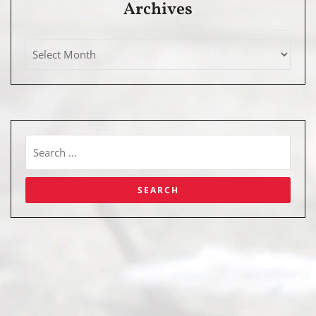
Archives