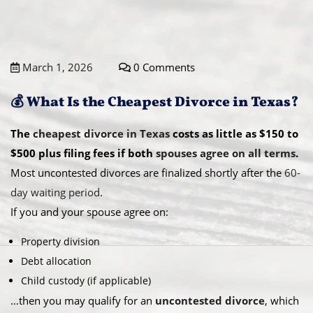
March 1, 2026
0 Comments
💰 What Is the Cheapest Divorce in Texas?
The
cheapest divorce in Texas
costs as little as $150 to
$500 plus filing fees if both
spouses agree on all terms
.
Most uncontested divorces are finalized shortly after the
60-
day waiting period
.
If you and your spouse agree on:
Property division
Debt allocation
Child custody (if applicable)
…then you may qualify for an
uncontested divorce
, which