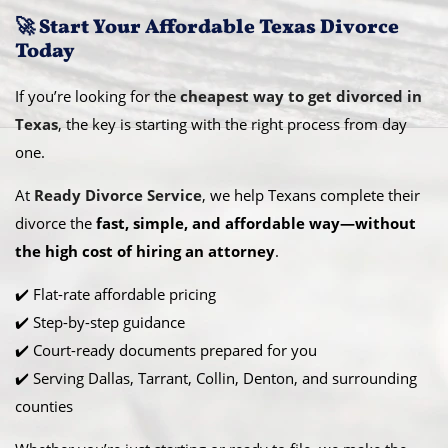
🚀 Start Your Affordable Texas Divorce
Today
If you’re looking for the
cheapest way to get divorced in
Texas
, the key is starting with the right process from day
one.
At
Ready Divorce Service
, we help Texans complete their
divorce the
fast, simple, and affordable way—without
the high cost of hiring an attorney
.
✔️ Flat-rate affordable pricing
✔️ Step-by-step guidance
✔️ Court-ready documents prepared for you
✔️ Serving Dallas, Tarrant, Collin, Denton, and surrounding
counties