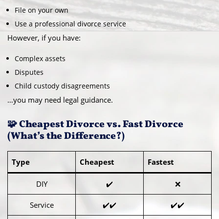
File on your own
Use a professional divorce service
However, if you have:
Complex assets
Disputes
Child custody disagreements
…you may need legal guidance.
🧩 Cheapest Divorce vs. Fast Divorce
(What’s the Difference?)
Type
Cheapest
Fastest
DIY
✔️
❌
Service
✔️✔️
✔️✔️