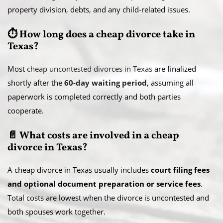
property division, debts, and any child-related issues.
⏱️ How long does a cheap divorce take in
Texas?
Most
cheap uncontested divorces in Texas
are finalized
shortly after the
60-day waiting period
, assuming all
paperwork is completed correctly and both parties
cooperate.
📄 What costs are involved in a cheap
divorce in Texas?
A cheap divorce in Texas usually includes
court filing fees
and optional document preparation or service fees
.
Total costs are lowest when the divorce is uncontested and
both spouses work together.