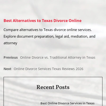
Best Alternatives to Texas Divorce Online
Compare alternatives to Texas divorce online services.
Explore document preparation, legal aid, mediation, and
attorney
Previous
Online Divorce vs. Traditional Attorney in Texas
Next
Online Divorce Services Texas Reviews 2026
Recent Posts
Best Online Divorce Services in Texas