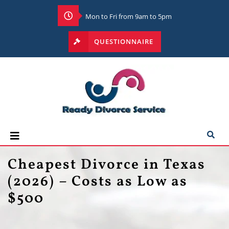
Mon to Fri from 9am to 5pm
QUESTIONNAIRE
Cheapest Divorce in Texas
(2026) – Costs as Low as
$500