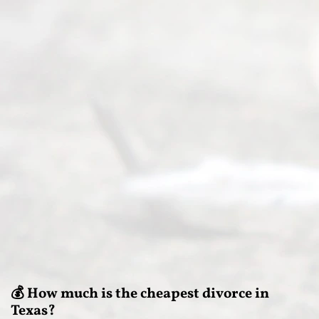
💰 How much is the cheapest divorce in
Texas?