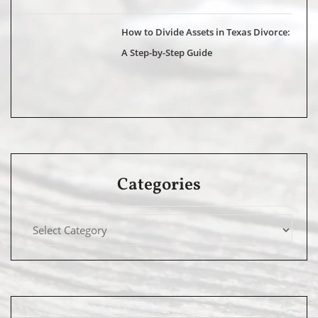
How to Divide Assets in Texas Divorce:
A Step-by-Step Guide
Categories