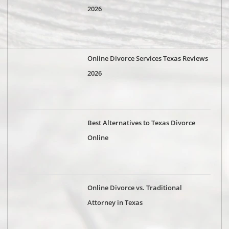
2026
Online Divorce Services Texas Reviews
2026
Best Alternatives to Texas Divorce
Online
Online Divorce vs. Traditional
Attorney in Texas