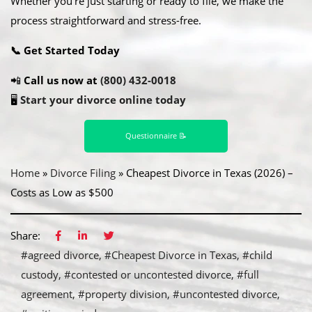
Whether you’re just starting or ready to file, we make the
process straightforward and stress-free.
📞 Get Started Today
📲
Call us now at
(800) 432-0018
🖥️
Start your divorce online today
Questionnaire 📝
Home
»
Divorce Filing
»
Cheapest Divorce in Texas (2026) –
Costs as Low as $500
Share:
#agreed divorce
#Cheapest Divorce in Texas
#child
custody
#contested or uncontested divorce
#full
agreement
#property division
#uncontested divorce