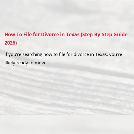
How To File for Divorce in Texas (Step-By-Step Guide
2026)
If you’re searching how to file for divorce in Texas, you’re
likely ready to move