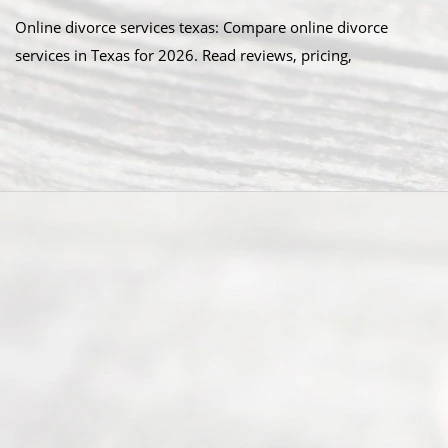
Online divorce services texas: Compare online divorce
services in Texas for 2026. Read reviews, pricing,