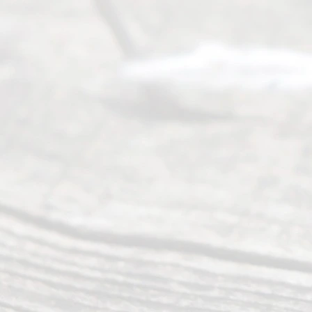
Serving all
of Texas
(817) 405-
0025 or
(469) 913-
4000
Mon to Fri
from 9am
to 5pm