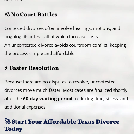
⚖️ No Court Battles
Contested divorces
often involve hearings, motions, and
ongoing disputes—all of which increase costs.
An uncontested divorce avoids courtroom conflict, keeping
the process simple and affordable.
⚡ Faster Resolution
Because there are no disputes to resolve, uncontested
divorces move much faster. Most cases are finalized shortly
after the
60-day waiting period
, reducing time, stress, and
additional expenses.
🚀 Start Your Affordable Texas Divorce
Today