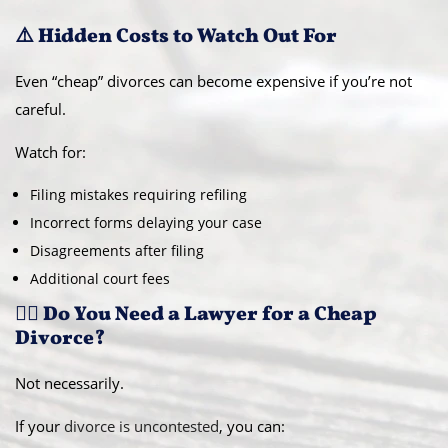
⚠️ Hidden Costs to Watch Out For
Even “cheap” divorces can become expensive if you’re not
careful.
Watch for:
Filing mistakes requiring refiling
Incorrect forms delaying your case
Disagreements after filing
Additional court fees
👨‍⚖️ Do You Need a Lawyer for a Cheap
Divorce?
Not necessarily.
If your
divorce is uncontested
, you can: