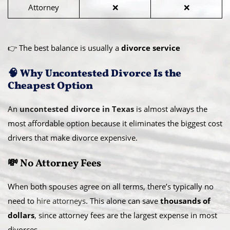
Attorney
❌
❌
👉 The best balance is usually a
divorce service
🧠 Why Uncontested Divorce Is the
Cheapest Option
An
uncontested divorce in Texas
is almost always the
most affordable option because it eliminates the biggest cost
drivers that make divorce expensive.
💸 No Attorney Fees
When both spouses agree on all terms, there’s typically no
need to
hire attorneys
. This alone can save
thousands of
dollars
, since attorney fees are the largest expense in most
divorces.