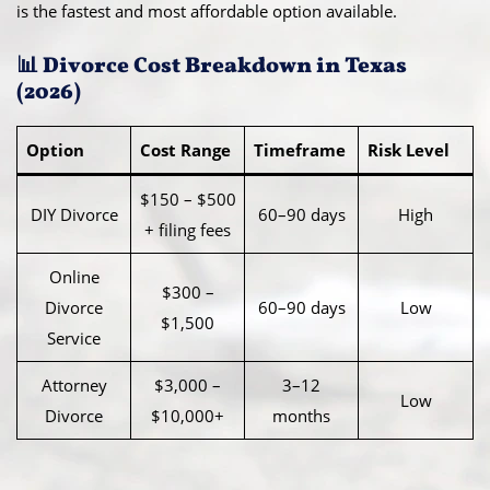
is the fastest and most affordable option available.
📊 Divorce Cost Breakdown in Texas
(2026)
Option
Cost Range
Timeframe
Risk Level
$150 – $500
DIY Divorce
60–90 days
High
+ filing fees
Online
$300 –
Divorce
60–90 days
Low
$1,500
Service
Attorney
$3,000 –
3–12
Low
Divorce
$10,000+
months