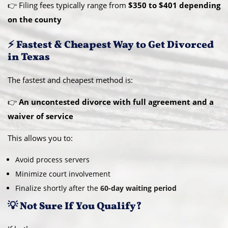
👉 Filing fees typically range from
$350 to $401 depending
on the county
⚡ Fastest & Cheapest Way to Get Divorced
in Texas
The fastest and cheapest method is:
👉
An uncontested divorce with full agreement and a
waiver of service
This allows you to:
Avoid process servers
Minimize court involvement
Finalize shortly after the
60-day waiting period
💡 Not Sure If You Qualify?