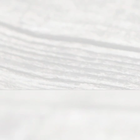
©
2026
Read
y
Divor
ce
Servi
ce.
All
Right
s
Reser