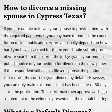
​How to divorce a missing
spouse in Cypress Texas?
If you are unable to locate your spouse to provide them with
the required paperwork, you may have to request the court
for an official publication. Approval usually depends on how
hard you have searched for them: you should submit proof
of your search to the court If the judge grants your request,
publish notice of your petition for divorce in the newspaper.
​If the respondent still fails to file a response, the petitioner
can request the court to grant divorce by default. However,
you can only make this request if it has been at least 30 days
since the publication. The court must then approve and sign
a statement of the evidence presented at the default hearing.