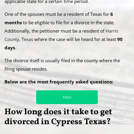
applicable state for a certain time period.
​One of the spouses must be a resident of Texas for
6
months
to be eligible to file for a divorce in the state.
Additionally, the petitioner must be a resident of
Harris
County, Texas
where the case will be heard for at least
90
days
.
​The divorce itself is usually filed in the county where the
filing spouse resides.
Below are the most frequently asked questions:
FAQ’s
How long does it take to get
divorced in Cypress Texas?