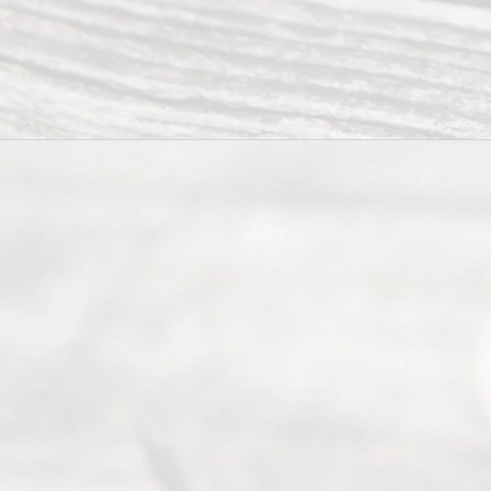
process of
an
Uncontested
Texas
Divorce. We
have helped
many
people like
you in the
process of
guiding the
way to
completing
their
divorce.
Serving