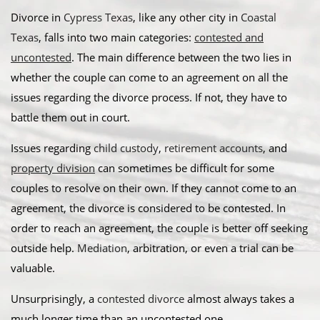
Divorce in
Cypress Texas
, like any other city in
Coastal
Texas
, falls into two main categories:
contested and
uncontested
. The main difference between the two lies in
whether the couple can come to an agreement on all the
issues regarding the divorce process. If not, they have to
battle them out in court.
​Issues regarding
child custody
,
retirement accounts
, and
property division
can sometimes be difficult for some
couples to resolve on their own. If they cannot come to an
agreement, the divorce is considered to be contested. In
order to reach an agreement, the couple is better off seeking
outside help.
Mediation
, arbitration, or even a trial can be
valuable. ​
Unsurprisingly, a
contested divorce
almost always takes a
much longer time than an uncontested one.