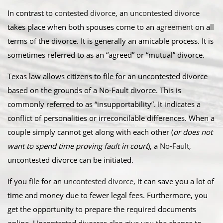
In contrast to
contested divorce
, an
uncontested divorce
takes place when both spouses come to an
agreement
on all
terms of the divorce. It is generally an amicable process. It is
sometimes referred to as an “agreed” or “mutual” divorce.​
Texas law allows citizens to file for an uncontested divorce
based on the grounds of a No-Fault divorce. This is
commonly referred to as “insupportability”. It indicates a
conflict of personalities or irreconcilable differences. When a
couple simply cannot get along with each other (
or does not
want to spend time proving fault in court
), a
No-Fault
,
uncontested divorce can be initiated.
​If you file for an
uncontested divorce
, it can save you a lot of
time and money due to fewer legal fees. Furthermore, you
get the opportunity to prepare the required documents