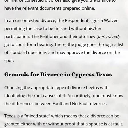
online. Uncontested divorces also give you the chance to
have the relevant documents prepared online.
​In an uncontested divorce, the Respondent signs a Waiver
permitting the case to be finished without his/her
participation. The Petitioner and their attorney (
if involved
)
go to court for a hearing. There, the judge goes through a list
of standard questions and may approve the divorce on the
spot.
​Grounds for Divorce in Cypress Texas
Choosing the appropriate type of divorce begins with
identifying the root causes of it. Accordingly, one must know
the differences between Fault and No-Fault divorces.
​Texas is a “mixed state” which means that a divorce can be
granted either with or without proof that a spouse is at fault.