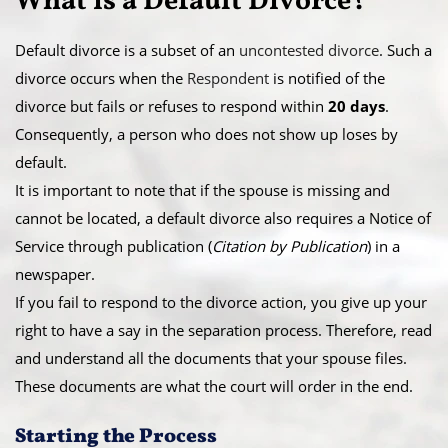
What is a ​Default Divorce?
Default divorce is a subset of an
uncontested divorce
. Such a
divorce occurs when the
Respondent
is notified of the
divorce but fails or refuses to respond within
20 days
.
Consequently, a person who does not show up loses by
default.
​It is important to note that if the spouse is missing and
cannot be located, a default divorce also requires a Notice of
Service through publication (
Citation by Publication
) in a
newspaper.
​If you fail to respond to the divorce action, you give up your
right to have a say in the separation process. Therefore, read
and understand all the documents that your spouse files.
These documents are what the court will order in the end.
​Starting the Process