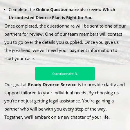
Complete the
Online Questionnaire
also review
Which
Uncontested Divorce Plan is Right for You
.
Once completed, the questionnaire will be sent to one of our
partners for review. One of our team members will contact
you to go over the details you supplied. Once you give us
the go-ahead, we will need your payment information to
start your case.
Questionnaire 📝
Our goal at
Ready Divorce Service
is to provide clarity and
support tailored to your individual needs. By choosing us,
you’re not just getting legal assistance. You’re gaining a
partner who will be with you every step of the way.
Together, we’ll embark on a new chapter of your life.