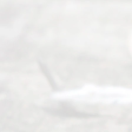
Our
Addr
ess
Serving all
of Texas
(817) 405-
0025 or
(469) 913-
4000
Mon to Fri
from 9am
to 5pm