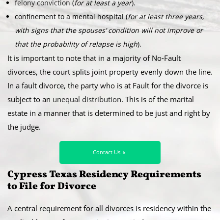
felony conviction
(
for at least a year
).
confinement to a mental hospital (
for at least three years,
with signs that the spouses’ condition will not improve or
that the probability of relapse is high
).
It is important to note that in a majority of No-Fault
divorces, the court splits joint property evenly down the line.
In a fault divorce, the party who is at Fault for the divorce is
subject to an
unequal distribution
. This is of the marital
estate in a manner that is determined to be just and right by
the judge.
Contact Us 📱
Cypress Texas Residency Requirements
to File for Divorce
A central requirement for all divorces is residency within the