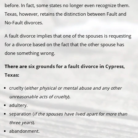
before. In fact, some states no longer even recognize them.
Texas, however, retains the distinction between Fault and
No-Fault divorces.​
A fault divorce implies that one of the spouses is requesting
for a divorce based on the fact that the other spouse has
done something wrong.​
There are
six grounds for a fault divorce
in
Cypress,
Texas
:​
cruelty (
either physical or mental abuse and any other
unreasonable acts of cruelty
).
adultery.
separation (
if the spouses have lived apart for more than
three years
).
abandonment.