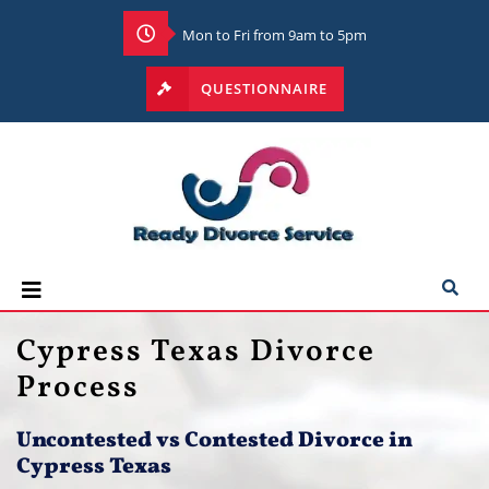
Mon to Fri from 9am to 5pm
QUESTIONNAIRE
Cypress Texas Divorce
Process
Uncontested vs Contested Divorce in
Cypress Texas