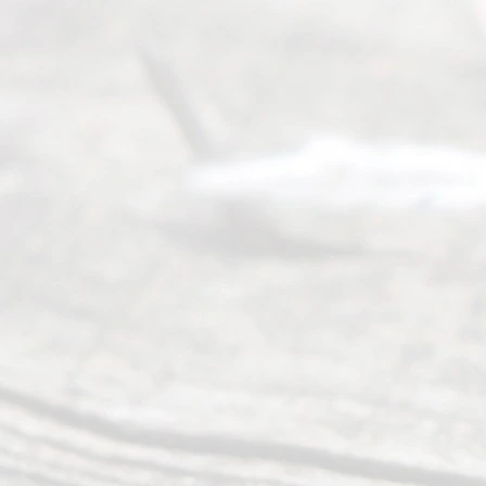
Abou
t Us
Ready
Divorce
Service
offers a
wide array
of services
to
individuals
seeking to
navigate the