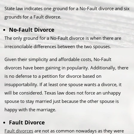
State law indicates one ground for a No-Fault divorce and six
grounds for a Fault divorce.​
No-Fault Divorce
The only ground for a No-Fault divorce is when there are
irreconcilable differences between the two spouses.​
Given their simplicity and affordable costs, No-Fault
divorces have been gaining in popularity. Additionally, there
is no defense to a petition for divorce based on
insupportability. If at least one spouse wants a divorce, it
will be considered. Texas law does not force an unhappy
spouse to stay married just because the other spouse is
happy with the marriage.​
Fault Divorce
Fault divorces
are not as common nowadays as they were