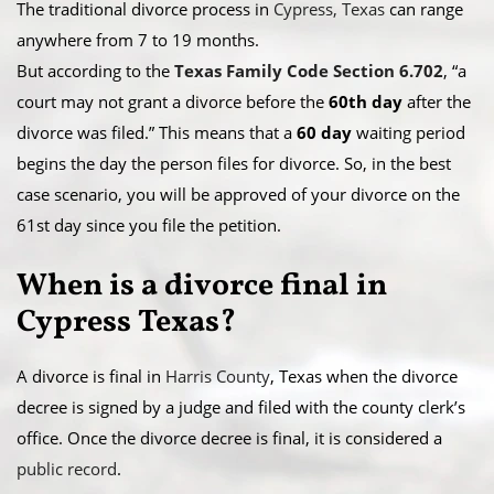
The traditional divorce process in
Cypress, Texas
can range
anywhere from 7 to 19 months.
​But according to the
Texas Family Code Section 6.702
, “a
court may not grant a divorce before the
60th day
after the
divorce was filed.” This means that a
60 day
waiting period
begins the day the person files for divorce. So, in the best
case scenario, you will be approved of your divorce on the
61st day since you file the petition.
When is a divorce final in
Cypress Texas?
A divorce is final in
Harris County
, Texas when the divorce
decree is signed by a judge and filed with the county clerk’s
office. Once the divorce decree is final, it is considered a
public record
.