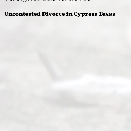
Uncontested Divorce in Cypress Texas​