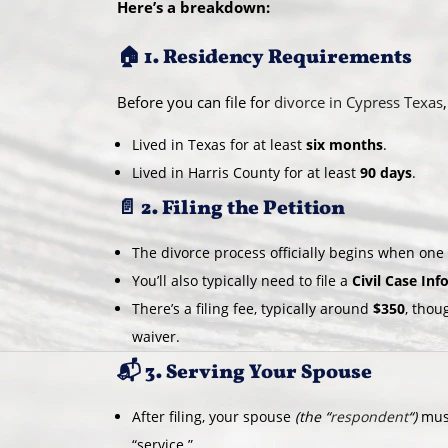
Here’s a breakdown:
🏠 1. Residency Requirements
Before you can file for
divorce in Cypress Texas
Lived in Texas for at least
six months
.
Lived in Harris County for at least
90 days
.
📄 2. Filing the Petition
The divorce process officially begins when on
You’ll also typically need to file a
Civil Case In
There’s a filing fee, typically around
$350
, thou
waiver.
📬 3. Serving Your Spouse
After filing, your spouse
(the “
respondent
“)
must
“service.”