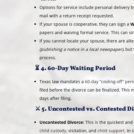
Options for service include personal delivery by
mail with a return receipt requested.
If your spouse is cooperative, they can sign a
W
papers and waiving formal service. This can si
If you cannot locate your spouse, there are alt
(publishing a notice in a local newspaper)
, but
process.
⏳ 4. 60-Day Waiting Period
Texas law mandates a
60-day “cooling-off” per
filed before the divorce can be finalized. This 
days after filing.
⚔️ 5. Uncontested vs. Contested D
Uncontested Divorce:
This is the quickest and
child custody
, visitation, and
child support
. In