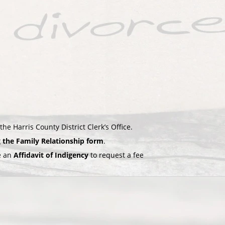
the Harris County District Clerk’s Office.
g the Family Relationship form
.
le an
Affidavit of Indigency
to request a fee