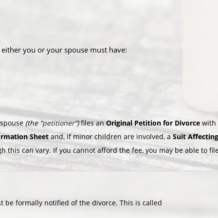
, either you or your spouse must have:
e spouse
(the “
petitioner
“)
files an
Original Petition for Divorce
with 
formation Sheet
and, if minor children are involved, a
Suit Affectin
gh this can vary. If you cannot afford the fee, you may be able to fi
 be formally notified of the divorce. This is called