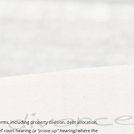
terms, including
property division
,
debt allocation
,
ief court hearing
(a “
prove-up
” hearing)
where the