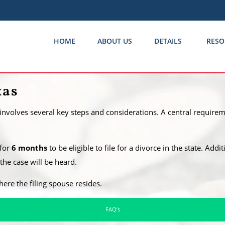
HOME
ABOUT US
DETAILS
RESO
xas
 involves several key steps and considerations. A central requireme
 for
6 months
to be eligible to file for a divorce in the state. Addi
he case will be heard.
where the filing spouse resides.
FAQ’s