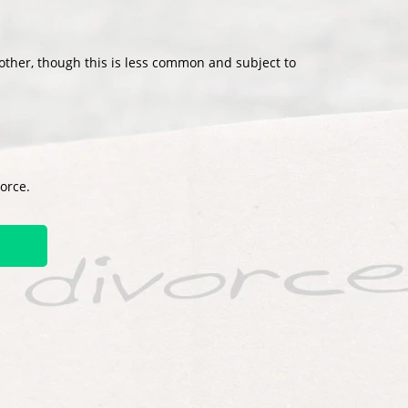
other, though this is less common and subject to
vorce.