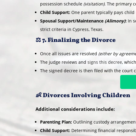
possession schedule
(visitation)
. The primary co
Child Support:
One parent typically pays child 
Spousal Support/Maintenance
(Alimony)
:
In s
strict criteria in Cypress, Texas.
⚖️ 7. Finalizing the Divorce
Once all issues are resolved
(either by agreeme
The judge reviews and
signs this decree
, which
The signed decree is then filed with the court c
👶 Divorces Involving Children
Additional considerations include:
Parenting Plan:
Outlining custody arrangements
Child Support:
Determining financial responsibi