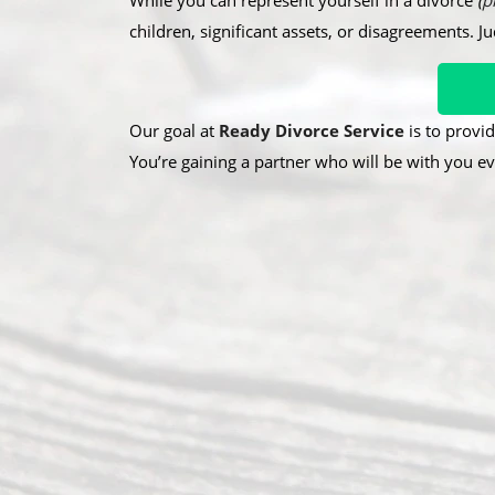
While you can represent yourself in a divorce
(
p
children, significant assets, or disagreements. J
Our goal at
Ready Divorce Service
is to provid
You’re gaining a partner who will be with you ev
A
R
O
b
e
u
o
c
r
u
e
A
t
n
d
U
t
d