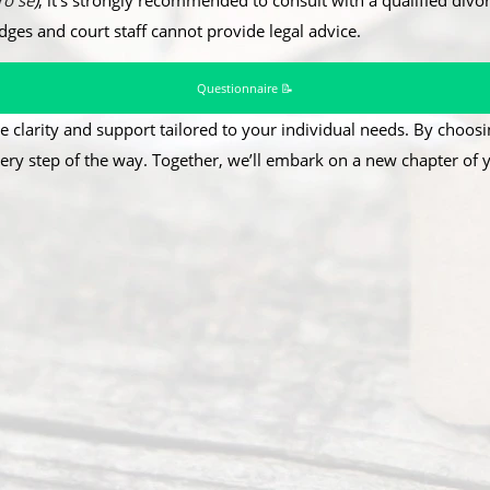
ro se
)
, it’s strongly recommended to consult with a qualified divor
udges and court staff cannot provide legal advice.
Questionnaire 📝
e clarity and support tailored to your individual needs. By choosin
ery step of the way. Together, we’ll embark on a new chapter of yo