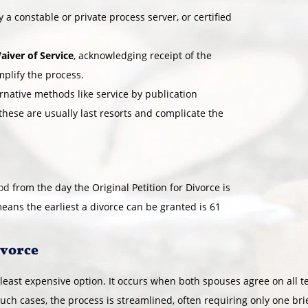
 a constable or private process server, or certified
aiver of Service
, acknowledging receipt of the
mplify the process.
ernative methods like service by publication
 these are usually last resorts and complicate the
iod
from the day the Original Petition for Divorce is
means the earliest a divorce can be granted is 61
ivorce
 least expensive option. It occurs when both spouses agree on all 
 such cases, the process is streamlined, often requiring only one br