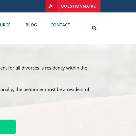
QUESTIONNAIRE
URCE
BLOG
CONTACT
nt for all divorces is residency within the
tionally, the petitioner must be a resident of