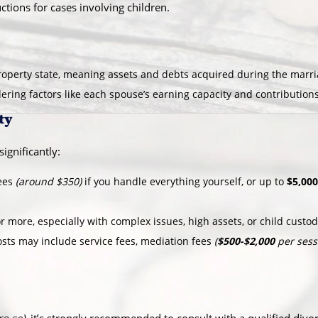
ctions for cases involving children.
operty state, meaning assets and debts acquired during the marriag
idering factors like each spouse’s earning capacity and contribution
ty
ignificantly:
fees
(around $350)
if you handle everything yourself, or up to
$5,000
r more, especially with complex issues, high assets, or child custo
osts may include service fees, mediation fees
(
$500-$2,000
per sess