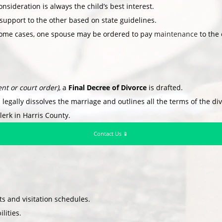
nsideration is always the child’s best interest.
support to the other based on state guidelines.
ome cases, one spouse may be ordered to pay
maintenance
to the 
nt or court order)
, a
Final Decree of Divorce
is drafted.
 legally dissolves the marriage and outlines all the terms of the di
lerk in Harris County.
Contact Us 📱
 and visitation schedules.
lities.