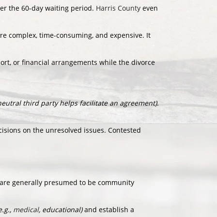
ter the 60-day waiting period.
Harris County
even
more complex, time-consuming, and expensive. It
ort, or financial arrangements while the divorce
neutral third party helps facilitate an agreement)
.
sions on the unresolved issues. Contested
 are generally presumed to be community
e.g.,
medical
, educational)
and establish a