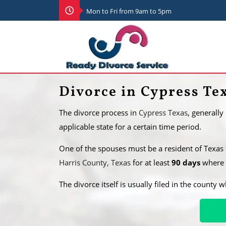
Mon to Fri from 9am to 5pm
Divorce in Cypress Te
The divorce process in
Cypress Texas
, generally
applicable state for a certain time period.
One of the spouses must be a resident of Texas
Harris County, Texas
for at least
90 days
where t
​The divorce itself is usually filed in the county 