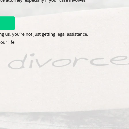
ce attorney, especially if your case involves
g us, you’re not just getting legal assistance.
ur life.