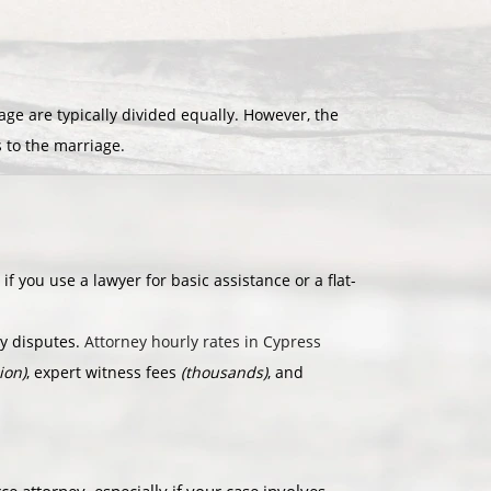
e are typically divided equally. However, the
s to the marriage.
if you use a lawyer for basic assistance or a flat-
dy disputes.
Attorney hourly rates in Cypress
ion)
, expert witness fees
(thousands)
, and