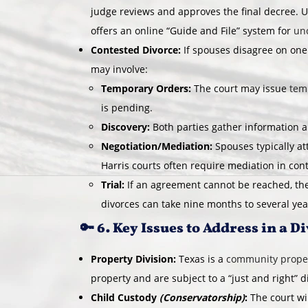
judge reviews and approves the final decree. U
offers an online “Guide and File” system for
un
Contested Divorce:
If spouses disagree on one
may involve:
Temporary Orders:
The court may issue
tem
is pending.
Discovery:
Both parties gather information 
Negotiation/Mediation:
Spouses typically a
Harris courts often require mediation in con
Trial:
If an agreement cannot be reached, the
divorces can take nine months to several year
🔑 6. Key Issues to Address in a D
Property Division:
Texas is a
community proper
property and are subject to a “just and right” d
Child Custody
(Conservatorship)
:
The court wi