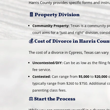
Harris County provides specific forms and instru
🧾 Property Division
Community Property:
Texas is a community pr
court aims for a “just and right” division, cons
💰 Cost of Divorce in Harris Coun
The cost of a divorce in Cypress, Texas can vary s
Uncontested/DIY:
Can be as low as the filing 
fee service.
Contested:
Can range from
$5,000
to
$20,000
o
typically range from $260 to $750. Additional c
parenting class fees.
⚖️ Start the Process