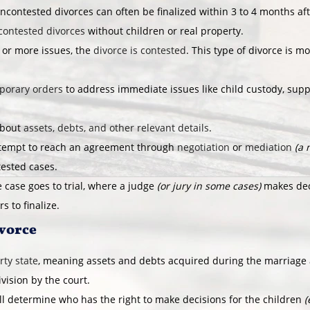
ncontested divorces can often be finalized within 3 to 4 months af
contested divorces
without children or real property.
 or more issues, the
divorce is contested
. This type of divorce is 
porary orders
to address immediate issues like child custody, supp
about
assets, debts, and other relevant details
.
ttempt to reach an agreement through
negotiation
or
mediation
(a 
tested cases.
 case goes to trial, where a judge
(or jury in some cases)
makes deci
s to finalize.
ivorce
ty state
, meaning assets and debts acquired during the marriage
ivision by the court.
ll determine who has the right to make decisions for the children
(