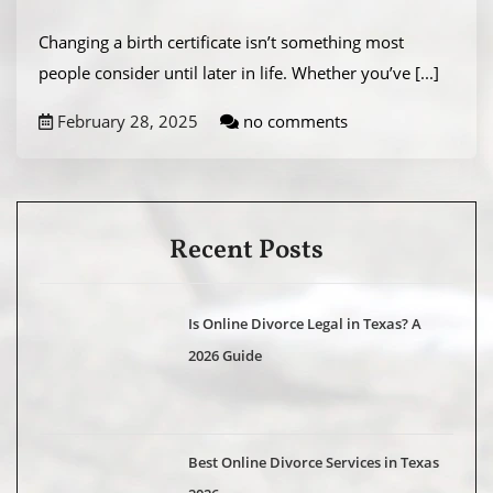
Changing a birth certificate isn’t something most
people consider until later in life. Whether you’ve
[...]
February 28, 2025
no comments
Recent Posts
Is Online Divorce Legal in Texas? A
2026 Guide
Best Online Divorce Services in Texas