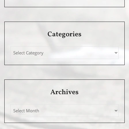
Categories
Archives