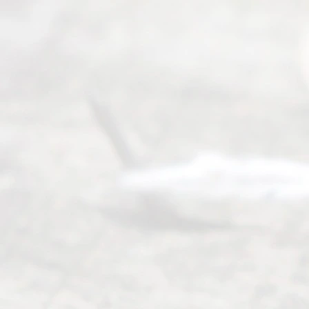
(817) 405-
0025 or
(469) 913-
4000
Mon to Fri
from 9am
to 5pm
©
2026
Read
y