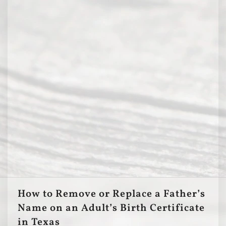
How to Remove or Replace a Father’s
Name on an Adult’s Birth Certificate
in Texas