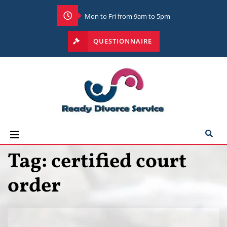
Mon to Fri from 9am to 5pm
QUESTIONNAIRE
Tag:
certified court
order