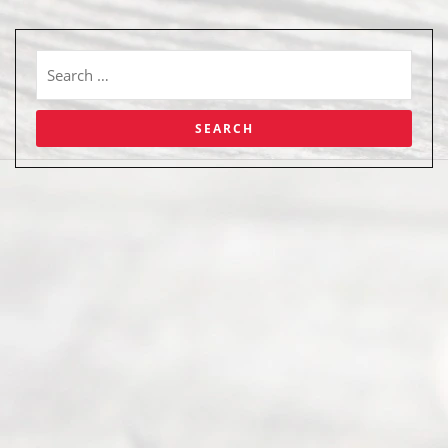
Abou
t Us
Ready
Divorce