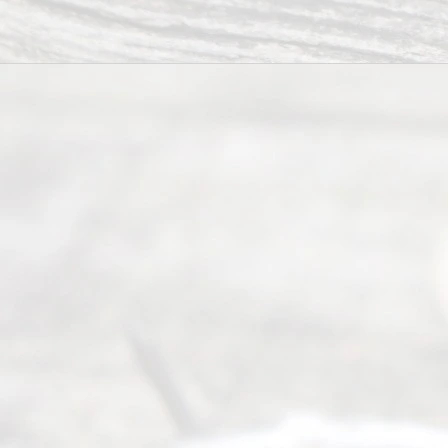
you in the
process of
guiding the
way to
completing
their
divorce.
Serving
Dallas, Fort
Worth,
Irving,
Arlington,
Plano,
Denton &
surrounding
Texas