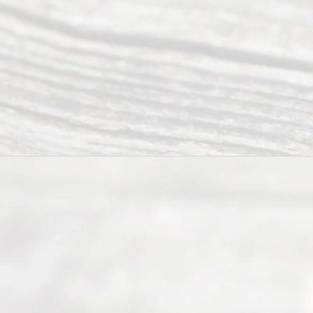
Divor
ce
Servi
ce.
All
Right
s
Reser
ved.
Home
About
Us
FAQ’s