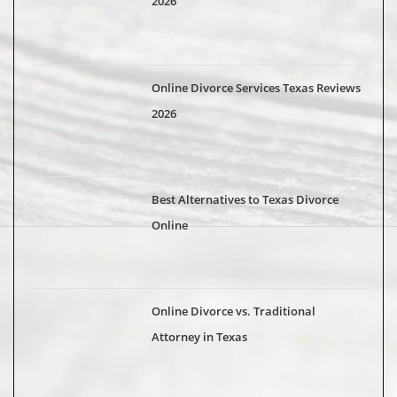
2026
Online Divorce Services Texas Reviews
2026
Best Alternatives to Texas Divorce
Online
Online Divorce vs. Traditional
Attorney in Texas