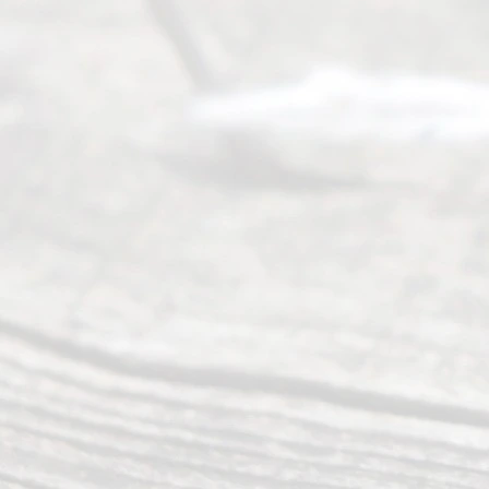
Service
offers a
wide array
of services
to
individuals
seeking to
navigate the
process of
an
Uncontested
Texas
Divorce. We
have helped
many
people like