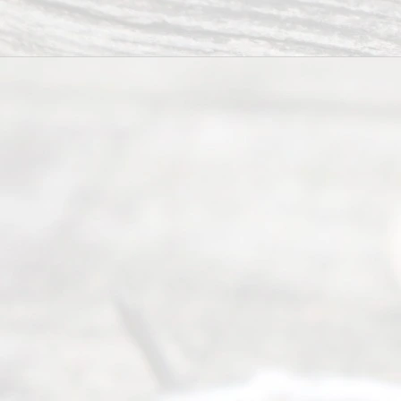
process of
guiding the
way to
completing
their
divorce.
Serving
Dallas, Fort
Worth,
Irving,
Arlington,
Plano,
Denton &
surrounding
Texas
counties.