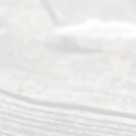
offers a
wide array
of services
to
individuals
seeking to
navigate the
process of
an
Uncontested
Texas
Divorce. We
have helped
many
people like
you in the