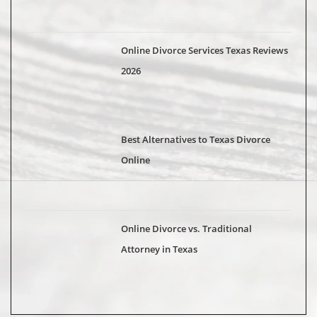
Online Divorce Services Texas Reviews
2026
Best Alternatives to Texas Divorce
Online
Online Divorce vs. Traditional
Attorney in Texas