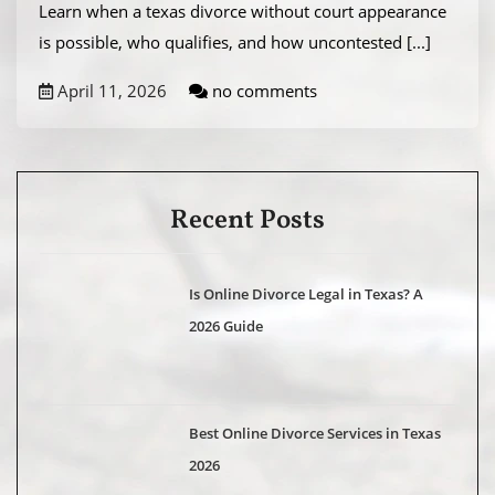
Learn when a texas divorce without court appearance
is possible, who qualifies, and how uncontested
[...]
April 11, 2026
no comments
Recent Posts
Is Online Divorce Legal in Texas? A
2026 Guide
Best Online Divorce Services in Texas
2026