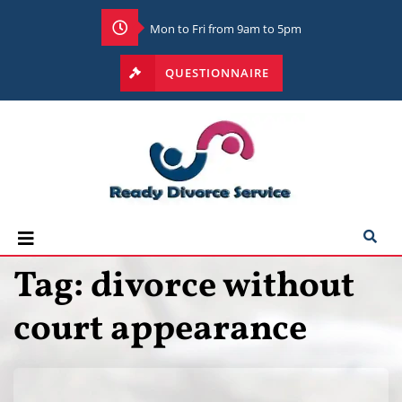
Mon to Fri from 9am to 5pm
QUESTIONNAIRE
Tag:
divorce without
court appearance