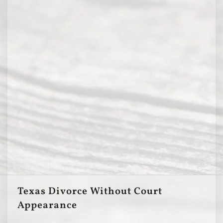
Texas Divorce Without Court
Appearance