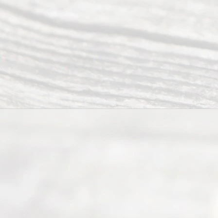
ce
Servi
ce.
All
Right
s
Reser
ved.
Home
About
Us
FAQ’s
Privacy