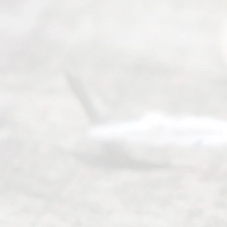
(817) 405-
0025 or
(469) 913-
4000
Mon to Fri
from 9am
to 5pm
©
2026
Read
y
Divor