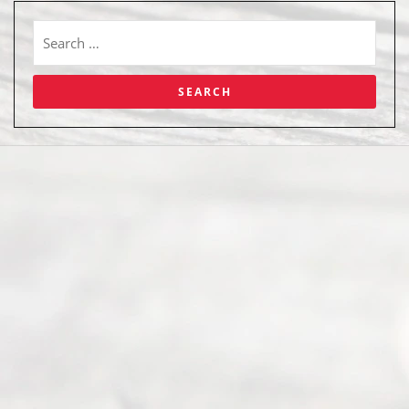
Abou
t Us
Ready
Divorce
Service