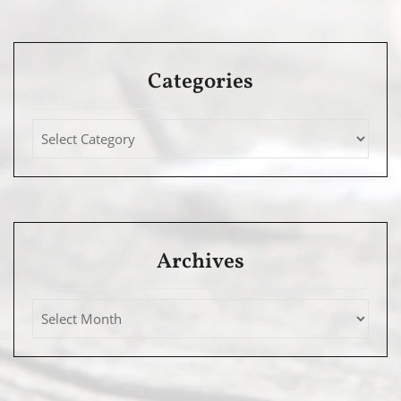
Categories
Archives