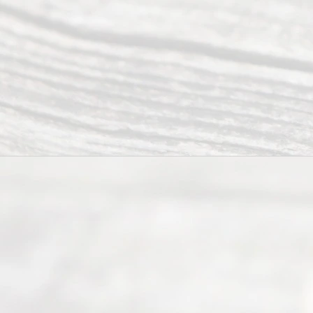
Servi
ce.
All
Right
s
Reser
ved.
Home
About
Us
FAQ’s
Privacy
Policy