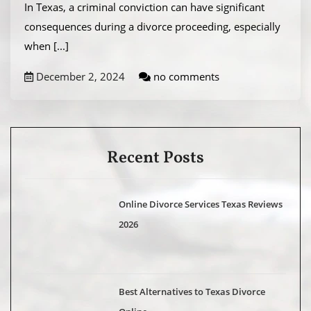
In Texas, a criminal conviction can have significant
consequences during a divorce proceeding, especially
when
[...]
December 2, 2024
no comments
Recent Posts
Online Divorce Services Texas Reviews
2026
Best Alternatives to Texas Divorce