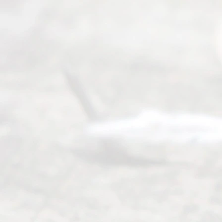
0025 or
(469) 913-
4000
Mon to Fri
from 9am
to 5pm
©
2026
Read
y
Divor
ce