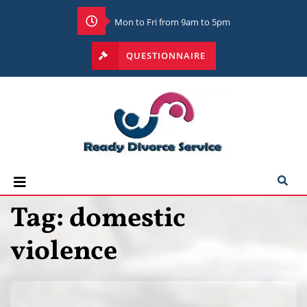
Mon to Fri from 9am to 5pm
QUESTIONNAIRE
Tag:
domestic
violence