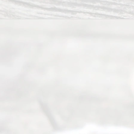
you in the
process of
guiding the
way to
completing
their
divorce.
Serving
Dallas, Fort
Worth,
Irving,
Arlington,
Plano,
Denton &
surrounding
Texas