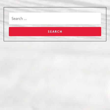
Abou
t Us
Ready
Divorce