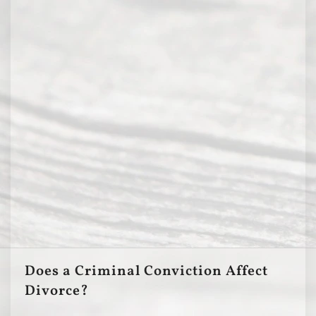
Does a Criminal Conviction Affect
Divorce?