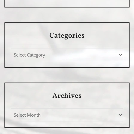
Categories
Archives