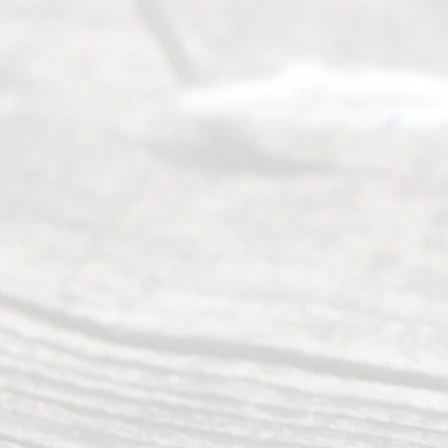
Service
offers a
wide array
of services
to
individuals
seeking to
navigate the
process of
an
Uncontested
Texas
Divorce. We
have helped
many
people like