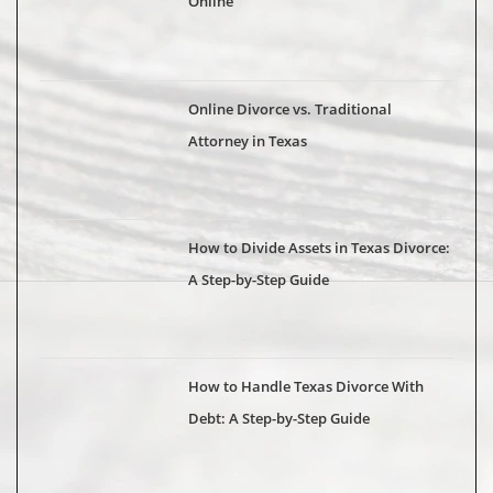
Online
Online Divorce vs. Traditional
Attorney in Texas
How to Divide Assets in Texas Divorce:
A Step-by-Step Guide
How to Handle Texas Divorce With
Debt: A Step-by-Step Guide