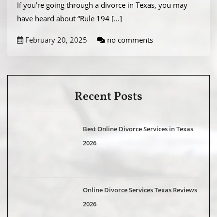
If you’re going through a divorce in Texas, you may
have heard about “Rule 194
[...]
February 20, 2025
no comments
Recent Posts
Best Online Divorce Services in Texas
2026
Online Divorce Services Texas Reviews
2026