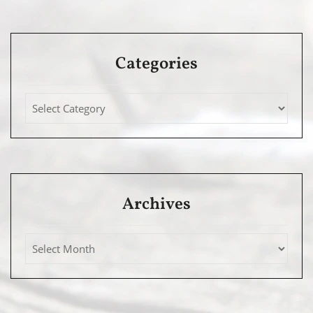
Categories
Archives