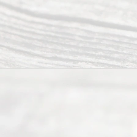
ce.
All
Right
s
Reser
ved.
Home
About
Us
FAQ’s
Privacy
Policy
Terms and