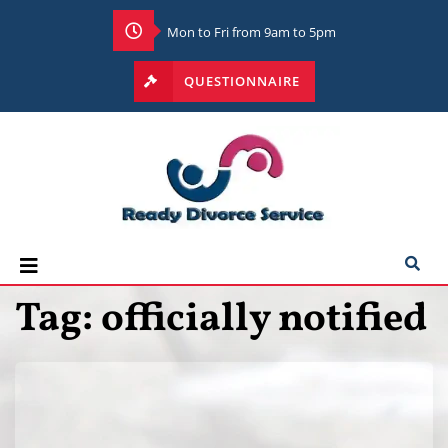
Mon to Fri from 9am to 5pm
QUESTIONNAIRE
Tag:
officially notified