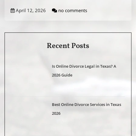
April 12, 2026
no comments
Recent Posts
Is Online Divorce Legal in Texas? A
2026 Guide
Best Online Divorce Services in Texas
2026