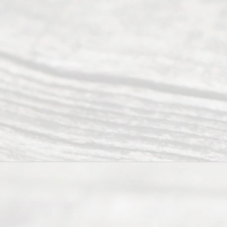
Tex
as
202
6
August
7, 2026
Our
Addr
ess
Serving all
of Texas
(817) 405-
0025 or