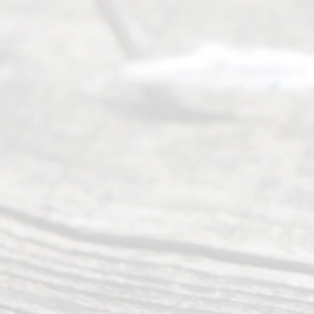
of services
to
individuals
seeking to
navigate the
process of
an
Uncontested
Texas
Divorce. We
have helped
many
people like
you in the
process of
guiding the