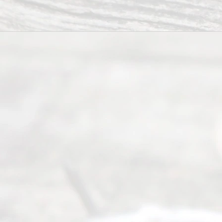
way to
completing
their
divorce.
Serving
Dallas, Fort
Worth,
Irving,
Arlington,
Plano,
Denton &
surrounding
Texas
counties.
Rece
nt