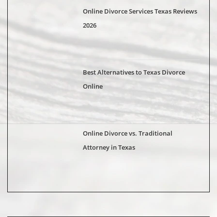
Online Divorce Services Texas Reviews
2026
Best Alternatives to Texas Divorce
Online
Online Divorce vs. Traditional
Attorney in Texas