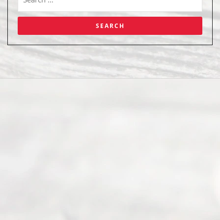
Abou
t Us
Ready
Divorce
Service
offers a
wide array