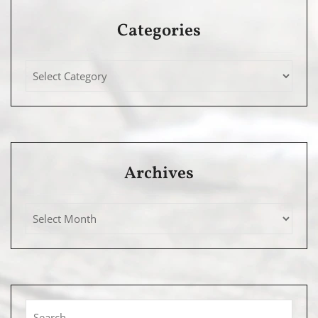
Categories
Archives