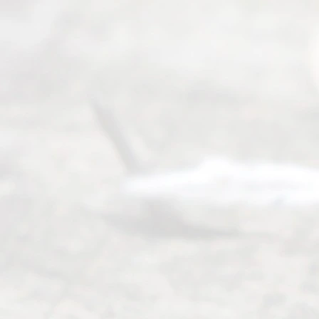
(469) 913-
4000
Mon to Fri
from 9am
to 5pm
©
2026
Read
y
Divor
ce
Servi