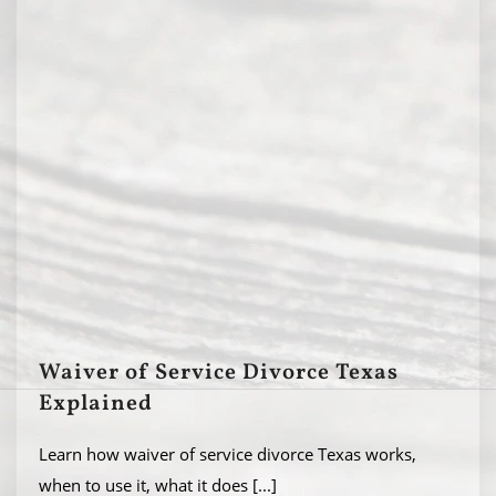
Waiver of Service Divorce Texas
Explained
Learn how waiver of service divorce Texas works,
when to use it, what it does
[...]