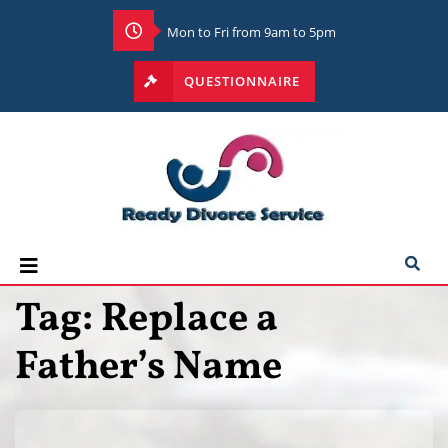
Mon to Fri from 9am to 5pm
QUESTIONNAIRE
Tag:
Replace a
Father’s Name