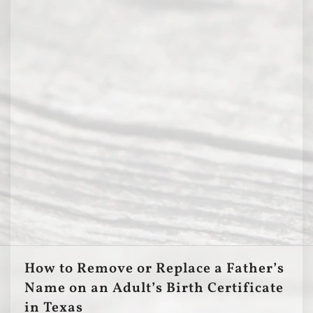
How to Remove or Replace a Father’s
Name on an Adult’s Birth Certificate
in Texas