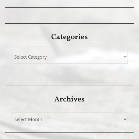
Categories
Archives