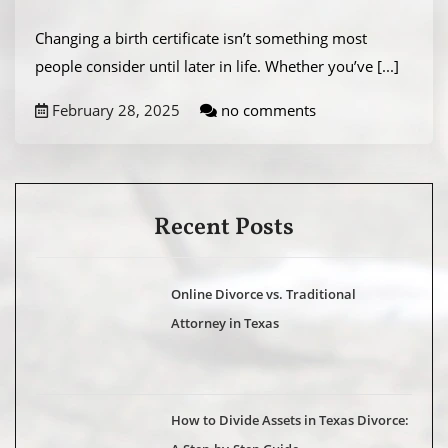
Changing a birth certificate isn’t something most
people consider until later in life. Whether you’ve
[...]
February 28, 2025
no comments
Recent Posts
Online Divorce vs. Traditional
Attorney in Texas
How to Divide Assets in Texas Divorce: