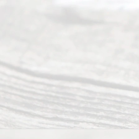
ce
and
qual
ity
info
rma
tion
.