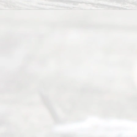
ce.
All
Right
s
Reser
ved.
Home
About
Us
FAQ’s
Privacy
Policy
Terms and