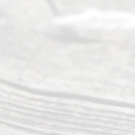
(469) 913-
4000
Mon to Fri
from 9am
to 5pm
©
2026
Read
y
Divor
ce
Servi