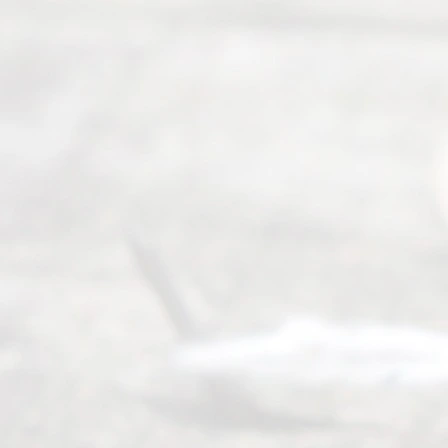
Abou
t Us
Ready
Divorce
Service
offers a
wide array
of services
to
individuals
seeking to
navigate the
process of