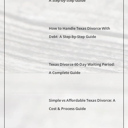
A Step-by-Step Guide
How to Handle Texas Divorce With
Debt: A Step-by-Step Guide
Texas Divorce 60-Day Waiting Period:
A Complete Guide
Simple vs Affordable Texas Divorce: A
Cost & Process Guide