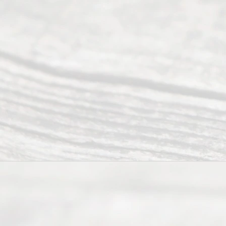
an
Uncontested
Texas
Divorce. We
have helped
many
people like
you in the
process of
guiding the
way to
completing
their
divorce.
Serving
Dallas, Fort