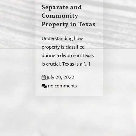
Separate and
Community
Property in Texas
Understanding how
property is classified
during a divorce in Texas
is crucial. Texas is a
[...]
July 20, 2022
no comments