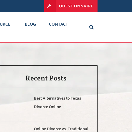
QUESTIONNAIRE
URCE
BLOG
CONTACT
Recent Posts
Best Alternatives to Texas
Divorce Online
Online Divorce vs. Traditional