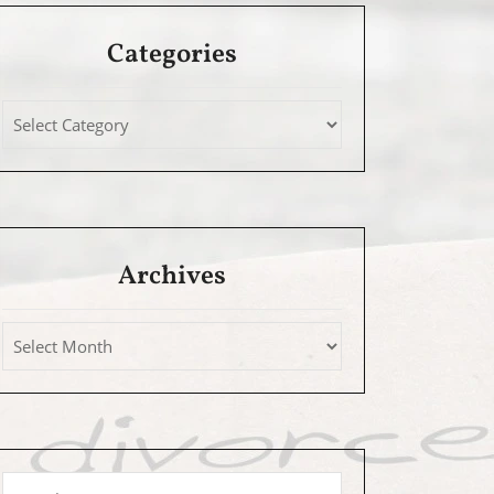
Categories
Archives