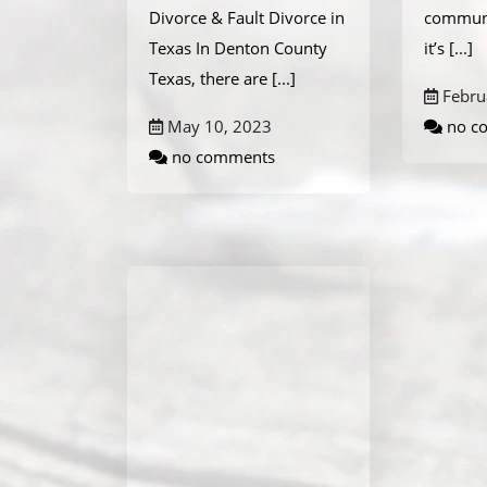
Divorce & Fault Divorce in
communi
Texas In Denton County
it’s
[...]
Texas, there are
[...]
Febru
May 10, 2023
no c
no comments