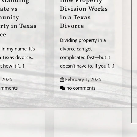
rstanding
How Property
ate vs
Division Works
unity
in a Texas
rty in Texas
Divorce
ce
Dividing property in a
’s in my name, it’s
divorce can get
n Texas divorce…
complicated fast—but it
ot how it
[...]
doesn’t have to. If you
[...]
, 2025
February 1, 2025
omments
no comments