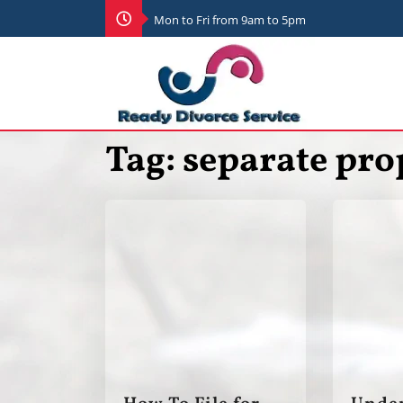
Mon to Fri from 9am to 5pm
Tag:
separate pro