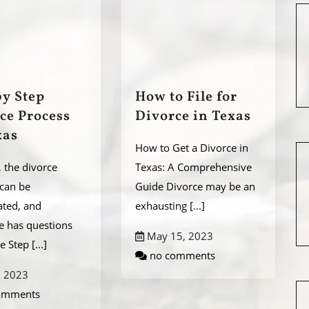
by Step
How to File for
ce Process
Divorce in Texas
xas
How to Get a Divorce in
, the divorce
Texas: A Comprehensive
 can be
Guide Divorce may be an
ated, and
exhausting
[...]
e has questions
May 15, 2023
he Step
[...]
no comments
, 2023
omments