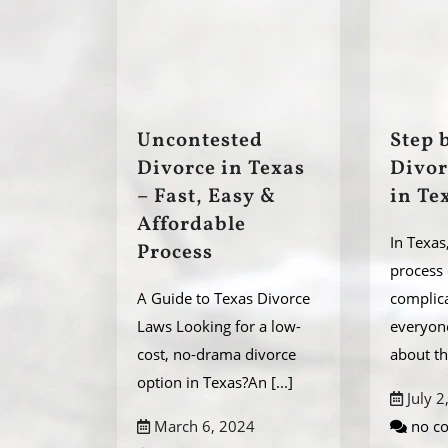
Uncontested
Step 
Divorce in Texas
Divor
– Fast, Easy &
in Te
Affordable
In Texas
Process
process
A Guide to Texas Divorce
complic
Laws Looking for a low-
everyon
cost, no-drama divorce
about t
option in Texas?An
[...]
July 2
March 6, 2024
no c