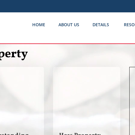
HOME
ABOUT US
DETAILS
RESO
perty