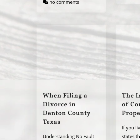
no comments
When Filing a
The I
Divorce in
of C
Denton County
Prope
Texas
If you li
Understanding No Fault
states t