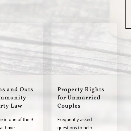
ns and Outs
Property Rights
ommunity
for Unmarried
rty Law
Couples
ve in one of the 9
Frequently asked
hat have
questions to help