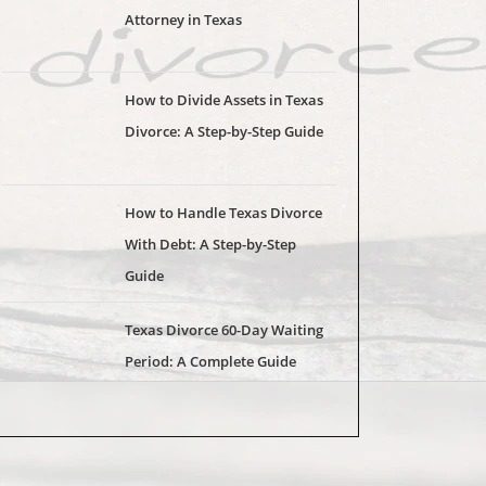
Attorney in Texas
How to Divide Assets in Texas
Divorce: A Step-by-Step Guide
How to Handle Texas Divorce
With Debt: A Step-by-Step
Guide
Texas Divorce 60-Day Waiting
Period: A Complete Guide