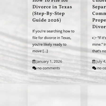
How To File for
Unde
Divorce in Texas
Separ
(Step-By-Step
Comm
Guide 2026)
Prope
Divor
If you’re searching how to
file for divorce in Texas,
👉 “If it
you’re likely ready to
mine.” I
move
[...]
that’s n
January 1, 2026
July 4
no comments
no c