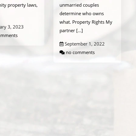
ty property laws,
unmarried couples
determine who owns
what. Property Rights My
ary 3, 2023
partner
[...]
omments
September 1, 2022
no comments