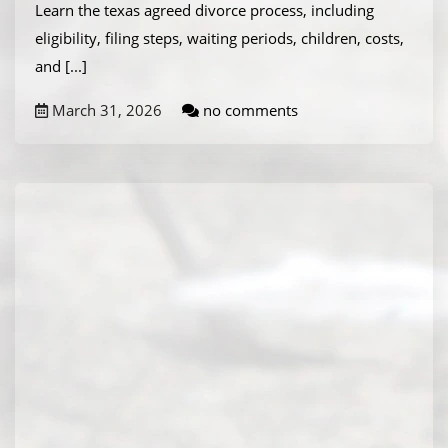
Learn the texas agreed divorce process, including
eligibility, filing steps, waiting periods, children, costs,
and
[...]
March 31, 2026
no comments