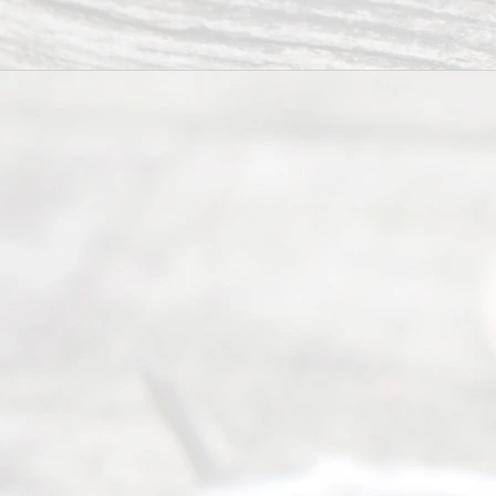
Abou
t Us
Ready
Divorce
Service
offers a
wide array
of services
to
individuals
seeking to
navigate the
process of
an