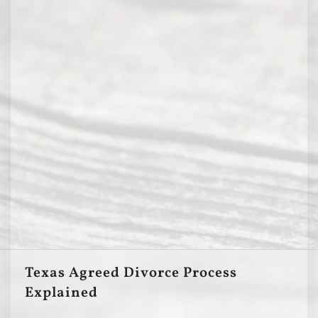
Texas Agreed Divorce Process
Explained