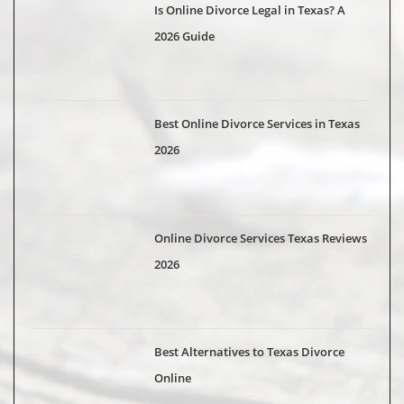
Is Online Divorce Legal in Texas? A
2026 Guide
Best Online Divorce Services in Texas
2026
Online Divorce Services Texas Reviews
2026
Best Alternatives to Texas Divorce
Online