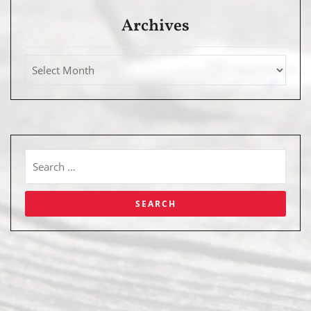
Archives