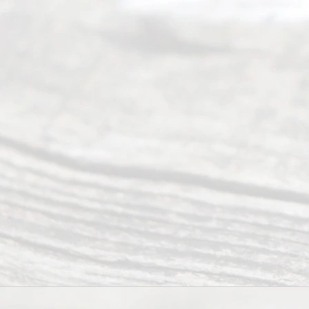
Uncontested
Texas
Divorce. We
have helped
many
people like
you in the
process of
guiding the
way to
completing
their
divorce.
Serving
Dallas, Fort
Worth,