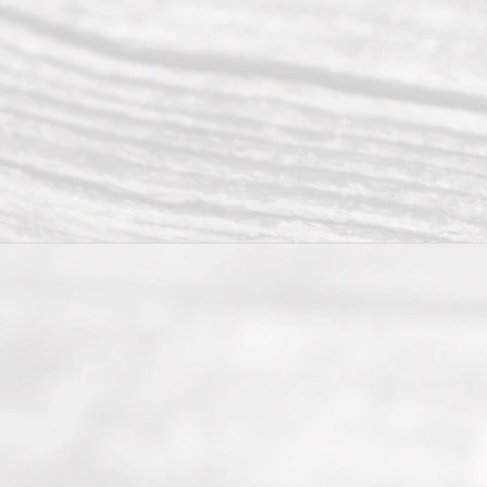
Addr
ess
Serving all
of Texas
(817) 405-
0025 or
(469) 913-
4000
Mon to Fri
from 9am
to 5pm