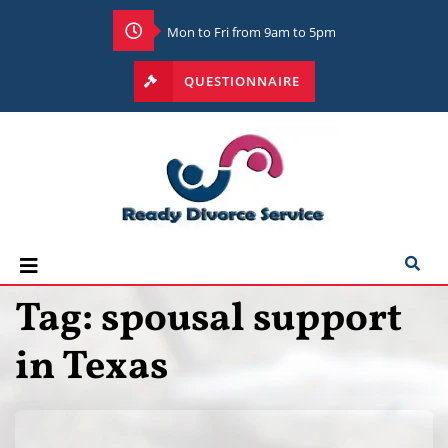
Mon to Fri from 9am to 5pm
QUESTIONNAIRE
Tag:
spousal support
in Texas