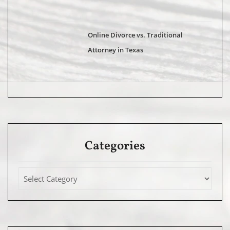
Online Divorce vs. Traditional
Attorney in Texas
Categories