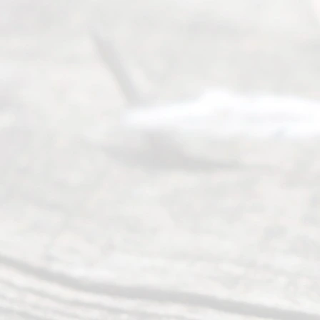
©
2026
Read
y
Divor
ce
Servi
ce.
All
Right
s
Reser
ved.