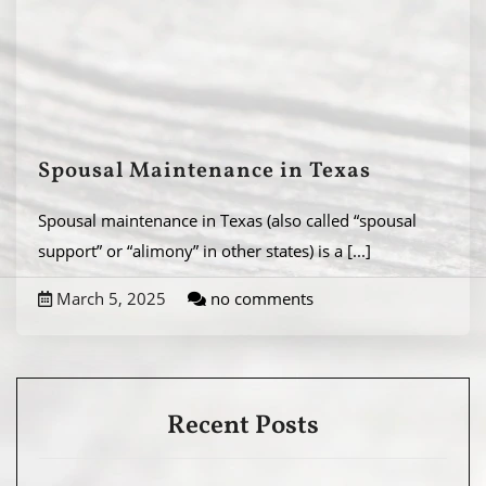
Spousal Maintenance in Texas
Spousal maintenance in Texas (also called “spousal
support” or “alimony” in other states) is a
[...]
March 5, 2025
no comments
Recent Posts