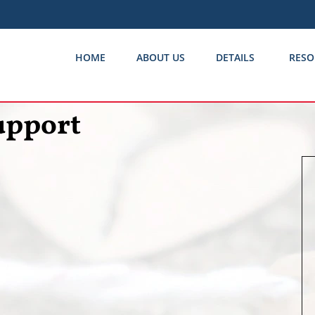
HOME
ABOUT US
DETAILS
RESO
upport