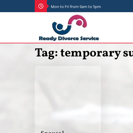
Mon to Fri from 9am to 5pm
Tag:
temporary s