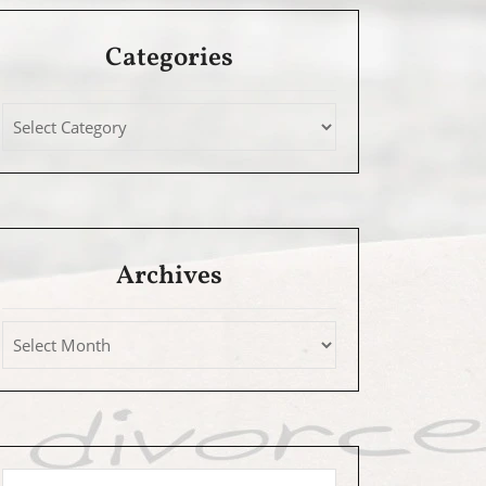
Categories
Archives