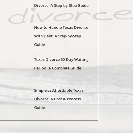
Divorce: A Step-by-Step Guide
How to Handle Texas Divorce
With Debt: A Step-by-Step
Guide
Texas Divorce 60-Day Waiting
Period: A Complete Guide
Simple vs Affordable Texas
Divorce: A Cost & Process
Guide