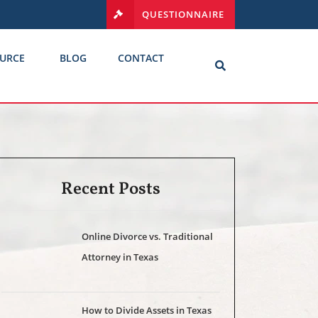
QUESTIONNAIRE
URCE
BLOG
CONTACT
Recent Posts
Online Divorce vs. Traditional
Attorney in Texas
How to Divide Assets in Texas