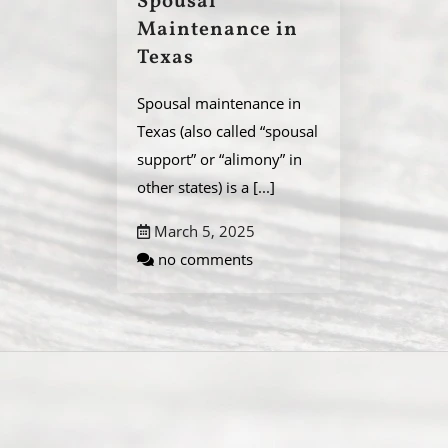
Spousal
Maintenance in
Texas
Spousal maintenance in
Texas (also called “spousal
support” or “alimony” in
other states) is a
[...]
March 5, 2025
no comments