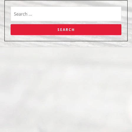
Abou
t Us
Ready
Divorce
Service