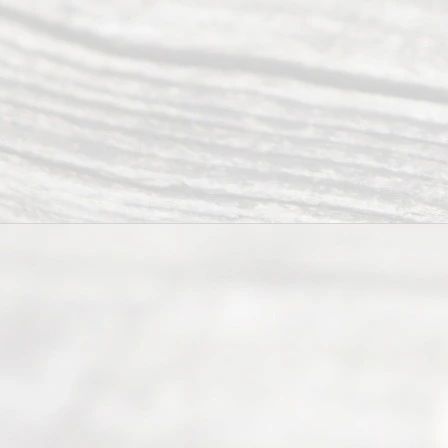
ce.
All
Right
s
Reser
ved.
Home
About
Us
FAQ’s
Privacy
Policy
Terms and