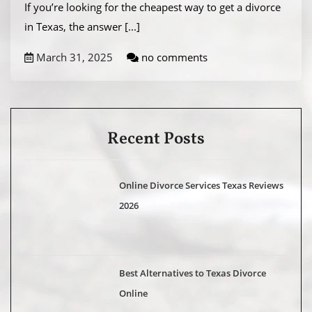
If you’re looking for the cheapest way to get a divorce
in Texas, the answer
[...]
March 31, 2025
no comments
Recent Posts
Online Divorce Services Texas Reviews
2026
Best Alternatives to Texas Divorce
Online