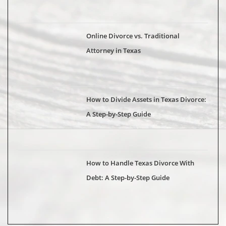
Online Divorce vs. Traditional
Attorney in Texas
How to Divide Assets in Texas Divorce:
A Step-by-Step Guide
How to Handle Texas Divorce With
Debt: A Step-by-Step Guide