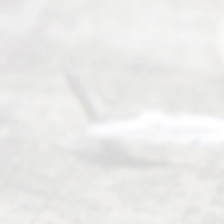
(469) 913-
4000
Mon to Fri
from 9am
to 5pm
©
2026
Read
y
Divor
ce
Servi