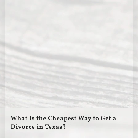
What Is the Cheapest Way to Get a
Divorce in Texas?