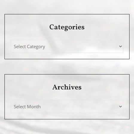
Categories
Archives