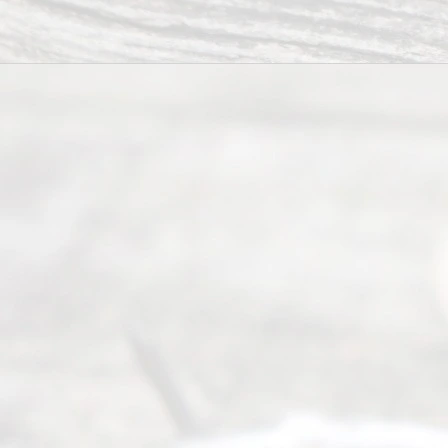
process of
guiding the
way to
completing
their
divorce.
Serving
Dallas, Fort
Worth,
Irving,
Arlington,
Plano,
Denton &
surrounding
Texas
counties.