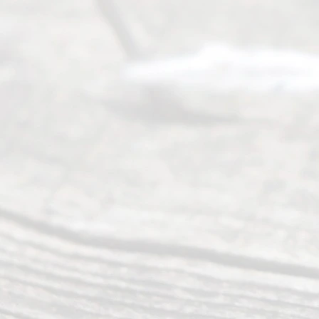
offers a
wide array
of services
to
individuals
seeking to
navigate the
process of
an
Uncontested
Texas
Divorce. We
have helped
many
people like
you in the