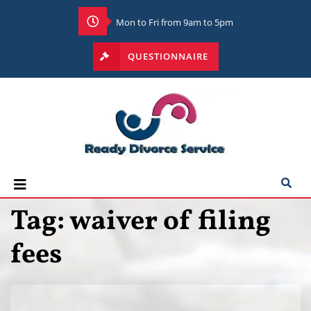
Mon to Fri from 9am to 5pm
QUESTIONNAIRE
Tag:
waiver of filing
fees