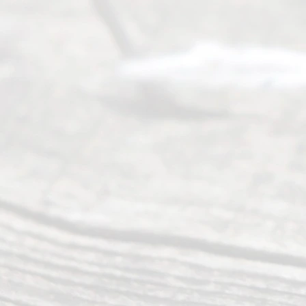
August
7, 2026
Our
Addr
ess
Serving all
of Texas
(817) 405-
0025 or
(469) 913-
4000
Mon to Fri