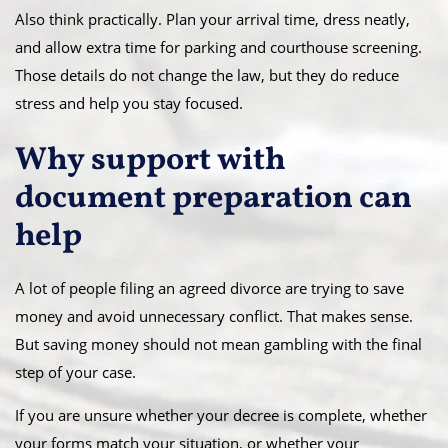
Also think practically. Plan your arrival time, dress neatly,
and allow extra time for parking and courthouse screening.
Those details do not change the law, but they do reduce
stress and help you stay focused.
Why support with
document preparation can
help
A lot of people filing an agreed divorce are trying to save
money and avoid unnecessary conflict. That makes sense.
But saving money should not mean gambling with the final
step of your case.
If you are unsure whether your decree is complete, whether
your forms match your situation, or whether your