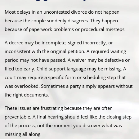
Most delays in an uncontested divorce do not happen
because the couple suddenly disagrees. They happen
because of paperwork problems or procedural missteps.
A decree may be incomplete, signed incorrectly, or
inconsistent with the original petition. A required waiting
period may not have passed. A waiver may be defective or
filed too early. Child support language may be missing. A
court may require a specific form or scheduling step that
was overlooked. Sometimes a party simply appears without
the right documents.
These issues are frustrating because they are often
preventable. A final hearing should feel like the closing step
of the process, not the moment you discover what was
missing all along.