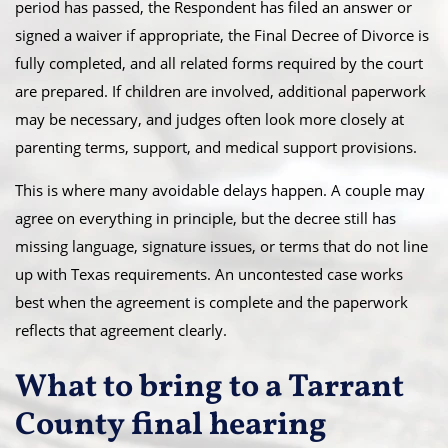
period has passed, the Respondent has filed an answer or
signed a waiver if appropriate, the Final Decree of Divorce is
fully completed, and all related forms required by the court
are prepared. If children are involved, additional paperwork
may be necessary, and judges often look more closely at
parenting terms, support, and medical support provisions.
This is where many avoidable delays happen. A couple may
agree on everything in principle, but the decree still has
missing language, signature issues, or terms that do not line
up with Texas requirements. An uncontested case works
best when the agreement is complete and the paperwork
reflects that agreement clearly.
What to bring to a Tarrant
County final hearing