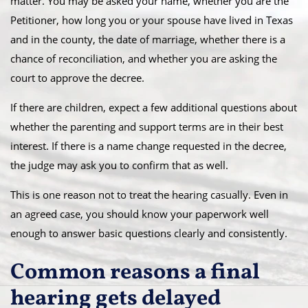
matter. You may be asked your name, whether you are the
Petitioner, how long you or your spouse have lived in Texas
and in the county, the date of marriage, whether there is a
chance of reconciliation, and whether you are asking the
court to approve the decree.
If there are children, expect a few additional questions about
whether the parenting and support terms are in their best
interest. If there is a name change requested in the decree,
the judge may ask you to confirm that as well.
This is one reason not to treat the hearing casually. Even in
an agreed case, you should know your paperwork well
enough to answer basic questions clearly and consistently.
Common reasons a final
hearing gets delayed