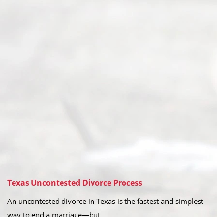
Texas Uncontested Divorce Process
An uncontested divorce in Texas is the fastest and simplest
way to end a marriage—but