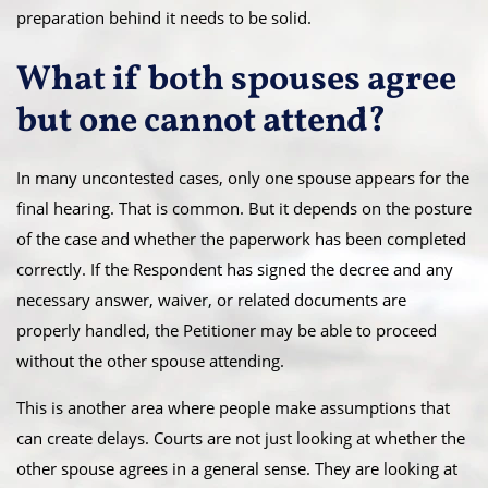
preparation behind it needs to be solid.
What if both spouses agree
but one cannot attend?
In many uncontested cases, only one spouse appears for the
final hearing. That is common. But it depends on the posture
of the case and whether the paperwork has been completed
correctly. If the Respondent has signed the decree and any
necessary answer, waiver, or related documents are
properly handled, the Petitioner may be able to proceed
without the other spouse attending.
This is another area where people make assumptions that
can create delays. Courts are not just looking at whether the
other spouse agrees in a general sense. They are looking at