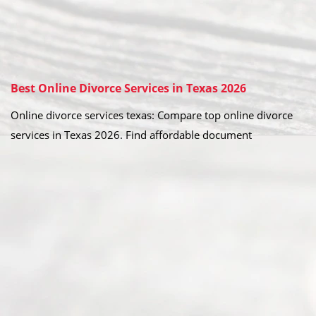
Best Online Divorce Services in Texas 2026
Online divorce services texas: Compare top online divorce
services in Texas 2026. Find affordable document