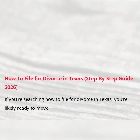
How To File for Divorce in Texas (Step-By-Step Guide
2026)
If you’re searching how to file for divorce in Texas, you’re
likely ready to move