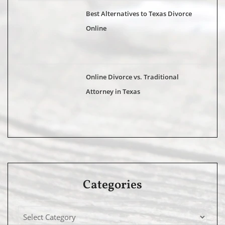
Best Alternatives to Texas Divorce
Online
Online Divorce vs. Traditional
Attorney in Texas
Categories