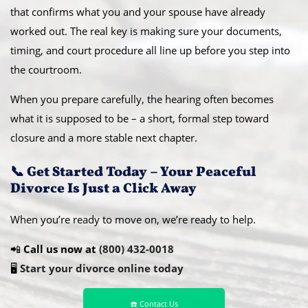
that confirms what you and your spouse have already
worked out. The real key is making sure your documents,
timing, and court procedure all line up before you step into
the courtroom.
When you prepare carefully, the hearing often becomes
what it is supposed to be – a short, formal step toward
closure and a more stable next chapter.
📞 Get Started Today – Your Peaceful
Divorce Is Just a Click Away
When you’re ready to move on, we’re ready to help.
📲
Call us now at
(800) 432-0018
🖥️
Start your divorce online today
☎️ Contact Us