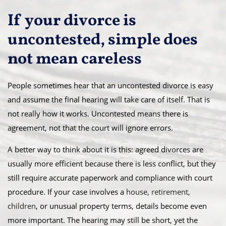
If your divorce is
uncontested, simple does
not mean careless
People sometimes hear that an uncontested divorce is easy
and assume the final hearing will take care of itself. That is
not really how it works. Uncontested means there is
agreement, not that the court will ignore errors.
A better way to think about it is this: agreed divorces are
usually more efficient because there is less conflict, but they
still require accurate paperwork and compliance with court
procedure. If your case involves a
house, retirement,
children
, or unusual property terms, details become even
more important. The hearing may still be short, yet the