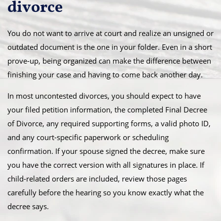
divorce
You do not want to arrive at court and realize an unsigned or
outdated document is the one in your folder. Even in a short
prove-up, being organized can make the difference between
finishing your case and having to come back another day.
In most uncontested divorces, you should expect to have
your filed petition information, the completed Final Decree
of Divorce, any required supporting forms, a valid photo ID,
and any court-specific paperwork or scheduling
confirmation. If your spouse signed the decree, make sure
you have the correct version with all signatures in place. If
child-related orders are included, review those pages
carefully before the hearing so you know exactly what the
decree says.