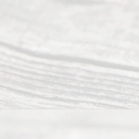
Abou
t Us
Ready
Divorce
Service
offers a
wide array
of services
to
individuals
seeking to