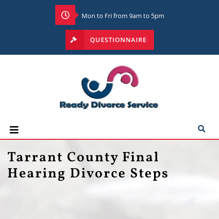
Mon to Fri from 9am to 5pm
QUESTIONNAIRE
Tarrant County Final
Hearing Divorce Steps