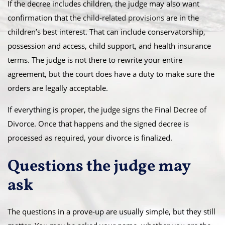
If the decree includes children, the judge may also want
confirmation that the
child-related provisions
are in the
children’s best interest. That can include conservatorship,
possession and access, child support, and health insurance
terms. The judge is not there to rewrite your entire
agreement, but the court does have a duty to make sure the
orders are legally acceptable.
If everything is proper, the judge signs the Final Decree of
Divorce. Once that happens and the signed decree is
processed as required, your divorce is finalized.
Questions the judge may
ask
The questions in a prove-up are usually simple, but they still