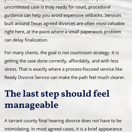
uncontested case is truly ready for court, procedural
guidance can help you avoid expensive setbacks. Services
built around Texas agreed divorces are often most valuable
right here, at the point where a small paperwork problem
can delay finalization.
For many clients, the goal is not courtroom strategy. It is
getting the case done correctly, affordably, and with less
stress. That is exactly where a process-focused service like
Ready Divorce Service can make the path feel much clearer.
The last step should feel
manageable
A tarrant county final hearing divorce does not have to be
intimidating. In most agreed cases, it is a brief appearance