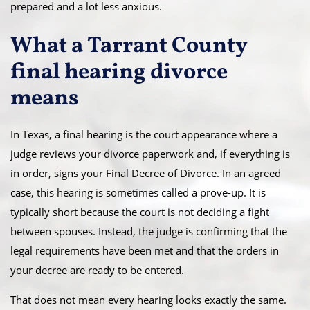
prepared and a lot less anxious.
What a Tarrant County
final hearing divorce
means
In Texas, a final hearing is the court appearance where a
judge reviews your divorce paperwork and, if everything is
in order, signs your Final Decree of Divorce. In an agreed
case, this hearing is sometimes called a prove-up. It is
typically short because the court is not deciding a fight
between spouses. Instead, the judge is confirming that the
legal requirements have been met and that the orders in
your decree are ready to be entered.
That does not mean every hearing looks exactly the same.