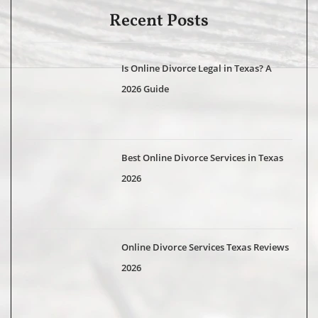
Recent Posts
Is Online Divorce Legal in Texas? A
2026 Guide
Best Online Divorce Services in Texas
2026
Online Divorce Services Texas Reviews
2026