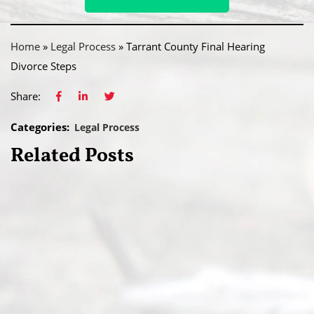
Home
»
Legal Process
»
Tarrant County Final Hearing
Divorce Steps
Share:
Categories:
Legal Process
Related Posts