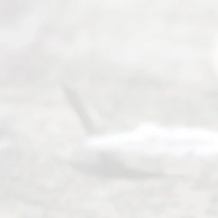
navigate the
process of
an
Uncontested
Texas
Divorce. We
have helped
many
people like
you in the
process of
guiding the
way to
completing
their
divorce.