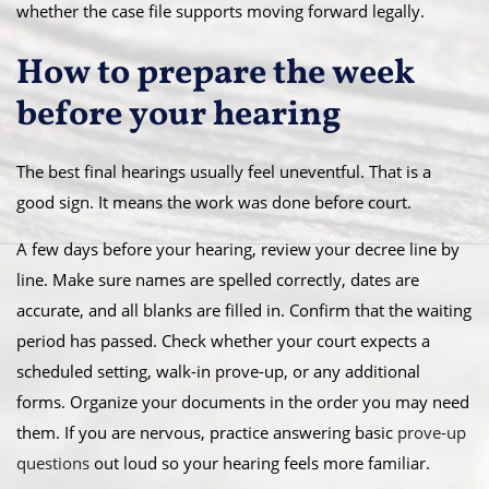
whether the case file supports moving forward legally.
How to prepare the week
before your hearing
The best final hearings usually feel uneventful. That is a
good sign. It means the work was done before court.
A few days before your hearing, review your decree line by
line. Make sure names are spelled correctly, dates are
accurate, and all blanks are filled in. Confirm that the waiting
period has passed. Check whether your court expects a
scheduled setting, walk-in prove-up, or any additional
forms. Organize your documents in the order you may need
them. If you are nervous, practice answering basic
prove-up
questions
out loud so your hearing feels more familiar.