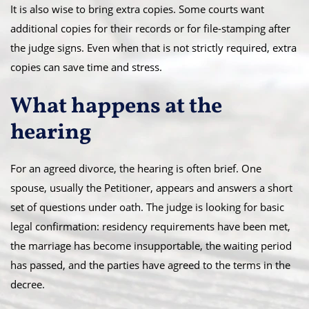
It is also wise to bring extra copies. Some courts want
additional copies for their records or for file-stamping after
the judge signs. Even when that is not strictly required, extra
copies can save time and stress.
What happens at the
hearing
For an agreed divorce, the hearing is often brief. One
spouse, usually the Petitioner, appears and answers a short
set of questions under oath. The judge is looking for basic
legal confirmation: residency requirements have been met,
the marriage has become insupportable, the waiting period
has passed, and the parties have agreed to the terms in the
decree.