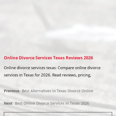
Online Divorce Services Texas Reviews 2026
Online divorce services texas: Compare online divorce
services in Texas for 2026. Read reviews, pricing,
Previous
Best Alternatives to Texas Divorce Online
Next
Best Online Divorce Services in Texas 2026