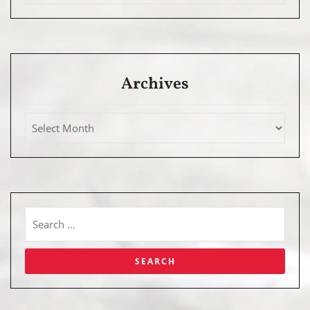
Archives