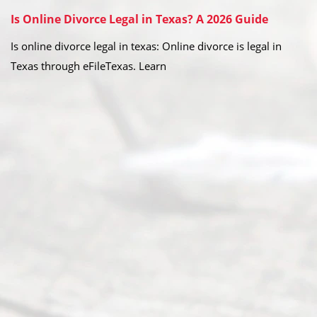
Is Online Divorce Legal in Texas? A 2026 Guide
Is online divorce legal in texas: Online divorce is legal in
Texas through eFileTexas. Learn