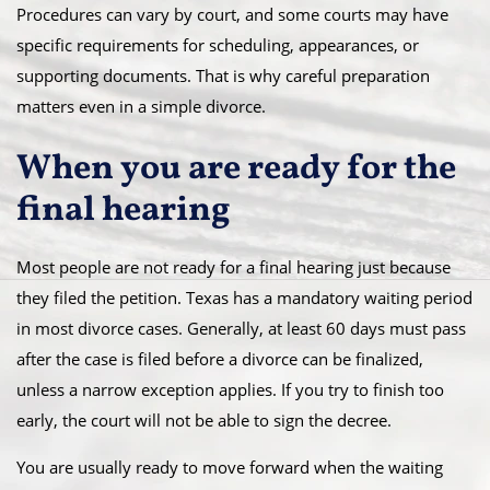
Procedures can vary by court, and some courts may have
specific requirements for scheduling, appearances, or
supporting documents. That is why careful preparation
matters even in a simple divorce.
When you are ready for the
final hearing
Most people are not ready for a final hearing just because
they filed the petition. Texas has a mandatory waiting period
in most divorce cases. Generally, at least 60 days must pass
after the case is filed before a divorce can be finalized,
unless a narrow exception applies. If you try to finish too
early, the court will not be able to sign the decree.
You are usually ready to move forward when the waiting