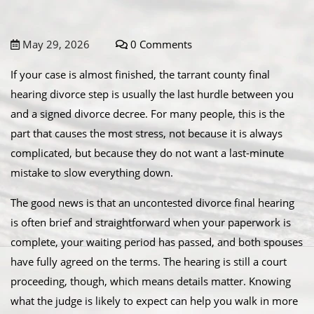
May 29, 2026
0 Comments
If your case is almost finished, the tarrant county final
hearing divorce step is usually the last hurdle between you
and a signed divorce decree. For many people, this is the
part that causes the most stress, not because it is always
complicated, but because they do not want a last-minute
mistake to slow everything down.
The good news is that an uncontested divorce final hearing
is often brief and straightforward when your paperwork is
complete, your waiting period has passed, and both spouses
have fully agreed on the terms. The hearing is still a court
proceeding, though, which means details matter. Knowing
what the judge is likely to expect can help you walk in more