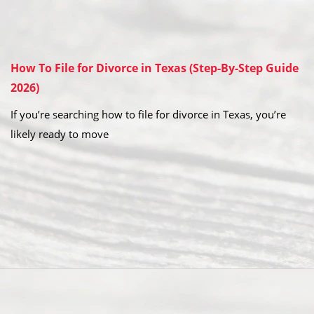
How To File for Divorce in Texas (Step-By-Step Guide
2026)
If you’re searching how to file for divorce in Texas, you’re
likely ready to move