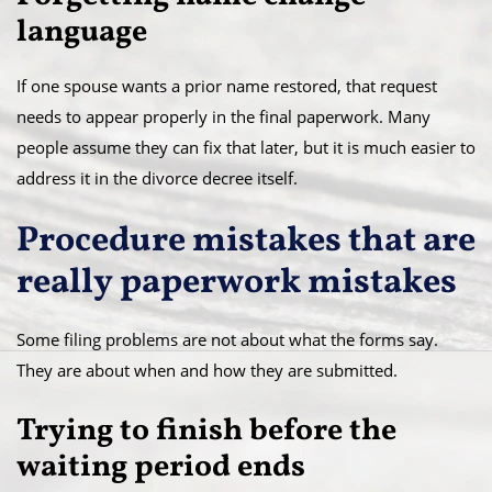
language
If one spouse wants a prior name restored, that request
needs to appear properly in the final paperwork. Many
people assume they can fix that later, but it is much easier to
address it in the divorce decree itself.
Procedure mistakes that are
really paperwork mistakes
Some filing problems are not about what the forms say.
They are about when and how they are submitted.
Trying to finish before the
waiting period ends