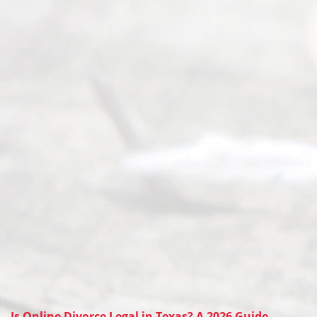
Is Online Divorce Legal in Texas? A 2026 Guide