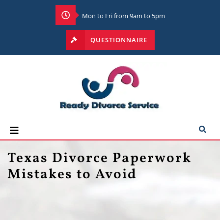
Mon to Fri from 9am to 5pm
QUESTIONNAIRE
Texas Divorce Paperwork
Mistakes to Avoid