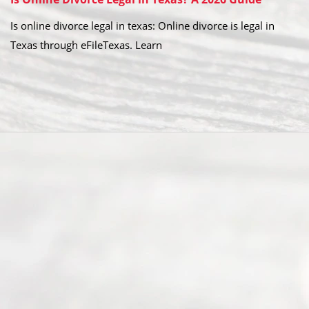
Is online divorce legal in texas: Online divorce is legal in
Texas through eFileTexas. Learn