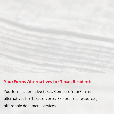
YourForms Alternatives for Texas Residents
Yourforms alternative texas: Compare YourForms
alternatives for Texas divorce. Explore free resources,
affordable document services,