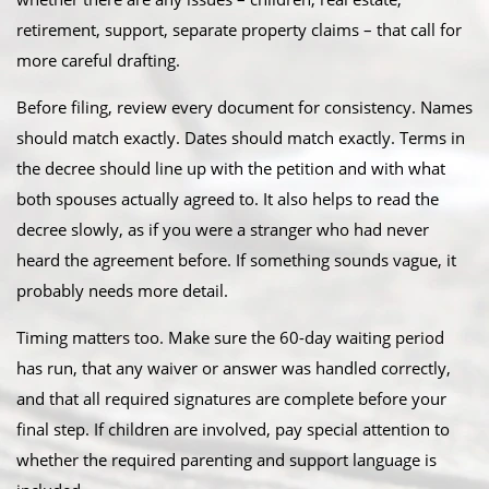
retirement, support, separate property claims – that call for
more careful drafting.
Before filing, review every document for consistency. Names
should match exactly. Dates should match exactly. Terms in
the decree should line up with the petition and with what
both spouses actually agreed to. It also helps to read the
decree slowly, as if you were a stranger who had never
heard the agreement before. If something sounds vague, it
probably needs more detail.
Timing matters too. Make sure the 60-day waiting period
has run, that any waiver or answer was handled correctly,
and that all required signatures are complete before your
final step. If children are involved, pay special attention to
whether the required parenting and support language is