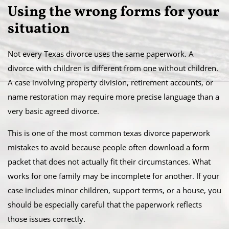
Using the wrong forms for your
situation
Not every Texas divorce uses the same paperwork. A
divorce with children is different from one without children.
A case involving property division, retirement accounts, or
name restoration may require more precise language than a
very basic agreed divorce.
This is one of the most common texas divorce paperwork
mistakes to avoid because people often download a form
packet that does not actually fit their circumstances. What
works for one family may be incomplete for another. If your
case includes minor children, support terms, or a house, you
should be especially careful that the paperwork reflects
those issues correctly.