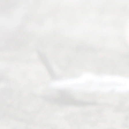
Divorce. We
have helped
many
people like
you in the
process of
guiding the
way to
completing
their
divorce.
Serving
Dallas, Fort
Worth,
Irving,
Arlington,