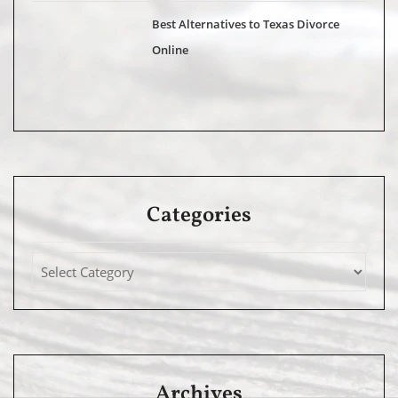
Best Alternatives to Texas Divorce
Online
Categories
Archives