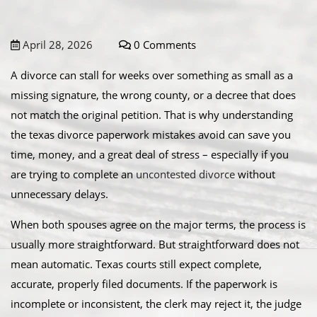
April 28, 2026
0 Comments
A divorce can stall for weeks over something as small as a
missing signature, the wrong county, or a decree that does
not match the original petition. That is why understanding
the texas divorce paperwork mistakes avoid can save you
time, money, and a great deal of stress – especially if you
are trying to complete an
uncontested divorce
without
unnecessary delays.
When both spouses agree on the major terms, the process is
usually more straightforward. But straightforward does not
mean automatic. Texas courts still expect complete,
accurate, properly filed documents. If the paperwork is
incomplete or inconsistent, the clerk may reject it, the judge