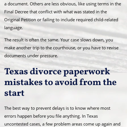
a document. Others are less obvious, like using terms in the
Final Decree that conflict with what was stated in the
Original Petition or failing to include required child-related
language.
The result is often the same. Your case slows down, you
make another trip to the courthouse, or you have to revise
documents under pressure.
Texas divorce paperwork
mistakes to avoid from the
start
The best way to prevent delays is to know where most
errors happen before you file anything. In Texas
uncontested cases, a few problem areas come up again and