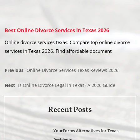
Best Online Divorce Services in Texas 2026
Online divorce services texas: Compare top online divorce
services in Texas 2026. Find affordable document
Previous
Online Divorce Services Texas Reviews 2026
Next
Is Online Divorce Legal in Texas? A 2026 Guide
Recent Posts
YourForms Alternatives for Texas
Residents