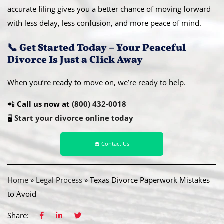
accurate filing gives you a better chance of moving forward
with less delay, less confusion, and more peace of mind.
📞 Get Started Today – Your Peaceful
Divorce Is Just a Click Away
When you’re ready to move on, we’re ready to help.
📲
Call us now at
(800) 432-0018
🖥️
Start your divorce online today
☎️ Contact Us
Home
»
Legal Process
»
Texas Divorce Paperwork Mistakes
to Avoid
Share: