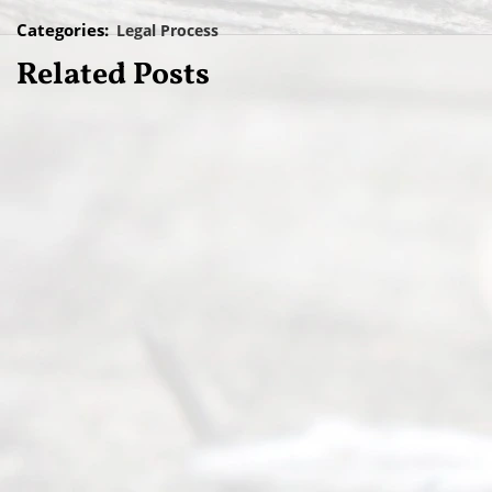
Categories:
Legal Process
Related Posts