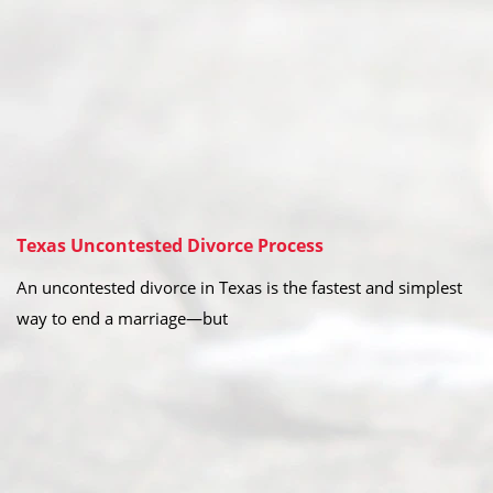
Texas Uncontested Divorce Process
An uncontested divorce in Texas is the fastest and simplest
way to end a marriage—but