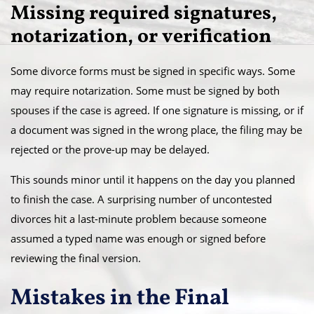
Missing required signatures,
notarization, or verification
Some divorce forms must be signed in specific ways. Some
may require notarization. Some must be signed by both
spouses if the case is agreed. If one signature is missing, or if
a document was signed in the wrong place, the filing may be
rejected or the prove-up may be delayed.
This sounds minor until it happens on the day you planned
to finish the case. A surprising number of uncontested
divorces hit a last-minute problem because someone
assumed a typed name was enough or signed before
reviewing the final version.
Mistakes in the Final