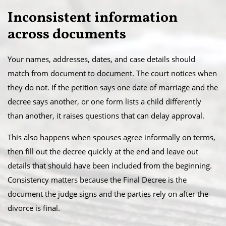
Inconsistent information
across documents
Your names, addresses, dates, and case details should
match from document to document. The court notices when
they do not. If the petition says one date of marriage and the
decree says another, or one form lists a child differently
than another, it raises questions that can delay approval.
This also happens when spouses agree informally on terms,
then fill out the decree quickly at the end and leave out
details that should have been included from the beginning.
Consistency matters because the Final Decree is the
document the judge signs and the parties rely on after the
divorce is final.