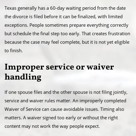
Texas generally has a 60-day waiting period from the date
the divorce is filed before it can be finalized, with limited
exceptions. People sometimes prepare everything correctly
but schedule the final step too early. That creates frustration
because the case may feel complete, but it is not yet eligible
to finish.
Improper service or waiver
handling
If one spouse files and the other spouse is not filing jointly,
service and waiver rules matter. An improperly completed
Waiver of Service can cause avoidable issues. Timing also
matters. A waiver signed too early or without the right
content may not work the way people expect.