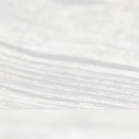
t Us
Ready
Divorce
Service
offers a
wide array
of services
to
individuals
seeking to
navigate the
process of
an
Uncontested
Texas