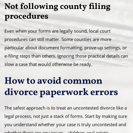
Not following county filing
procedures
Even when your forms are legally sound, local court
procedures can still matter. Some counties are more
particular about document formatting, prove-up settings, or
e-filing steps than others. Ignoring those practical details can
slow a case that would otherwise be ready.
How to avoid common
divorce paperwork errors
The safest approach is to treat an uncontested divorce like a
legal process, not just a stack of forms. Start by making sure
you understand whether your case is truly uncontested and
whether there are any issues – children, real estate,