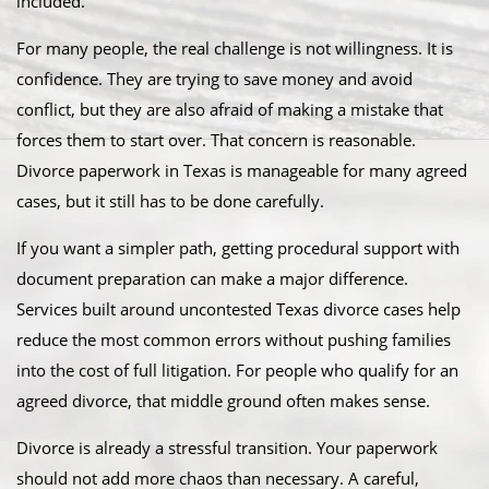
included.
For many people, the real challenge is not willingness. It is
confidence. They are trying to save money and avoid
conflict, but they are also afraid of making a mistake that
forces them to start over. That concern is reasonable.
Divorce paperwork in Texas is manageable for many agreed
cases, but it still has to be done carefully.
If you want a simpler path, getting procedural support with
document preparation can make a major difference.
Services built around uncontested Texas divorce cases help
reduce the most common errors without pushing families
into the cost of full litigation. For people who qualify for an
agreed divorce, that middle ground often makes sense.
Divorce is already a stressful transition. Your paperwork
should not add more chaos than necessary. A careful,