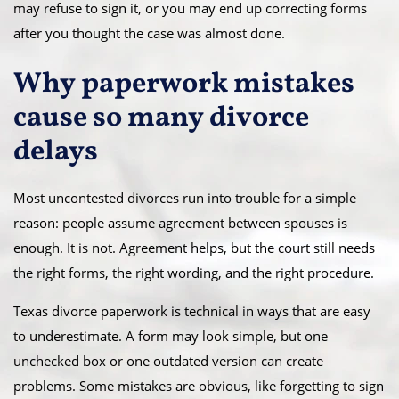
may refuse to sign it, or you may end up correcting forms
after you thought the case was almost done.
Why paperwork mistakes
cause so many divorce
delays
Most uncontested divorces run into trouble for a simple
reason: people assume agreement between spouses is
enough. It is not. Agreement helps, but the court still needs
the right forms, the right wording, and the right procedure.
Texas divorce paperwork is technical in ways that are easy
to underestimate. A form may look simple, but one
unchecked box or one outdated version can create
problems. Some mistakes are obvious, like forgetting to sign