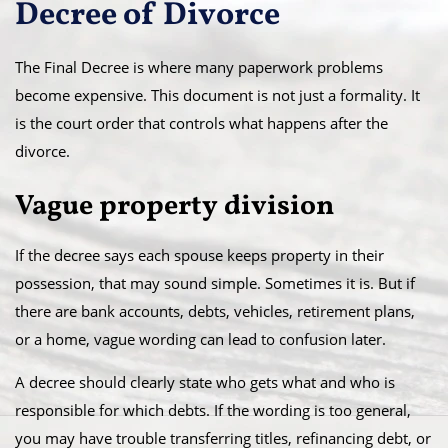
Decree of Divorce
The Final Decree is where many paperwork problems
become expensive. This document is not just a formality. It
is the court order that controls what happens after the
divorce.
Vague property division
If the decree says each spouse keeps property in their
possession, that may sound simple. Sometimes it is. But if
there are bank accounts, debts, vehicles, retirement plans,
or a home, vague wording can lead to confusion later.
A decree should clearly state who gets what and who is
responsible for which debts. If the wording is too general,
you may have trouble transferring titles, refinancing debt, or