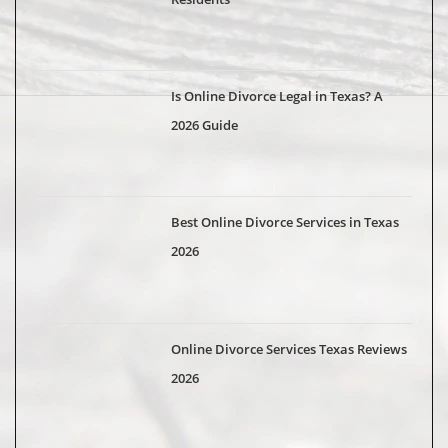
Is Online Divorce Legal in Texas? A
2026 Guide
Best Online Divorce Services in Texas
2026
Online Divorce Services Texas Reviews
2026