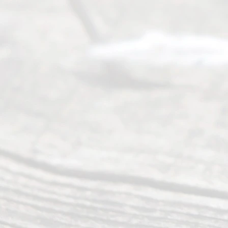
Serving all
of Texas
(817) 405-
0025 or
(469) 913-
4000
Mon to Fri
from 9am
to 5pm
©