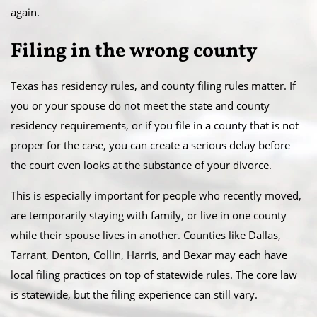
again.
Filing in the wrong county
Texas has residency rules, and county filing rules matter. If
you or your spouse do not meet the state and county
residency requirements, or if you file in a county that is not
proper for the case, you can create a serious delay before
the court even looks at the substance of your divorce.
This is especially important for people who recently moved,
are temporarily staying with family, or live in one county
while their spouse lives in another. Counties like Dallas,
Tarrant, Denton, Collin, Harris, and Bexar may each have
local filing practices on top of statewide rules. The core law
is statewide, but the filing experience can still vary.