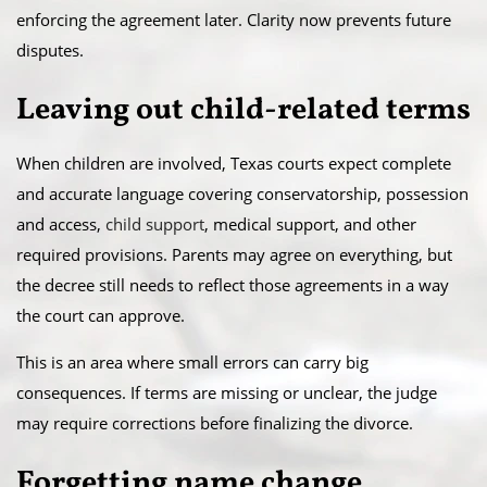
enforcing the agreement later. Clarity now prevents future
disputes.
Leaving out child-related terms
When children are involved, Texas courts expect complete
and accurate language covering conservatorship, possession
and access,
child support
, medical support, and other
required provisions. Parents may agree on everything, but
the decree still needs to reflect those agreements in a way
the court can approve.
This is an area where small errors can carry big
consequences. If terms are missing or unclear, the judge
may require corrections before finalizing the divorce.
Forgetting name change