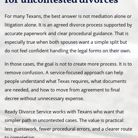
for uncontested divorces
For many Texans, the best answer is not mediation alone or
litigation alone. It is an agreed divorce process supported by
accurate paperwork and clear procedural guidance. That is
especially true when both spouses want a simple split but
do not feel confident handling the legal forms on their own.
In those cases, the goal is not to create more process. It is to
remove confusion. A service-focused approach can help
people understand what Texas requires, what documents
are needed, and how to move from agreement to final
decree without unnecessary expense.
Ready Divorce Service works with Texans who want that
simpler path in uncontested cases. The value is practical:
less guesswork, fewer procedural errors, and a clearer route
to completion.