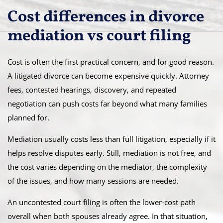
Cost differences in divorce
mediation vs court filing
Cost is often the first practical concern, and for good reason.
A litigated divorce can become expensive quickly. Attorney
fees, contested hearings, discovery, and repeated
negotiation can push costs far beyond what many families
planned for.
Mediation usually costs less than full litigation, especially if it
helps resolve disputes early. Still, mediation is not free, and
the cost varies depending on the mediator, the complexity
of the issues, and how many sessions are needed.
An uncontested court filing is often the lower-cost path
overall when both spouses already agree. In that situation,