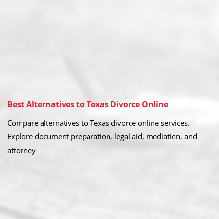
Best Alternatives to Texas Divorce Online
Compare alternatives to Texas divorce online services.
Explore document preparation, legal aid, mediation, and
attorney