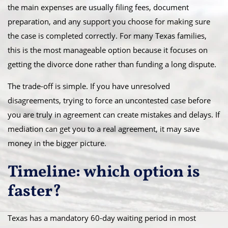
the main expenses are usually filing fees, document
preparation, and any support you choose for making sure
the case is completed correctly. For many Texas families,
this is the most manageable option because it focuses on
getting the divorce done rather than funding a long dispute.
The trade-off is simple. If you have unresolved
disagreements, trying to force an uncontested case before
you are truly in agreement can create mistakes and delays. If
mediation can get you to a real agreement, it may save
money in the bigger picture.
Timeline: which option is
faster?
Texas has a mandatory 60-day waiting period in most