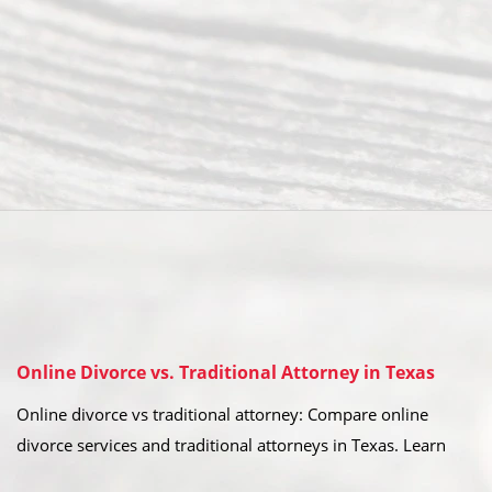
Online Divorce vs. Traditional Attorney in Texas
Online divorce vs traditional attorney: Compare online
divorce services and traditional attorneys in Texas. Learn