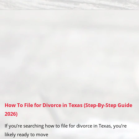
How To File for Divorce in Texas (Step-By-Step Guide
2026)
If you’re searching how to file for divorce in Texas, you’re
likely ready to move