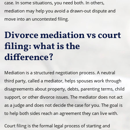
case. In some situations, you need both. In others,
mediation may help you avoid a drawn-out dispute and
move into an uncontested filing.
Divorce mediation vs court
filing: what is the
difference?
Mediation is a structured negotiation process. A neutral
third party, called a mediator, helps spouses work through
disagreements about property, debts, parenting terms, child
support, or other divorce issues. The mediator does not act
as a judge and does not decide the case for you. The goal is
to help both sides reach an agreement they can live with.
Court filing is the formal legal process of starting and