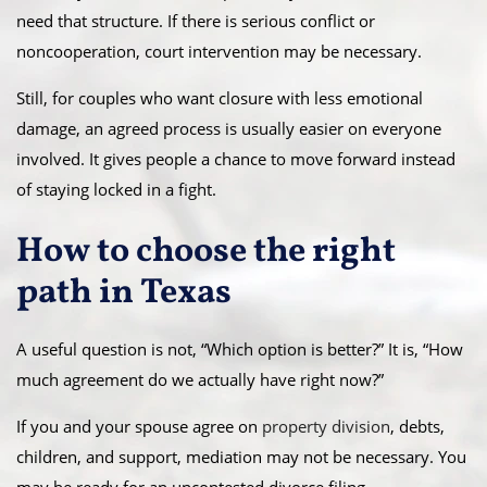
need that structure. If there is serious conflict or
noncooperation, court intervention may be necessary.
Still, for couples who want closure with less emotional
damage, an agreed process is usually easier on everyone
involved. It gives people a chance to move forward instead
of staying locked in a fight.
How to choose the right
path in Texas
A useful question is not, “Which option is better?” It is, “How
much agreement do we actually have right now?”
If you and your spouse agree on
property division
, debts,
children, and support, mediation may not be necessary. You