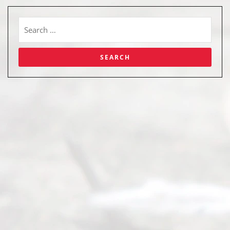
Abou
t Us
Ready
Divorce
Service