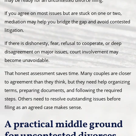
may be ready for an uncontested divorce filing.
If you agree on most issues but are stuck on one or two,
mediation may help you bridge the gap and avoid contested
litigation.
If there is dishonesty, fear, refusal to cooperate, or deep
disagreement on major issues, court involvement may
become unavoidable.
That honest assessment saves time. Many couples are closer
to agreement than they think, but they need help organizing
terms, preparing documents, and following the required
steps. Others need to resolve outstanding issues before
filing as an agreed case makes sense.
A practical middle ground