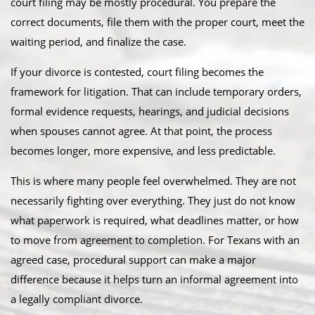
court filing may be mostly procedural. You prepare the
correct documents, file them with the proper court, meet the
waiting period, and finalize the case.
If your divorce is contested, court filing becomes the
framework for litigation. That can include temporary orders,
formal evidence requests, hearings, and judicial decisions
when spouses cannot agree. At that point, the process
becomes longer, more expensive, and less predictable.
This is where many people feel overwhelmed. They are not
necessarily fighting over everything. They just do not know
what paperwork is required, what deadlines matter, or how
to move from agreement to completion. For Texans with an
agreed case, procedural support can make a major
difference because it helps turn an informal agreement into
a legally compliant divorce.