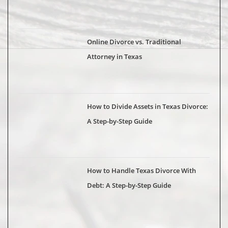
Online Divorce vs. Traditional
Attorney in Texas
How to Divide Assets in Texas Divorce:
A Step-by-Step Guide
How to Handle Texas Divorce With
Debt: A Step-by-Step Guide