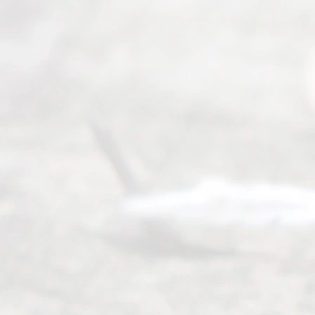
process of
guiding the
way to
completing
their
divorce.
Serving
Dallas, Fort
Worth,
Irving,
Arlington,
Plano,
Denton &
surrounding
Texas
counties.