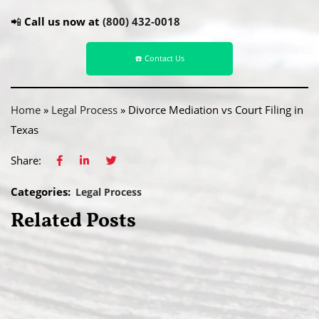
📲
Call us now at
(800) 432-0018
☎️ Contact Us
Home
»
Legal Process
»
Divorce Mediation vs Court Filing in
Texas
Share:
Categories:
Legal Process
Related Posts