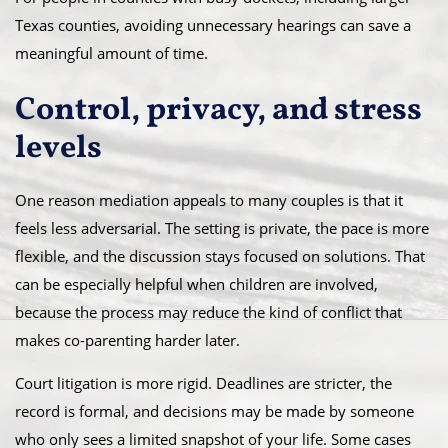
Texas counties, avoiding unnecessary hearings can save a
meaningful amount of time.
Control, privacy, and stress
levels
One reason mediation appeals to many couples is that it
feels less adversarial. The setting is private, the pace is more
flexible, and the discussion stays focused on solutions. That
can be especially helpful when children are involved,
because the process may reduce the kind of conflict that
makes co-parenting harder later.
Court litigation is more rigid. Deadlines are stricter, the
record is formal, and decisions may be made by someone
who only sees a limited snapshot of your life. Some cases