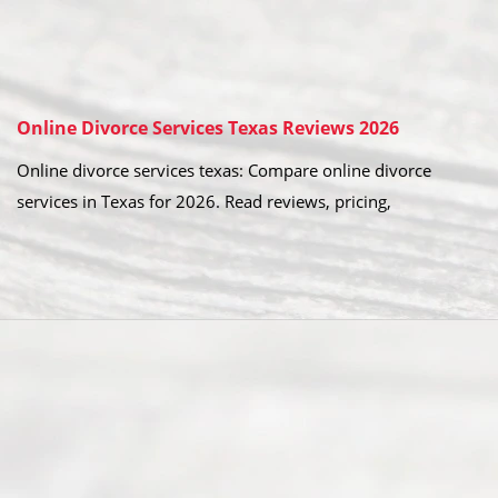
Online Divorce Services Texas Reviews 2026
Online divorce services texas: Compare online divorce
services in Texas for 2026. Read reviews, pricing,