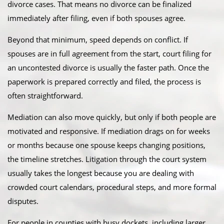
divorce cases. That means no divorce can be finalized
immediately after filing, even if both spouses agree.
Beyond that minimum, speed depends on conflict. If
spouses are in full agreement from the start, court filing for
an uncontested divorce is usually the faster path. Once the
paperwork is prepared correctly and filed, the process is
often straightforward.
Mediation can also move quickly, but only if both people are
motivated and responsive. If mediation drags on for weeks
or months because one spouse keeps changing positions,
the timeline stretches. Litigation through the court system
usually takes the longest because you are dealing with
crowded court calendars, procedural steps, and more formal
disputes.
For people in counties with busy dockets, including larger