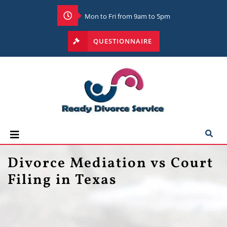
Mon to Fri from 9am to 5pm
QUESTIONNAIRE
Divorce Mediation vs Court
Filing in Texas