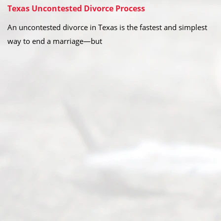
Texas Uncontested Divorce Process
An uncontested divorce in Texas is the fastest and simplest
way to end a marriage—but