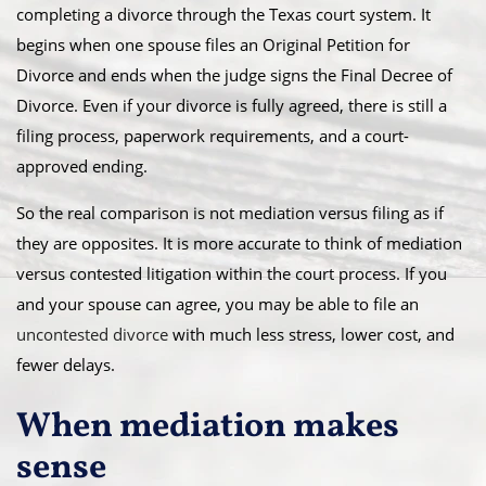
completing a divorce through the Texas court system. It
begins when one spouse files an Original Petition for
Divorce and ends when the judge signs the Final Decree of
Divorce. Even if your divorce is fully agreed, there is still a
filing process, paperwork requirements, and a court-
approved ending.
So the real comparison is not mediation versus filing as if
they are opposites. It is more accurate to think of mediation
versus contested litigation within the court process. If you
and your spouse can agree, you may be able to file an
uncontested divorce
with much less stress, lower cost, and
fewer delays.
When mediation makes
sense