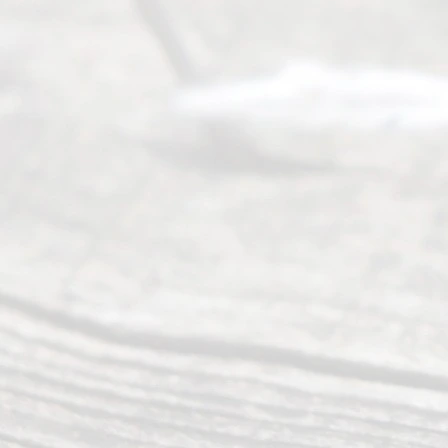
(469) 913-
4000
Mon to Fri
from 9am
to 5pm
©
2026
Read
y
Divor
ce
Servi