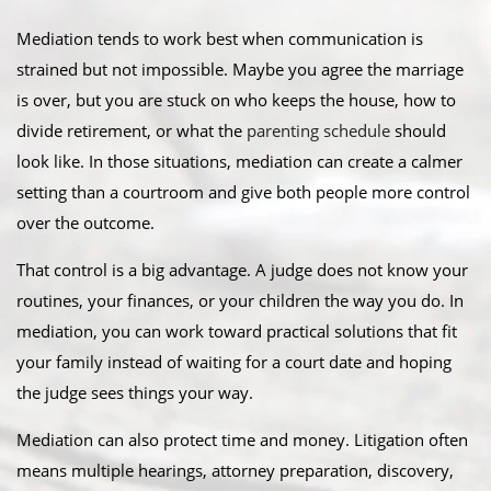
Mediation tends to work best when communication is
strained but not impossible. Maybe you agree the marriage
is over, but you are stuck on who keeps the house, how to
divide retirement, or what the
parenting schedule
should
look like. In those situations, mediation can create a calmer
setting than a courtroom and give both people more control
over the outcome.
That control is a big advantage. A judge does not know your
routines, your finances, or your children the way you do. In
mediation, you can work toward practical solutions that fit
your family instead of waiting for a court date and hoping
the judge sees things your way.
Mediation can also protect time and money. Litigation often
means multiple hearings, attorney preparation, discovery,