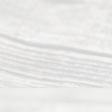
offers a
wide array
of services
to
individuals
seeking to
navigate the
process of
an
Uncontested
Texas
Divorce. We
have helped
many
people like
you in the