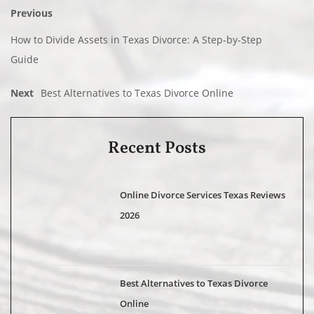
Previous
How to Divide Assets in Texas Divorce: A Step-by-Step
Guide
Next
Best Alternatives to Texas Divorce Online
Recent Posts
Online Divorce Services Texas Reviews
2026
Best Alternatives to Texas Divorce
Online