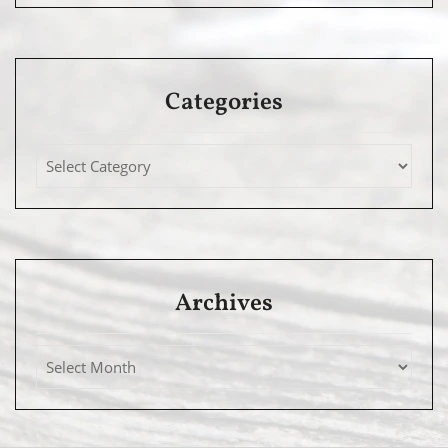
Categories
Archives