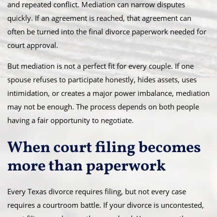
and repeated conflict. Mediation can narrow disputes
quickly. If an agreement is reached, that agreement can
often be turned into the final divorce paperwork needed for
court approval.
But mediation is not a perfect fit for every couple. If one
spouse refuses to participate honestly, hides assets, uses
intimidation, or creates a major power imbalance, mediation
may not be enough. The process depends on both people
having a fair opportunity to negotiate.
When court filing becomes
more than paperwork
Every Texas divorce requires filing, but not every case
requires a courtroom battle. If your divorce is uncontested,