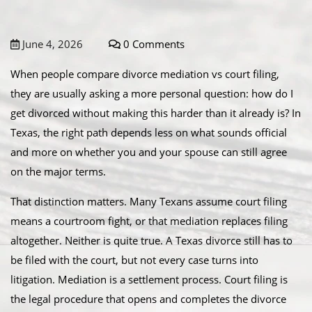
June 4, 2026
0 Comments
When people compare divorce mediation vs court filing,
they are usually asking a more personal question: how do I
get divorced without making this harder than it already is? In
Texas, the right path depends less on what sounds official
and more on whether you and your spouse can still agree
on the major terms.
That distinction matters. Many Texans assume court filing
means a courtroom fight, or that mediation replaces filing
altogether. Neither is quite true. A Texas divorce still has to
be filed with the court, but not every case turns into
litigation. Mediation is a settlement process. Court filing is
the legal procedure that opens and completes the divorce