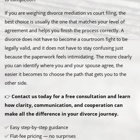
If you are weighing divorce mediation vs court filing, the
best choice is usually the one that matches your level of
agreement and helps you finish the process correctly. A
divorce does not have to become a courtroom fight to be
legally valid, and it does not have to stay confusing just
because the paperwork feels intimidating. The more clearly
you can identify where you and your spouse agree, the
easier it becomes to choose the path that gets you to the
other side.
👉
Contact us today for a free consultation and learn
how clarity, communication, and cooperation can
make all the difference in your divorce journey.
✅ Easy step-by-step guidance
✅ Flat-fee pricing — no surprises