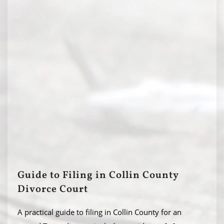
Guide to Filing in Collin County
Divorce Court
A practical guide to filing in Collin County for an