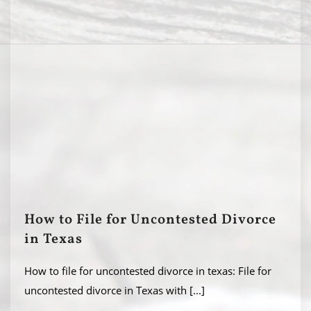
How to File for Uncontested Divorce
in Texas
How to file for uncontested divorce in texas: File for
uncontested divorce in Texas with
[...]