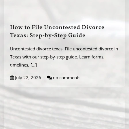
How to File Uncontested Divorce
Texas: Step-by-Step Guide
Uncontested divorce texas: File uncontested divorce in
Texas with our step-by-step guide. Learn forms,
timelines,
[...]
July 22, 2026
no comments