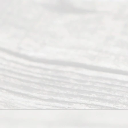
Divorce. We
have helped
many
people like
you in the
process of
guiding the
way to
completing
their
divorce.
Serving
Dallas, Fort
Worth,
Irving,
Arlington,