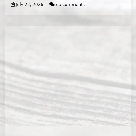
July 22, 2026
no comments