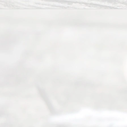
t Us
Ready
Divorce
Service
offers a
wide array
of services
to
individuals
seeking to
navigate the
process of
an
Uncontested
Texas