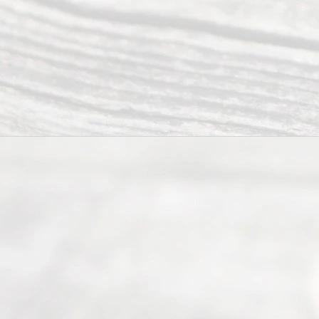
Serving all
of Texas
(817) 405-
0025 or
(469) 913-
4000
Mon to Fri
from 9am
to 5pm
©
2026