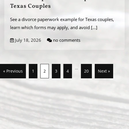
Texas Couples
See a divorce paperwork example for Texas couples,
learn which forms may apply, and avoid
[...]
July 18, 2026
no comments
…
« Previous
1
2
3
4
20
Next »
Abou