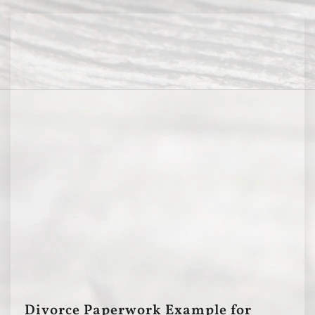
Divorce Paperwork Example for