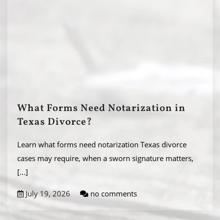
What Forms Need Notarization in
Texas Divorce?
Learn what forms need notarization Texas divorce
cases may require, when a sworn signature matters,
[...]
July 19, 2026
no comments