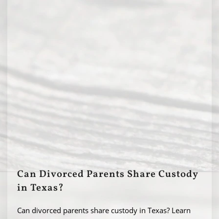
Can Divorced Parents Share Custody
in Texas?
Can divorced parents share custody in Texas? Learn