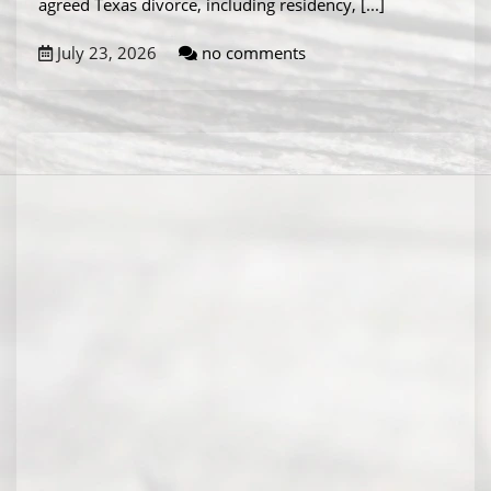
agreed Texas divorce, including residency,
[...]
July 23, 2026
no comments