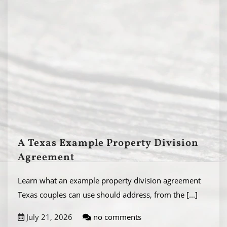
A Texas Example Property Division
Agreement
Learn what an example property division agreement
Texas couples can use should address, from the
[...]
July 21, 2026
no comments