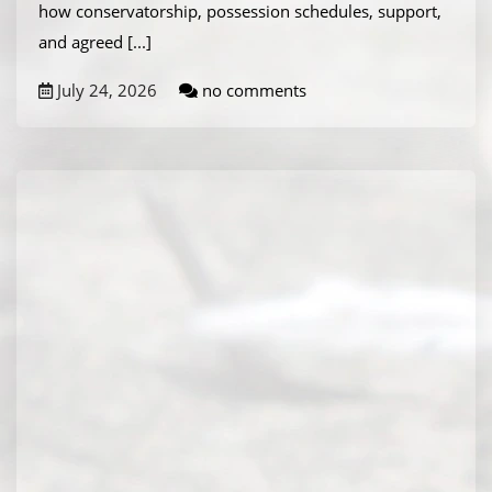
how conservatorship, possession schedules, support,
and agreed
[...]
July 24, 2026
no comments