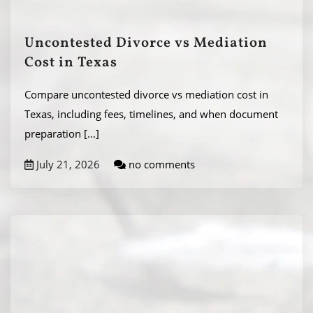
Uncontested Divorce vs Mediation
Cost in Texas
Compare uncontested divorce vs mediation cost in
Texas, including fees, timelines, and when document
preparation
[...]
July 21, 2026
no comments