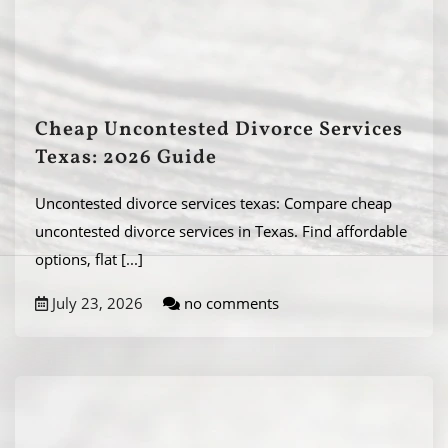
Cheap Uncontested Divorce Services
Texas: 2026 Guide
Uncontested divorce services texas: Compare cheap
uncontested divorce services in Texas. Find affordable
options, flat
[...]
July 23, 2026
no comments