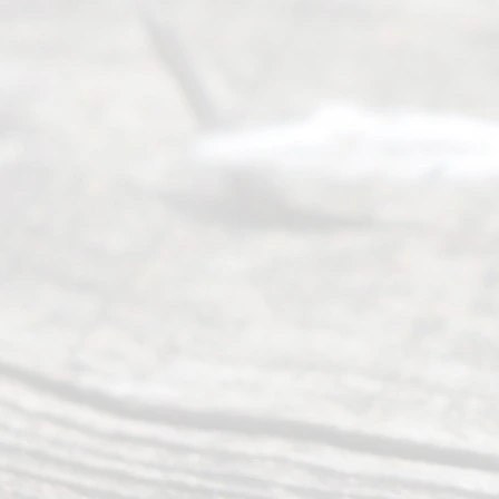
Read
y
Divor
ce
Servi
ce.
All
Right
s
Reser
ved.
Home
About