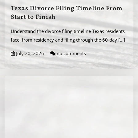
Texas Divorce Filing Timeline From
Start to Finish
Understand the divorce filing timeline Texas residents
face, from residency and filing through the 60-day
[...]
July 20, 2026
no comments