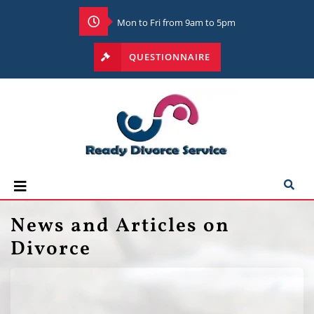
Mon to Fri from 9am to 5pm
QUESTIONNAIRE
News and Articles on
Divorce