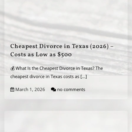
Cheapest Divorce in Texas (2026) –
Costs as Low as $500
💰 What Is the Cheapest Divorce in Texas? The
cheapest divorce in Texas costs as
[...]
March 1, 2026
no comments