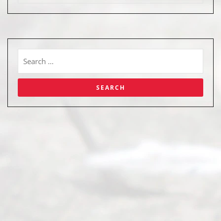
Abou
t Us