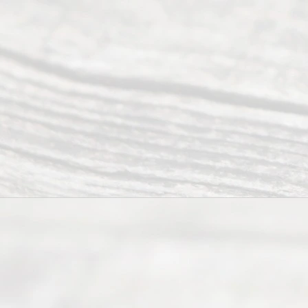
Ready
Divorce
Service
offers a
wide array
of services
to
individuals
seeking to
navigate the
process of
an
Uncontested
Texas
Divorce. We
have helped