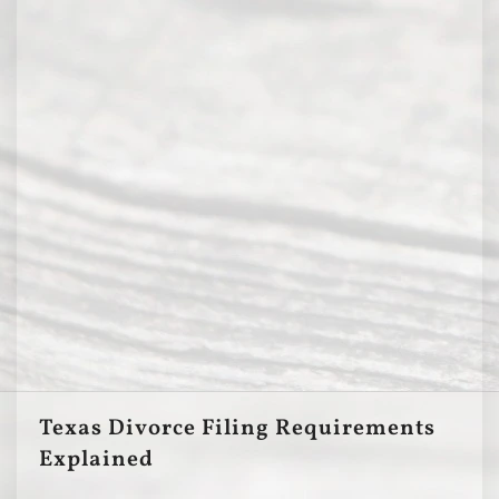
Texas Divorce Filing Requirements
Explained