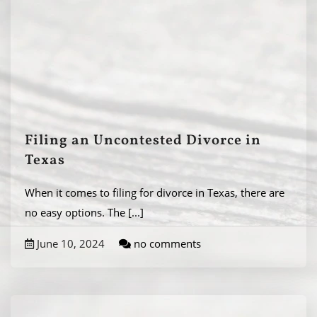
Filing an Uncontested Divorce in
Texas
When it comes to filing for divorce in Texas, there are
no easy options. The
[...]
June 10, 2024
no comments