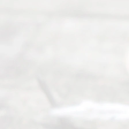
Divor
ce
Servi
ce.
All
Right
s
Reser
ved.
Home
About
Us
FAQ’s
Privacy