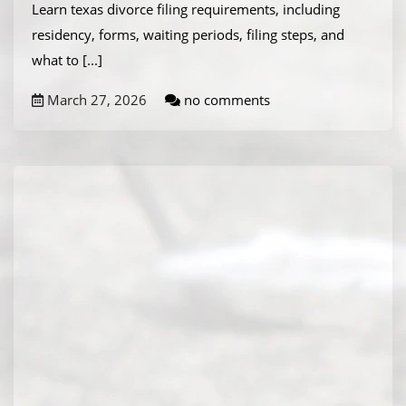
Learn texas divorce filing requirements, including
residency, forms, waiting periods, filing steps, and
what to
[...]
March 27, 2026
no comments