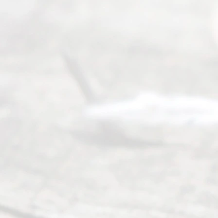
many
people like
you in the
process of
guiding the
way to
completing
their
divorce.
Serving
Dallas, Fort
Worth,
Irving,
Arlington,
Plano,
Denton &