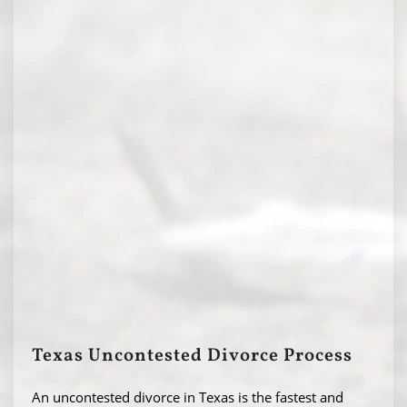
Texas Uncontested Divorce Process
An uncontested divorce in Texas is the fastest and