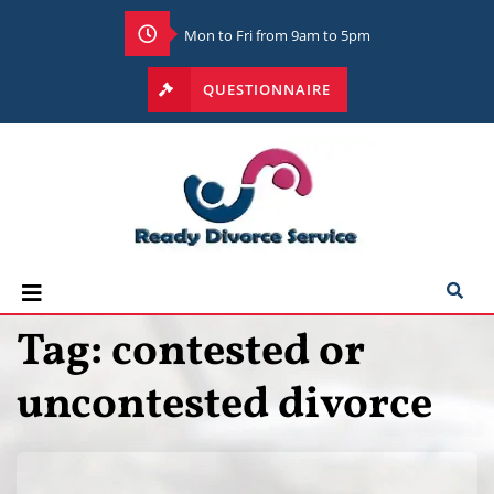
Mon to Fri from 9am to 5pm
QUESTIONNAIRE
Tag:
contested or
uncontested divorce