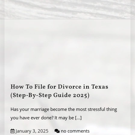
How To File for Divorce in Texas
(Step-By-Step Guide 2025)
Has your marriage become the most stressful thing
you have ever done? It may be
[...]
January 3, 2025
no comments