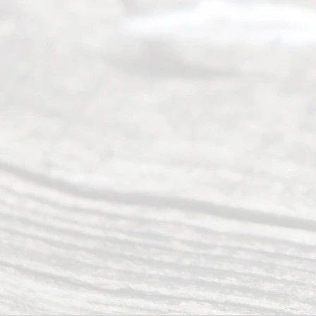
(817) 405-
0025 or
(469) 913-
4000
Mon to Fri
from 9am
to 5pm
©
2026
Read
y