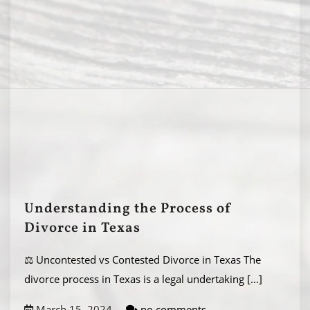
Understanding the Process of
Divorce in Texas
⚖️ Uncontested vs Contested Divorce in Texas The
divorce process in Texas is a legal undertaking
[...]
March 15, 2024
no comments