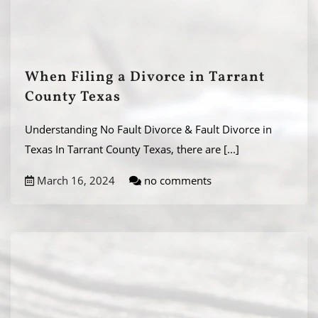
When Filing a Divorce in Tarrant
County Texas
Understanding No Fault Divorce & Fault Divorce in
Texas In Tarrant County Texas, there are
[...]
March 16, 2024
no comments