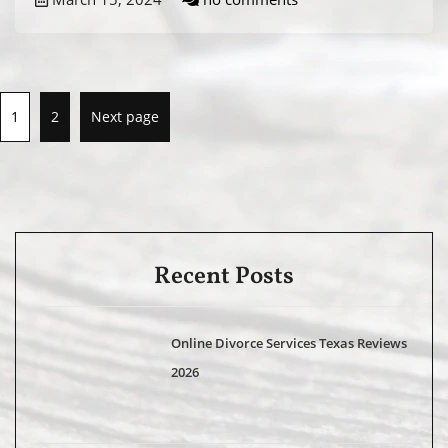
1
2
Next page
Recent Posts
Online Divorce Services Texas Reviews
2026