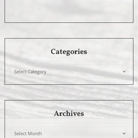
Categories
Archives