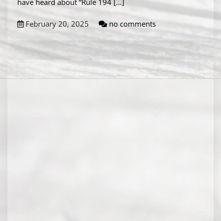
have heard about “Rule 194
[...]
February 20, 2025
no comments