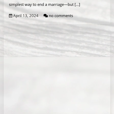
simplest way to end a marriage—but
[...]
April 13, 2024
no comments