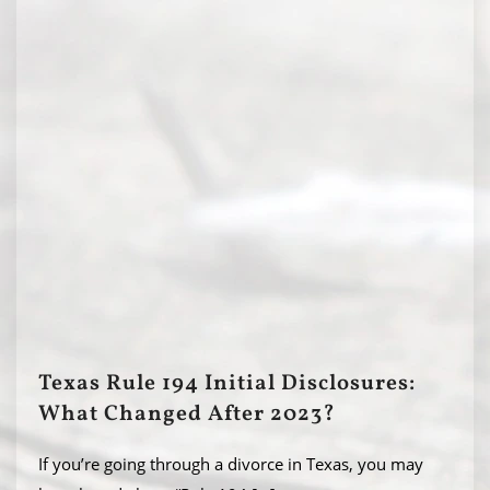
Texas Rule 194 Initial Disclosures:
What Changed After 2023?
If you’re going through a divorce in Texas, you may