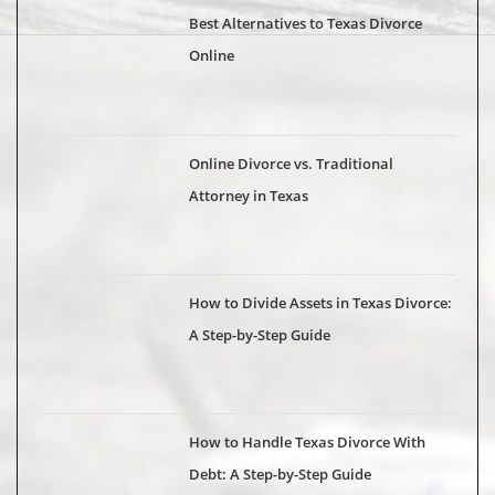
Best Alternatives to Texas Divorce
Online
Online Divorce vs. Traditional
Attorney in Texas
How to Divide Assets in Texas Divorce:
A Step-by-Step Guide
How to Handle Texas Divorce With
Debt: A Step-by-Step Guide