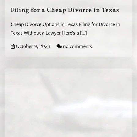
Filing for a Cheap Divorce in Texas
Cheap Divorce Options in Texas Filing for Divorce in
Texas Without a Lawyer Here’s a
[...]
October 9, 2024
no comments