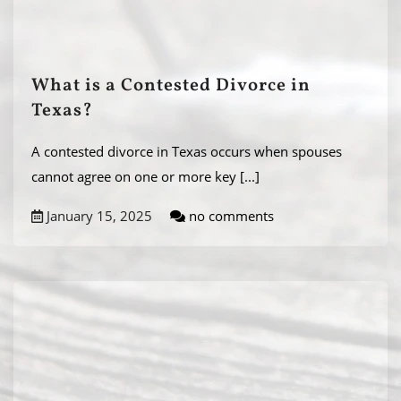
What is a Contested Divorce in
Texas?
A contested divorce in Texas occurs when spouses
cannot agree on one or more key
[...]
January 15, 2025
no comments