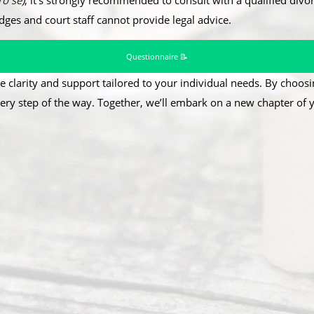
ro se
)
, it’s strongly recommended to consult with a qualified divor
udges and court staff cannot provide legal advice.
Questionnaire 📝
e clarity and support tailored to your individual needs. By choosin
ery step of the way. Together, we’ll embark on a new chapter of yo