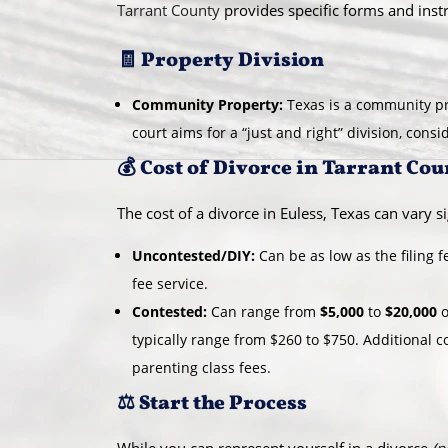
Tarrant County
provides specific forms and instr
🧾 Property Division
Community Property:
Texas is a community pr
court aims for a “just and right” division, cons
💰 Cost of Divorce in Tarrant Cou
The cost of a divorce in Euless, Texas can vary si
Uncontested/DIY:
Can be as low as the filing 
fee service.
Contested:
Can range from
$5,000
to
$20,000
o
typically range from $260 to $750. Additional c
parenting class fees.
⚖️ Start the Process