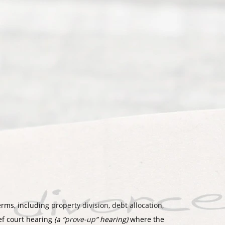
terms, including
property division
,
debt allocation
,
ief court hearing
(a “
prove-up
” hearing)
where the