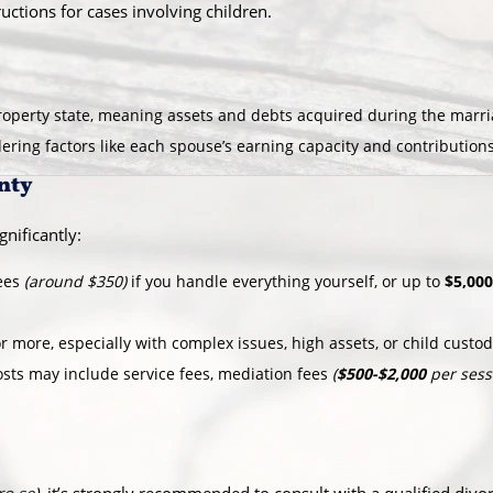
uctions for cases involving children.
operty state, meaning assets and debts acquired during the marriag
idering factors like each spouse’s earning capacity and contribution
nty
gnificantly:
fees
(around $350)
if you handle everything yourself, or up to
$5,000
r more, especially with complex issues, high assets, or child custo
osts may include service fees, mediation fees
(
$500-$2,000
per sess