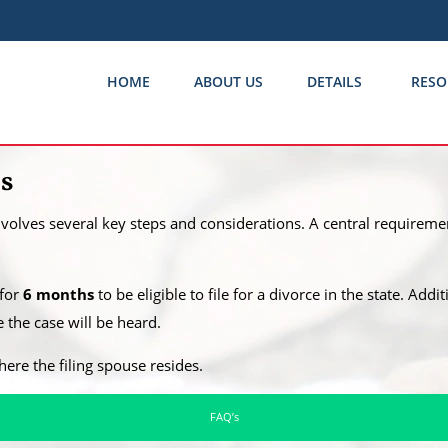
HOME
ABOUT US
DETAILS
RESO
as
involves several key steps and considerations. A central requiremen
 for
6 months
to be eligible to file for a divorce in the state. Addi
the case will be heard.
where the filing spouse resides.
FAQ’s