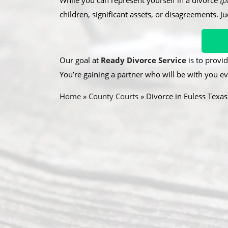
While you can represent yourself in a divorce
(
p
children, significant assets, or disagreements. J
Our goal at
Ready Divorce Service
is to provid
You’re gaining a partner who will be with you ev
Home
»
County Courts
»
Divorce in Euless Texas
A
R
O
b
e
u
o
c
r
u
e
A