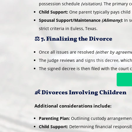
possession schedule
(visitation)
. The primary co
Child Support:
One parent typically pays child 
Spousal Support/Maintenance
(Alimony)
:
In s
strict criteria in Euless, Texas.
⚖️ 7. Finalizing the Divorce
Once all issues are resolved
(either by agreeme
The judge reviews and
signs this decree
, which
The signed decree is then filed with the court c
👶 Divorces Involving Children
Additional considerations include:
Parenting Plan:
Outlining custody arrangements
Child Support:
Determining financial responsibi