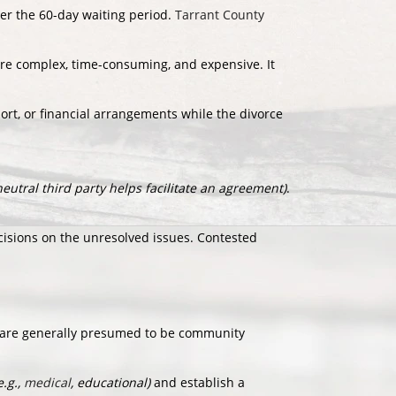
ter the 60-day waiting period.
Tarrant County
more complex, time-consuming, and expensive. It
ort, or financial arrangements while the divorce
neutral third party helps facilitate an agreement)
.
sions on the unresolved issues. Contested
 are generally presumed to be community
e.g.,
medical
, educational)
and establish a