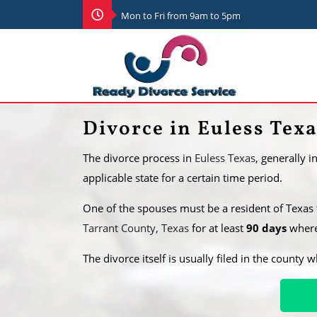
Mon to Fri from 9am to 5pm
Divorce in Euless Tex
The divorce process in
Euless Texas
, generally 
applicable state for a certain time period.
One of the spouses must be a resident of Texas
Tarrant County, Texas
for at least
90 days
where 
​The divorce itself is usually filed in the county 