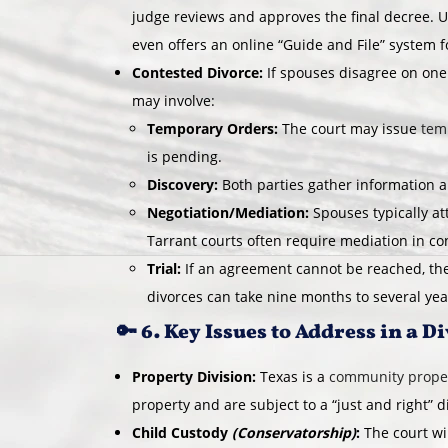
judge reviews and approves the final decree. U
even offers an online “Guide and File” system 
Contested Divorce:
If spouses disagree on one
may involve:
Temporary Orders:
The court may issue
tem
is pending.
Discovery:
Both parties gather information 
Negotiation/Mediation:
Spouses typically a
Tarrant courts often require mediation in co
Trial:
If an agreement cannot be reached, the
divorces can take nine months to several year
🔑 6. Key Issues to Address in a D
Property Division:
Texas is a
community proper
property and are subject to a “just and right” d
Child Custody
(Conservatorship)
:
The court wi