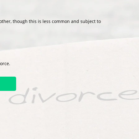
other, though this is less common and subject to
vorce.