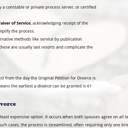
 a constable or private process server, or certified
aiver of Service
, acknowledging receipt of the
mplify the process.
ernative methods like service by publication
 these are usually last resorts and complicate the
iod
from the day the Original Petition for Divorce is
means the earliest a divorce can be granted is 61
ivorce
 least expensive option. It occurs when both spouses agree on all 
 such cases, the process is streamlined, often requiring only one br