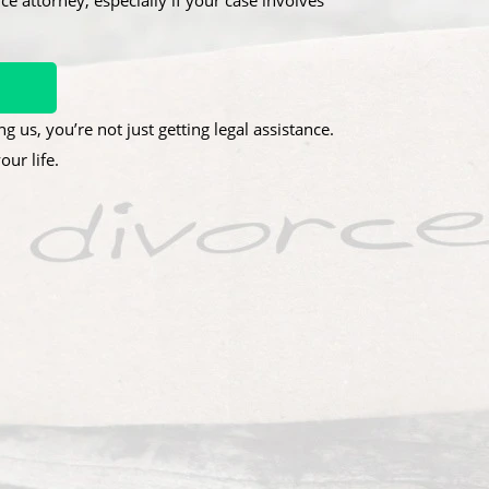
ce attorney, especially if your case involves
g us, you’re not just getting legal assistance.
ur life.