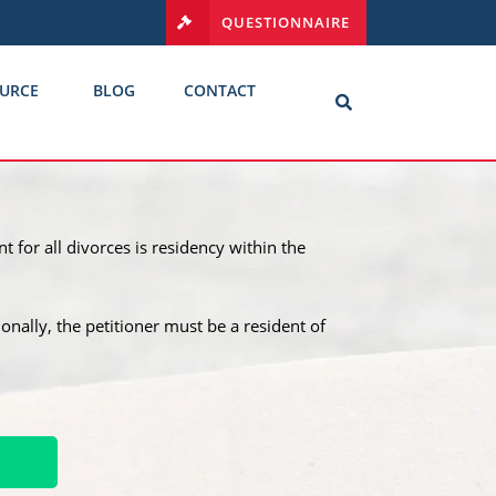
QUESTIONNAIRE
URCE
BLOG
CONTACT
t for all divorces is residency within the
tionally, the petitioner must be a resident of