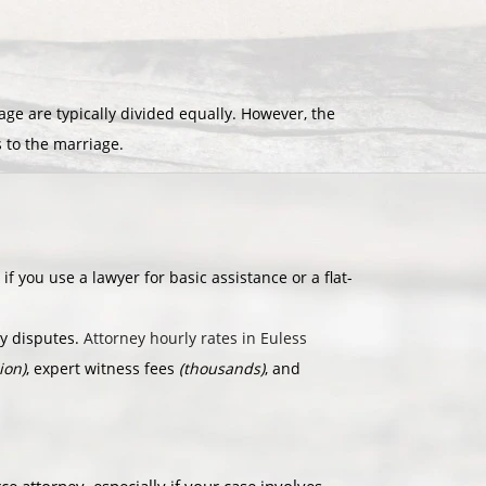
e are typically divided equally. However, the
s to the marriage.
if you use a lawyer for basic assistance or a flat-
dy disputes.
Attorney hourly rates in Euless
ion)
, expert witness fees
(thousands)
, and