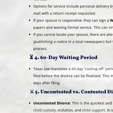
Options for service include personal delivery by
mail with a return receipt requested.
If your spouse is cooperative, they can sign a
W
papers and waiving formal service. This can si
If you cannot locate your spouse, there are alt
(publishing a notice in a local newspaper)
, but
process.
⏳ 4. 60-Day Waiting Period
Texas law mandates a
60-day “cooling-off” per
filed before the divorce can be finalized. This 
days after filing.
⚔️ 5. Uncontested vs. Contested D
Uncontested Divorce:
This is the quickest and
child custody
, visitation, and
child support
. In