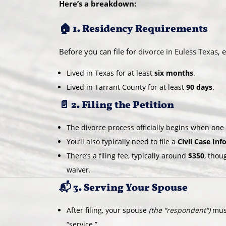
Here’s a breakdown:
🏠 1. Residency Requirements
Before you can file for
divorce in Euless Texas
, 
Lived in Texas for at least
six months
.
Lived in Tarrant County for at least
90 days
.
📄 2. Filing the Petition
The divorce process officially begins when on
You’ll also typically need to file a
Civil Case In
There’s a filing fee, typically around
$350
, thou
waiver.
📬 3. Serving Your Spouse
After filing, your spouse
(the “
respondent
“)
must
“service.”