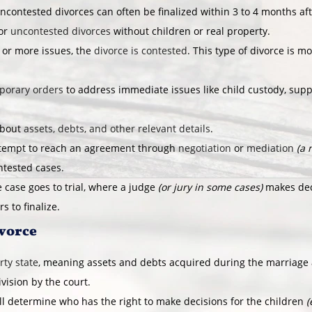
ncontested divorces can often be finalized within 3 to 4 months af
for
uncontested divorces
without children or real property.
 or more issues, the
divorce is contested
. This type of divorce is 
porary orders
to address immediate issues like child custody, supp
about
assets, debts, and other relevant details
.
ttempt to reach an agreement through
negotiation
or
mediation
(a 
ntested cases.
 case goes to trial, where a judge
(or jury in some cases)
makes deci
s to finalize.
ivorce
ty state
, meaning assets and debts acquired during the marriage
ivision by the court.
ll determine who has the right to make decisions for the children
(