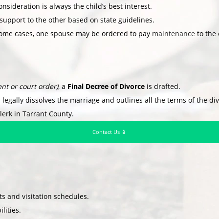
nsideration is always the child’s best interest.
support to the other based on state guidelines.
ome cases, one spouse may be ordered to pay
maintenance
to the 
nt or court order)
, a
Final Decree of Divorce
is drafted.
 legally dissolves the marriage and outlines all the terms of the di
lerk in Tarrant County.
Contact Us 📱
 and visitation schedules.
lities.