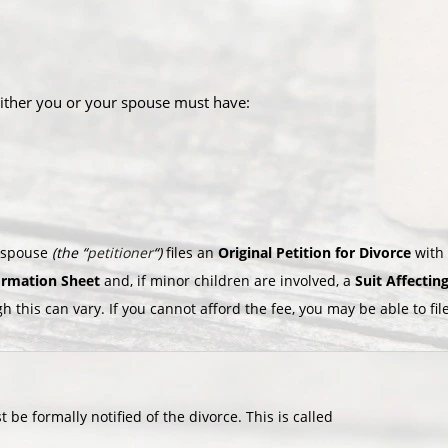
either you or your spouse must have:
e spouse
(the “
petitioner
“)
files an
Original Petition for Divorce
with
formation Sheet
and, if minor children are involved, a
Suit Affectin
gh this can vary. If you cannot afford the fee, you may be able to fi
 be formally notified of the divorce. This is called