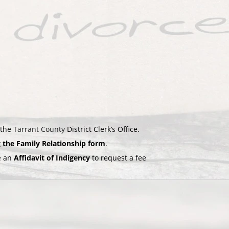
 the
Tarrant County
District Clerk’s Office.
g the Family Relationship form
.
le an
Affidavit of Indigency
to request a fee