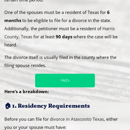
One of the spouses must be a resident of Texas for
6
months
to be eligible to file for a divorce in the state.
Additionally, the petitioner must be a resident of
Harris
County, Texas
for at least
90 days
where the case will be
heard.
​The divorce itself is usually filed in the county where the
filing spouse resides.
FAQ’s
Here’s a breakdown:
🏠 1. Residency Requirements
Before you can file for
divorce in Atascosito Texas
, either
you or your spouse must have: