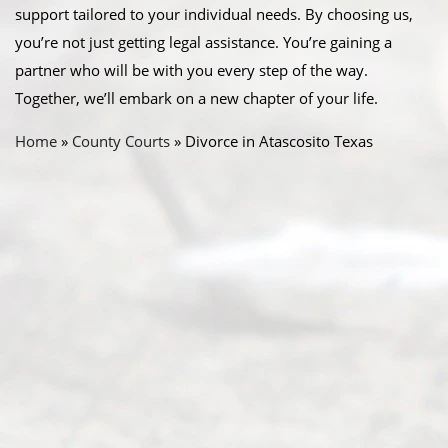
support tailored to your individual needs. By choosing us,
you’re not just getting legal assistance. You’re gaining a
partner who will be with you every step of the way.
Together, we’ll embark on a new chapter of your life.
Home
»
County Courts
»
Divorce in Atascosito Texas
Abou
t Us
Ready
Divorce
Service