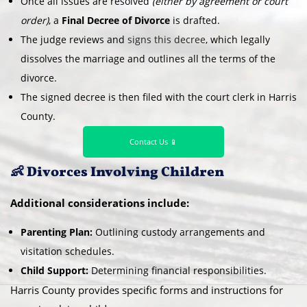
Once all issues are resolved
(either by agreement or court
order)
, a
Final Decree of Divorce
is drafted.
The judge reviews and
signs this decree
, which legally
dissolves the marriage and outlines all the terms of the
divorce.
The signed decree is then filed with the court clerk in Harris
County.
Contact Us 📱
👶 Divorces Involving Children
Additional considerations include:
Parenting Plan:
Outlining custody arrangements and
visitation schedules.
Child Support:
Determining financial responsibilities.
Harris County provides specific forms and instructions for