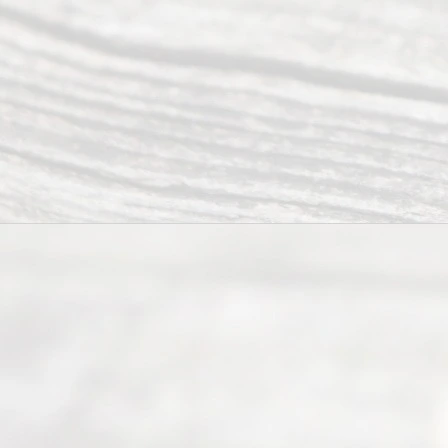
offers a
wide array
of services
to
individuals
seeking to
navigate the
process of
an
Uncontested
Texas
Divorce. We
have helped
many
people like
you in the