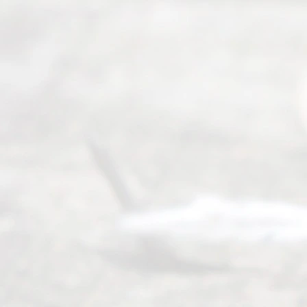
ce.
All
Right
s
Reser
ved.
Home
About
Us
FAQ’s
Privacy
Policy
Terms and