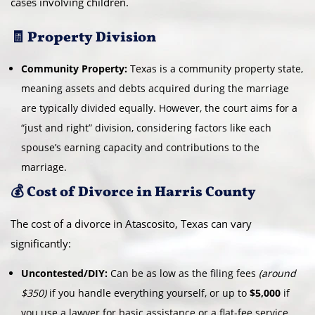
cases involving children.
🧾 Property Division
Community Property:
Texas is a community property state,
meaning assets and debts acquired during the marriage
are typically divided equally. However, the court aims for a
“just and right” division, considering factors like each
spouse’s earning capacity and contributions to the
marriage.
💰 Cost of Divorce in Harris County
The cost of a divorce in Atascosito, Texas can vary
significantly:
Uncontested/DIY:
Can be as low as the filing fees
(around
$350)
if you handle everything yourself, or up to
$5,000
if
you use a lawyer for basic assistance or a flat-fee service.