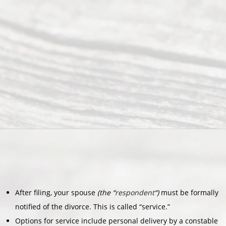
After filing, your spouse
(the “
respondent
“)
must be formally
notified of the divorce. This is called “service.”
Options for service include personal delivery by a constable