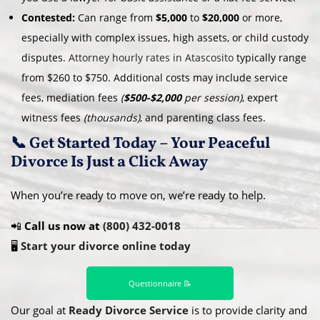
Contested:
Can range from
$5,000
to
$20,000
or more,
especially with complex issues, high assets, or child custody
disputes.
Attorney hourly rates in Atascosito
typically range
from $260 to $750. Additional costs may include service
fees, mediation fees
(
$500-$2,000
per session)
, expert
witness fees
(thousands)
, and parenting class fees.
📞 Get Started Today – Your Peaceful
Divorce Is Just a Click Away
When you’re ready to move on, we’re ready to help.
📲
Call us now at
(800) 432-0018
🖥️
Start your divorce online today
Questionnaire 📝
Our goal at
Ready Divorce Service
is to provide clarity and