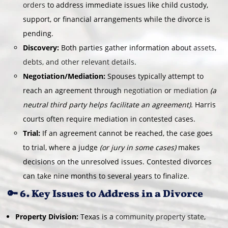
orders
to address immediate issues like child custody,
support, or financial arrangements while the divorce is
pending.
Discovery:
Both parties gather information about
assets,
debts, and other relevant details
.
Negotiation/Mediation:
Spouses typically attempt to
reach an agreement through
negotiation
or
mediation
(a
neutral third party helps facilitate an agreement)
. Harris
courts often require mediation in contested cases.
Trial:
If an agreement cannot be reached, the case goes
to trial, where a judge
(or jury in some cases)
makes
decisions on the unresolved issues. Contested divorces
can take nine months to several years to finalize.
🔑 6. Key Issues to Address in a Divorce
Property Division:
Texas is a
community property state
,