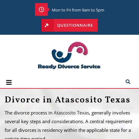
Mon to Fri from 9am to 5pm
QUESTIONNAIRE
Divorce in Atascosito Texas
The divorce process in
Atascosito Texas
, generally involves
several key steps and considerations. A central requirement
for all divorces is residency within the applicable state for a
certain time period.