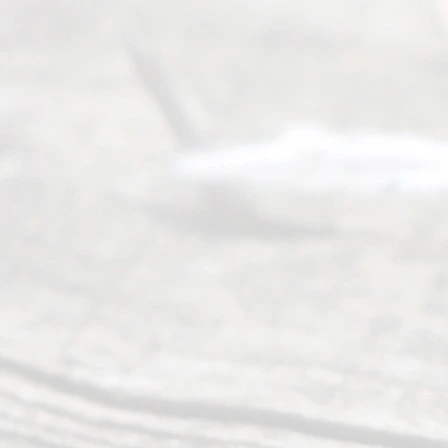
process of
guiding the
way to
completing
their
divorce.
Serving
Dallas, Fort
Worth,
Irving,
Arlington,
Plano,
Denton &
surrounding
Texas
counties.