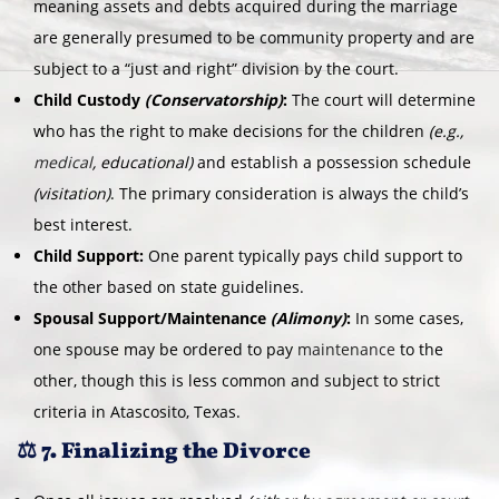
meaning assets and debts acquired during the marriage
are generally presumed to be community property and are
subject to a “just and right” division by the court.
Child Custody
(Conservatorship)
:
The court will determine
who has the right to make decisions for the children
(e.g.,
medical
, educational)
and establish a possession schedule
(visitation)
. The primary consideration is always the child’s
best interest.
Child Support:
One parent typically pays child support to
the other based on state guidelines.
Spousal Support/Maintenance
(Alimony)
:
In some cases,
one spouse may be ordered to pay
maintenance
to the
other, though this is less common and subject to strict
criteria in Atascosito, Texas.
⚖️ 7. Finalizing the Divorce