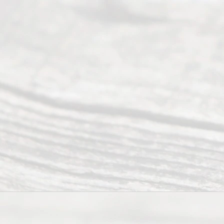
(469) 913-
4000
Mon to Fri
from 9am
to 5pm
©
2026
Read
y
Divor
ce
Servi