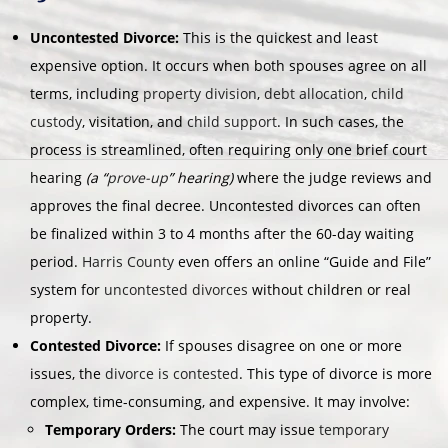
Uncontested Divorce:
This is the quickest and least
expensive option. It occurs when both spouses agree on all
terms, including
property division
,
debt allocation
,
child
custody
, visitation, and
child support
. In such cases, the
process is streamlined, often requiring only one brief court
hearing
(a “
prove-up
” hearing)
where the judge reviews and
approves the final decree. Uncontested divorces can often
be finalized within 3 to 4 months after the 60-day waiting
period.
Harris County
even offers an online “Guide and File”
system for
uncontested divorces
without children or real
property.
Contested Divorce:
If spouses disagree on one or more
issues, the
divorce is contested
. This type of divorce is more
complex, time-consuming, and expensive. It may involve:
Temporary Orders:
The court may issue
temporary