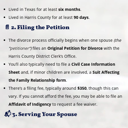
Lived in Texas for at least
six months
.
Lived in Harris County for at least
90 days
.
📄 2. Filing the Petition
The divorce process officially begins when one spouse
(the
“
petitioner
“)
files an
Original Petition for Divorce
with the
Harris County District Clerk’s Office.
You’ll also typically need to file a
Civil Case Information
Sheet
and, if minor children are involved, a
Suit Affecting
the Family Relationship form
.
There’s a filing fee, typically around
$350
, though this can
vary. If you cannot afford the fee, you may be able to file an
Affidavit of Indigency
to request a fee waiver.
📬 3. Serving Your Spouse