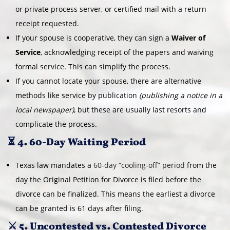
or private process server, or certified mail with a return
receipt requested.
If your spouse is cooperative, they can sign a
Waiver of
Service
, acknowledging receipt of the papers and waiving
formal service. This can simplify the process.
If you cannot locate your spouse, there are alternative
methods like service by publication
(publishing a notice in a
local newspaper)
, but these are usually last resorts and
complicate the process.
⏳ 4. 60-Day Waiting Period
Texas law mandates a
60-day “cooling-off” period
from the
day the Original Petition for Divorce is filed before the
divorce can be finalized. This means the earliest a divorce
can be granted is 61 days after filing.
⚔️ 5. Uncontested vs. Contested Divorce