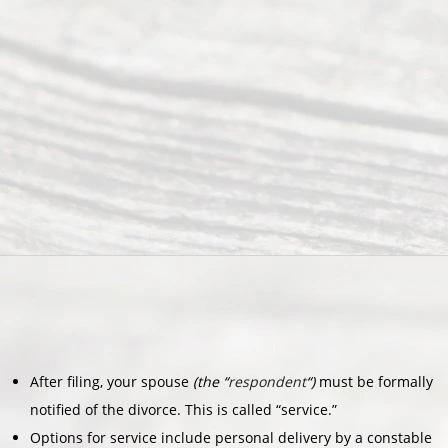
After filing, your spouse
(the “
respondent
“)
must be formally
notified of the divorce. This is called “service.”
Options for service include personal delivery by a constable