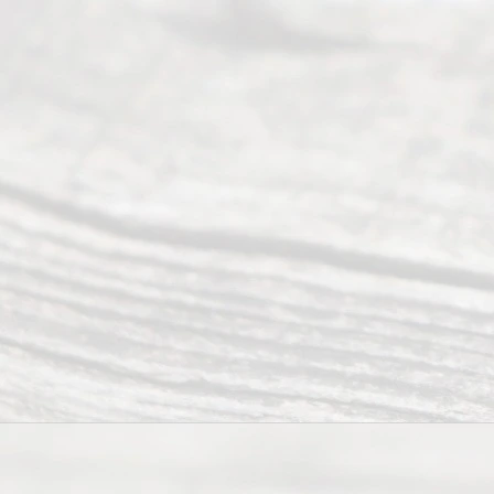
(817) 405-
0025 or
(469) 913-
4000
Mon to Fri
from 9am
to 5pm
©
2026
Read
y
Divor