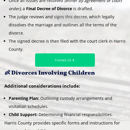
Once all issues are resolved
(either by agreement or court
order)
, a
Final Decree of Divorce
is drafted.
The judge reviews and
signs this decree
, which legally
dissolves the marriage and outlines all the terms of the
divorce.
The signed decree is then filed with the court clerk in Harris
County.
Contact Us 📱
👶 Divorces Involving Children
Additional considerations include:
Parenting Plan:
Outlining custody arrangements and
visitation schedules.
Child Support:
Determining financial responsibilities.
Harris County provides specific forms and instructions for