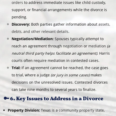
orders
to address immediate issues like child custody,
support, or financial arrangements while the divorce is
pending.
Discovery:
Both parties gather information about
assets,
debts, and other relevant details
.
Negotiation/Mediation:
Spouses typically attempt to
reach an agreement through
negotiation
or
mediation
(a
neutral third party helps facilitate an agreement)
. Harris
courts often require mediation in contested cases.
Trial:
If an agreement cannot be reached, the case goes
to trial, where a judge
(or jury in some cases)
makes
decisions on the unresolved issues. Contested divorces
can take nine months to several years to finalize.
🔑 6. Key Issues to Address in a Divorce
Property Division:
Texas is a
community property state
,