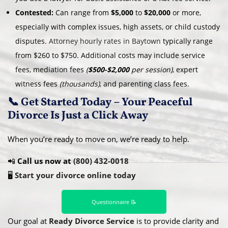
Contested:
Can range from
$5,000
to
$20,000
or more,
especially with complex issues, high assets, or child custody
disputes.
Attorney hourly rates in Baytown
typically range
from $260 to $750. Additional costs may include service
fees, mediation fees
(
$500-$2,000
per session)
, expert
witness fees
(thousands)
, and parenting class fees.
📞 Get Started Today – Your Peaceful
Divorce Is Just a Click Away
When you’re ready to move on, we’re ready to help.
📲
Call us now at
(800) 432-0018
🖥️
Start your divorce online today
Questionnaire 📝
Our goal at
Ready Divorce Service
is to provide clarity and