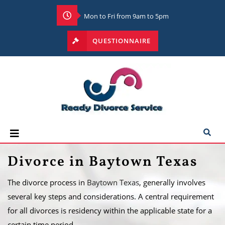
Mon to Fri from 9am to 5pm
QUESTIONNAIRE
Divorce in Baytown Texas
The divorce process in
Baytown Texas
, generally involves
several key steps and considerations. A central requirement
for all divorces is residency within the applicable state for a
certain time period.