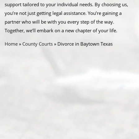
support tailored to your individual needs. By choosing us,
you’re not just getting legal assistance. You’re gaining a
partner who will be with you every step of the way.
Together, we’ll embark on a new chapter of your life.
Home
»
County Courts
»
Divorce in Baytown Texas
Abou
t Us
Ready
Divorce
Service