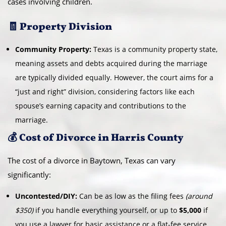
cases involving children.
🧾 Property Division
Community Property:
Texas is a community property state,
meaning assets and debts acquired during the marriage
are typically divided equally. However, the court aims for a
“just and right” division, considering factors like each
spouse’s earning capacity and contributions to the
marriage.
💰 Cost of Divorce in Harris County
The cost of a divorce in Baytown, Texas can vary
significantly:
Uncontested/DIY:
Can be as low as the filing fees
(around
$350)
if you handle everything yourself, or up to
$5,000
if
you use a lawyer for basic assistance or a flat-fee service.