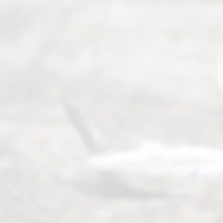
ce
Servi
ce.
All
Right
s
Reser
ved.
Home
About
Us
FAQ’s
Privacy