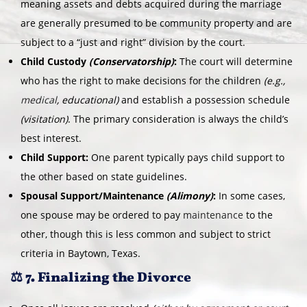
meaning assets and debts acquired during the marriage
are generally presumed to be community property and are
subject to a “just and right” division by the court.
Child Custody
(Conservatorship)
:
The court will determine
who has the right to make decisions for the children
(e.g.,
medical
, educational)
and establish a possession schedule
(visitation)
. The primary consideration is always the child’s
best interest.
Child Support:
One parent typically pays child support to
the other based on state guidelines.
Spousal Support/Maintenance
(Alimony)
:
In some cases,
one spouse may be ordered to pay
maintenance
to the
other, though this is less common and subject to strict
criteria in Baytown, Texas.
⚖️ 7. Finalizing the Divorce