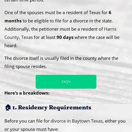
One of the spouses must be a resident of Texas for
6
months
to be eligible to file for a divorce in the state.
Additionally, the petitioner must be a resident of
Harris
County, Texas
for at least
90 days
where the case will be
heard.
​The divorce itself is usually filed in the county where the
filing spouse resides.
FAQ’s
Here’s a breakdown:
🏠 1. Residency Requirements
Before you can file for
divorce in Baytown Texas
, either you
or your spouse must have: