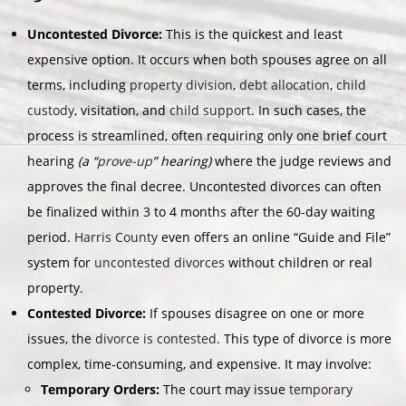
Uncontested Divorce:
This is the quickest and least
expensive option. It occurs when both spouses agree on all
terms, including
property division
,
debt allocation
,
child
custody
, visitation, and
child support
. In such cases, the
process is streamlined, often requiring only one brief court
hearing
(a “
prove-up
” hearing)
where the judge reviews and
approves the final decree. Uncontested divorces can often
be finalized within 3 to 4 months after the 60-day waiting
period.
Harris County
even offers an online “Guide and File”
system for
uncontested divorces
without children or real
property.
Contested Divorce:
If spouses disagree on one or more
issues, the
divorce is contested
. This type of divorce is more
complex, time-consuming, and expensive. It may involve:
Temporary Orders:
The court may issue
temporary