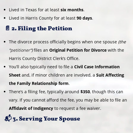
Lived in Texas for at least
six months
.
Lived in Harris County for at least
90 days
.
📄 2. Filing the Petition
The divorce process officially begins when one spouse
(the
“
petitioner
“)
files an
Original Petition for Divorce
with the
Harris County District Clerk’s Office.
You’ll also typically need to file a
Civil Case Information
Sheet
and, if minor children are involved, a
Suit Affecting
the Family Relationship form
.
There’s a filing fee, typically around
$350
, though this can
vary. If you cannot afford the fee, you may be able to file an
Affidavit of Indigency
to request a fee waiver.
📬 3. Serving Your Spouse