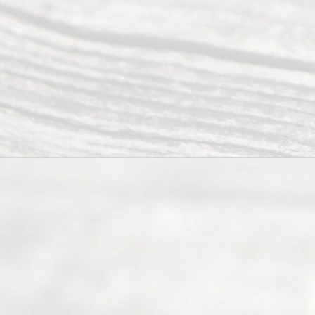
offers a
wide array
of services
to
individuals
seeking to
navigate the
process of
an
Uncontested
Texas
Divorce. We
have helped
many
people like
you in the