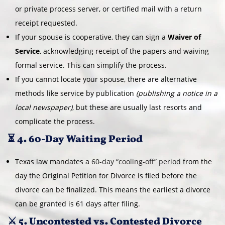
or private process server, or certified mail with a return
receipt requested.
If your spouse is cooperative, they can sign a
Waiver of
Service
, acknowledging receipt of the papers and waiving
formal service. This can simplify the process.
If you cannot locate your spouse, there are alternative
methods like service by publication
(publishing a notice in a
local newspaper)
, but these are usually last resorts and
complicate the process.
⏳ 4. 60-Day Waiting Period
Texas law mandates a
60-day “cooling-off” period
from the
day the Original Petition for Divorce is filed before the
divorce can be finalized. This means the earliest a divorce
can be granted is 61 days after filing.
⚔️ 5. Uncontested vs. Contested Divorce