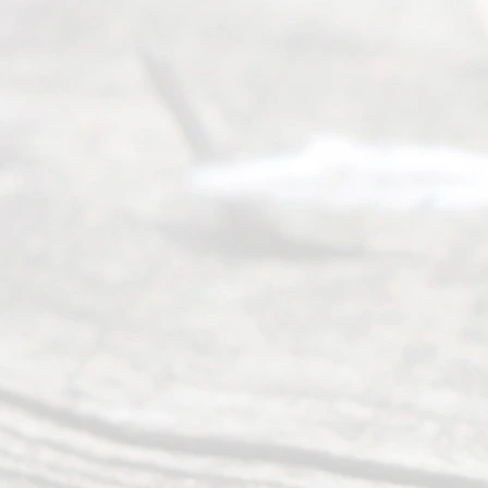
process of
guiding the
way to
completing
their
divorce.
Serving
Dallas, Fort
Worth,
Irving,
Arlington,
Plano,
Denton &
surrounding
Texas
counties.