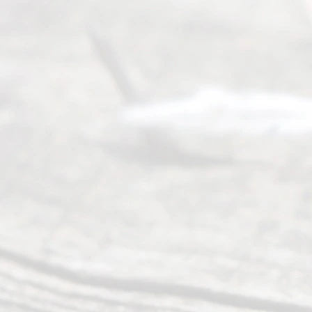
process of
guiding the
way to
completing
their
divorce.
Serving
Dallas, Fort
Worth,
Irving,
Arlington,
Plano,
Denton &
surrounding
Texas
counties.