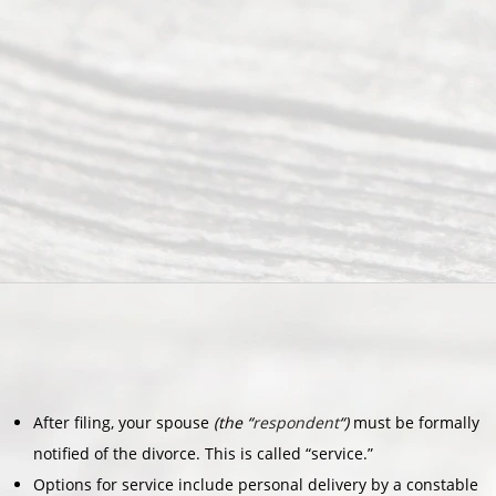
After filing, your spouse
(the “
respondent
“)
must be formally
notified of the divorce. This is called “service.”
Options for service include personal delivery by a constable