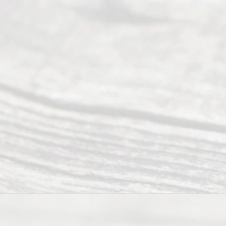
(469) 913-
4000
Mon to Fri
from 9am
to 5pm
©
2026
Read
y
Divor
ce
Servi