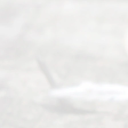
ce.
All
Right
s
Reser
ved.
Home
About
Us
FAQ’s
Privacy
Policy
Terms and