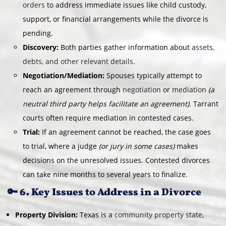
orders
to address immediate issues like child custody,
support, or financial arrangements while the divorce is
pending.
Discovery:
Both parties gather information about
assets,
debts, and other relevant details
.
Negotiation/Mediation:
Spouses typically attempt to
reach an agreement through
negotiation
or
mediation
(a
neutral third party helps facilitate an agreement)
. Tarrant
courts often require mediation in contested cases.
Trial:
If an agreement cannot be reached, the case goes
to trial, where a judge
(or jury in some cases)
makes
decisions on the unresolved issues. Contested divorces
can take nine months to several years to finalize.
🔑 6. Key Issues to Address in a Divorce
Property Division:
Texas is a
community property state
,