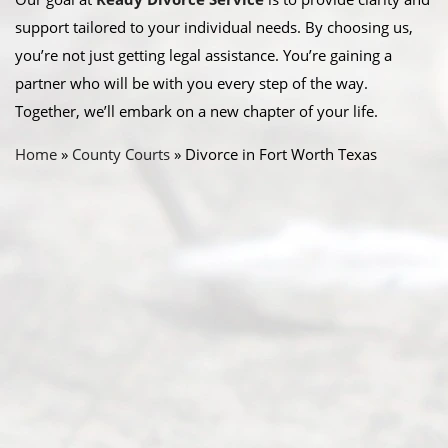
support tailored to your individual needs. By choosing us,
you’re not just getting legal assistance. You’re gaining a
partner who will be with you every step of the way.
Together, we’ll embark on a new chapter of your life.
Home
»
County Courts
»
Divorce in Fort Worth Texas
Abou
t Us
Ready
Divorce
Service