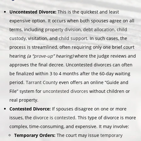
Uncontested Divorce:
This is the quickest and least
expensive option. It occurs when both spouses agree on all
terms, including
property division
,
debt allocation
,
child
custody
, visitation, and
child support
. In such cases, the
process is streamlined, often requiring only one brief court
hearing
(a “
prove-up
” hearing)
where the judge reviews and
approves the final decree. Uncontested divorces can often
be finalized within 3 to 4 months after the 60-day waiting
period.
Tarrant County
even offers an online “Guide and
File” system for
uncontested divorces
without children or
real property.
Contested Divorce:
If spouses disagree on one or more
issues, the
divorce is contested
. This type of divorce is more
complex, time-consuming, and expensive. It may involve:
Temporary Orders:
The court may issue
temporary