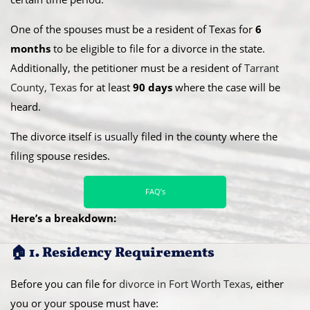
One of the spouses must be a resident of Texas for
6
months
to be eligible to file for a divorce in the state.
Additionally, the petitioner must be a resident of
Tarrant
County, Texas
for at least
90 days
where the case will be
heard.
​The divorce itself is usually filed in the county where the
filing spouse resides.
FAQ’s
Here’s a breakdown:
🏠 1. Residency Requirements
Before you can file for
divorce in Fort Worth Texas
, either
you or your spouse must have: