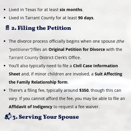
Lived in Texas for at least
six months
.
Lived in Tarrant County for at least
90 days
.
📄 2. Filing the Petition
The divorce process officially begins when one spouse
(the
“
petitioner
“)
files an
Original Petition for Divorce
with the
Tarrant County
District Clerk’s Office.
You’ll also typically need to file a
Civil Case Information
Sheet
and, if minor children are involved, a
Suit Affecting
the Family Relationship form
.
There’s a filing fee, typically around
$350
, though this can
vary. If you cannot afford the fee, you may be able to file an
Affidavit of Indigency
to request a fee waiver.
📬 3. Serving Your Spouse