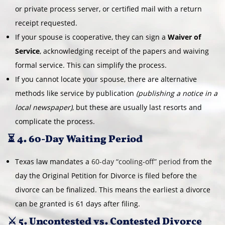
or private process server, or certified mail with a return
receipt requested.
If your spouse is cooperative, they can sign a
Waiver of
Service
, acknowledging receipt of the papers and waiving
formal service. This can simplify the process.
If you cannot locate your spouse, there are alternative
methods like service by publication
(publishing a notice in a
local newspaper)
, but these are usually last resorts and
complicate the process.
⏳ 4. 60-Day Waiting Period
Texas law mandates a
60-day “cooling-off” period
from the
day the Original Petition for Divorce is filed before the
divorce can be finalized. This means the earliest a divorce
can be granted is 61 days after filing.
⚔️ 5. Uncontested vs. Contested Divorce