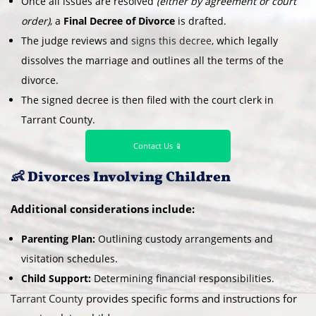
Once all issues are resolved
(either by agreement or court
order)
, a
Final Decree of Divorce
is drafted.
The judge reviews and
signs this decree
, which legally
dissolves the marriage and outlines all the terms of the
divorce.
The signed decree is then filed with the court clerk in
Tarrant County.
Contact Us 📱
👶 Divorces Involving Children
Additional considerations include:
Parenting Plan:
Outlining custody arrangements and
visitation schedules.
Child Support:
Determining financial responsibilities.
Tarrant County
provides specific forms and instructions for