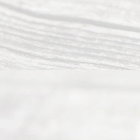
offers a
wide array
of services
to
individuals
seeking to
navigate the
process of
an
Uncontested
Texas
Divorce. We
have helped
many
people like
you in the