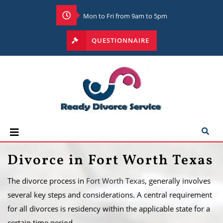
Mon to Fri from 9am to 5pm
QUESTIONNAIRE
Divorce in Fort Worth Texas
The divorce process in
Fort Worth Texas
, generally involves
several key steps and considerations. A central requirement
for all divorces is residency within the applicable state for a
certain time period.