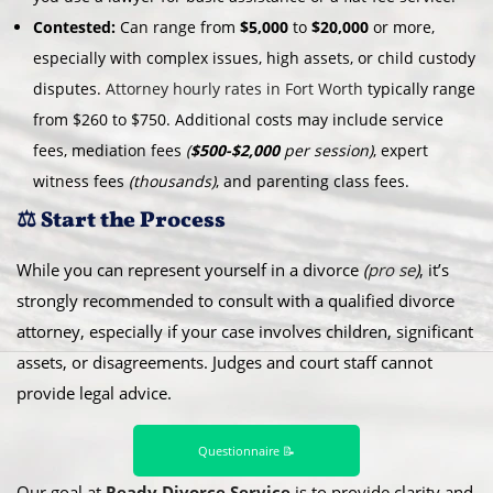
Contested:
Can range from
$5,000
to
$20,000
or more,
especially with complex issues, high assets, or child custody
disputes.
Attorney hourly rates in Fort Worth
typically range
from $260 to $750. Additional costs may include service
fees, mediation fees
(
$500-$2,000
per session)
, expert
witness fees
(thousands)
, and parenting class fees.
⚖️ Start the Process
While you can represent yourself in a divorce
(
pro se
)
, it’s
strongly recommended to consult with a qualified divorce
attorney, especially if your case involves children, significant
assets, or disagreements. Judges and court staff cannot
provide legal advice.
Questionnaire 📝
Our goal at
Ready Divorce Service
is to provide clarity and