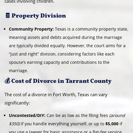
cases involving children.
🧾 Property Division
Community Property:
Texas is a community property state,
meaning assets and debts acquired during the marriage
are typically divided equally. However, the court aims for a
“just and right” division, considering factors like each
spouse’s earning capacity and contributions to the
marriage.
💰 Cost of Divorce in Tarrant County
The cost of a divorce in Fort Worth, Texas can vary
significantly:
Uncontested/DIY:
Can be as low as the filing fees
(around
$350)
if you handle everything yourself, or up to
$5,000
if
you use a lawyer for basic assistance or a flat-fee service.