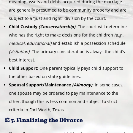
meaning assets and debts acquired during the marriage
are generally presumed to be community property and are
subject to a “just and right” division by the court.
Child Custody
(Conservatorship)
:
The court will determine
who has the right to make decisions for the children
(e.g.,
medical
, educational)
and establish a possession schedule
(visitation)
. The primary consideration is always the child’s
best interest.
Child Support:
One parent typically pays child support to
the other based on state guidelines.
Spousal Support/Maintenance
(Alimony)
:
In some cases,
one spouse may be ordered to pay
maintenance
to the
other, though this is less common and subject to strict
criteria in Fort Worth, Texas.
⚖️ 7. Finalizing the Divorce