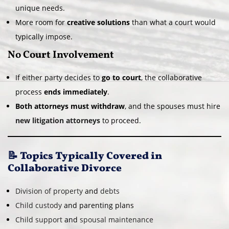
unique needs.
More room for
creative solutions
than what a court would
typically impose.
No Court Involvement
If either party decides to
go to court
, the collaborative
process
ends immediately
.
Both attorneys must withdraw
, and the spouses must hire
new litigation attorneys
to proceed.
📝 Topics Typically Covered in
Collaborative Divorce
Division of property
and
debts
Child custody
and parenting plans
Child support
and
spousal maintenance