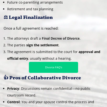
Future co-parenting arrangements
Retirement and tax planning
⚖️ Legal Finalization
Once a full agreement is reached:
The attorneys draft a
Final Decree of Divorce
.
The parties
sign the settlement
.
The agreement is submitted to the court for
approval and
official entry
, usually without a hearing.
Divorce FAQ’s
👍 Pros of Collaborative Divorce
Privacy
: Discussions remain confidential—no public
courtroom record.
Control
: You and your spouse control the process and