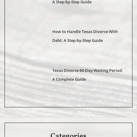
A Step-by-Step Guide
How to Handle Texas Divorce With
Debt: A Step-by-Step Guide
Texas Divorce 60-Day Waiting Period:
A Complete Guide
Categories