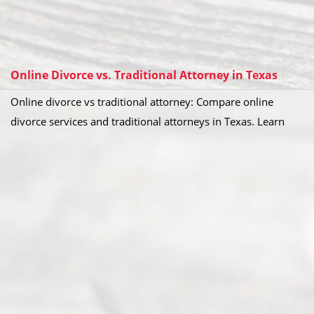
Online Divorce vs. Traditional Attorney in Texas
Online divorce vs traditional attorney: Compare online
divorce services and traditional attorneys in Texas. Learn