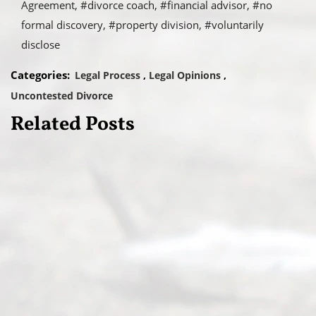
Agreement
#divorce coach
#financial advisor
#no
formal discovery
#property division
#voluntarily
disclose
Categories:
Legal Process
Legal Opinions
Uncontested Divorce
Related Posts