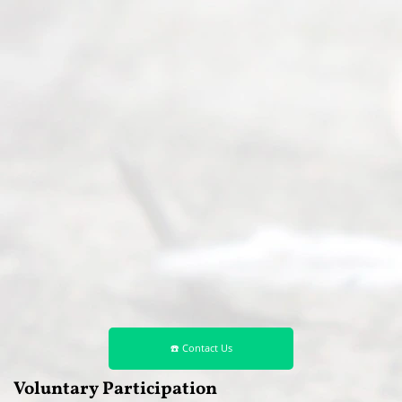
☎️ Contact Us
Voluntary Participation