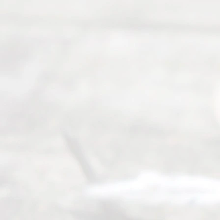
Mon to Fri
from 9am
to 5pm
©
2026
Read
y
Divor
ce
Servi
ce.
All