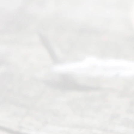
individuals
seeking to
navigate the
process of
an
Uncontested
Texas
Divorce. We
have helped
many
people like
you in the
process of
guiding the
way to
completing