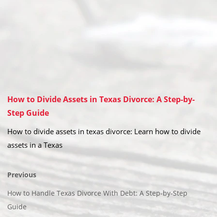
How to Divide Assets in Texas Divorce: A Step-by-
Step Guide
How to divide assets in texas divorce: Learn how to divide
assets in a Texas
Previous
How to Handle Texas Divorce With Debt: A Step-by-Step
Guide