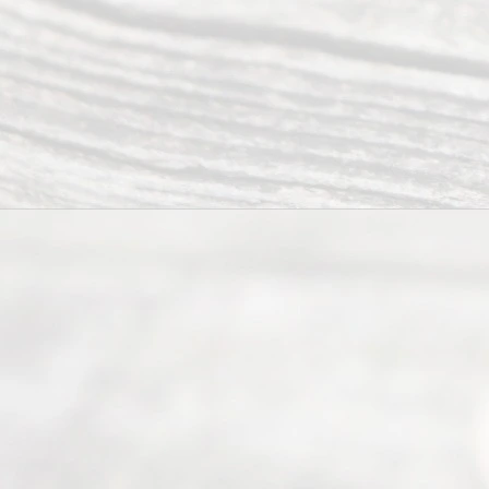
their
divorce.
Serving
Dallas, Fort
Worth,
Irving,
Arlington,
Plano,
Denton &
surrounding
Texas
counties.
Rece
nt
Posts