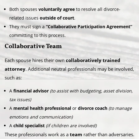
Both spouses
voluntarily agree
to resolve all divorce-
related issues
outside of court
.
They must sign a
“Collaborative Participation Agreement”
committing to this process.
Collaborative Team
Each spouse hires their own
collaboratively trained
attorney
. Additional neutral professionals may be involved,
such as:
A
financial advisor
(to assist with budgeting, asset division,
tax issues)
A
mental health professional
or
divorce coach
(to manage
emotions and communication)
A
child specialist
(if children are involved)
These professionals work as a
team
rather than adversaries.