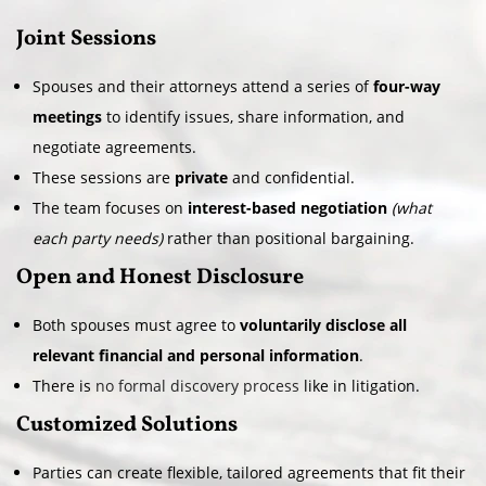
Joint Sessions
Spouses and their attorneys attend a series of
four-way
meetings
to identify issues, share information, and
negotiate agreements.
These sessions are
private
and confidential.
The team focuses on
interest-based negotiation
(what
each party needs)
rather than positional bargaining.
Open and Honest Disclosure
Both spouses must agree to
voluntarily disclose all
relevant financial and personal information
.
There is
no formal discovery process
like in litigation.
Customized Solutions
Parties can create flexible, tailored agreements that fit their