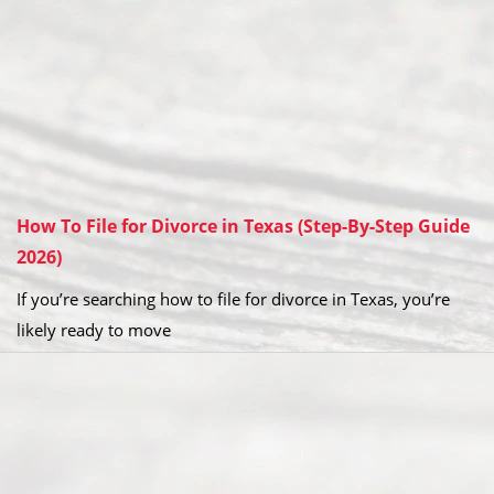
How To File for Divorce in Texas (Step-By-Step Guide
2026)
If you’re searching how to file for divorce in Texas, you’re
likely ready to move