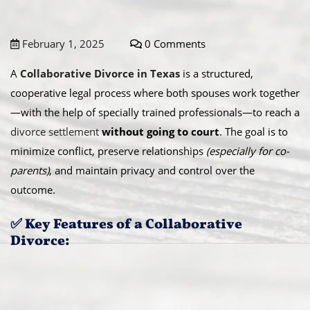
February 1, 2025
0 Comments
A
Collaborative Divorce in Texas
is a structured,
cooperative legal process where both spouses work together
—with the help of specially trained professionals—to reach a
divorce settlement
without going to court
. The goal is to
minimize conflict, preserve relationships
(especially for co-
parents)
, and maintain privacy and control over the
outcome.
✅ Key Features of a Collaborative
Divorce: