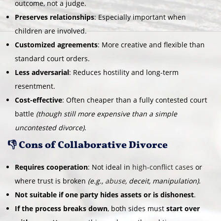
outcome, not a judge.
Preserves relationships
: Especially important when
children are involved.
Customized agreements
: More creative and flexible than
standard court orders.
Less adversarial
: Reduces hostility and long-term
resentment.
Cost-effective
: Often cheaper than a fully contested court
battle
(though still more expensive than a simple
uncontested divorce)
.
👎 Cons of Collaborative Divorce
Requires cooperation
: Not ideal in
high-conflict cases
or
where trust is broken
(e.g.,
abuse
, deceit, manipulation)
.
Not suitable if one party hides assets or is dishonest
.
If the process breaks down
, both sides must
start over