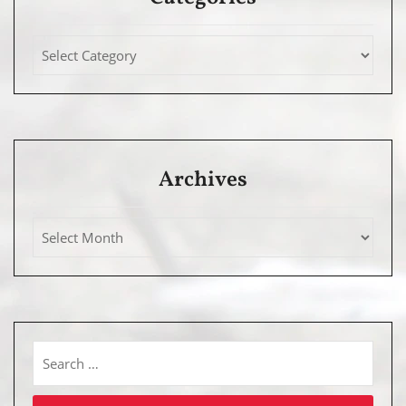
Archives