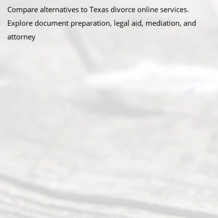
Compare alternatives to Texas divorce online services.
Explore document preparation, legal aid, mediation, and
attorney