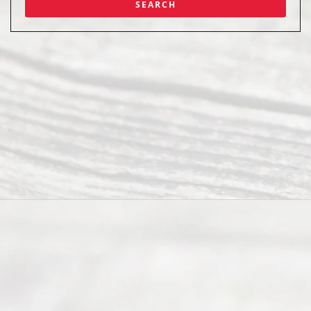
Abou
t Us
Ready
Divorce
Service
offers a
wide array
of services
to