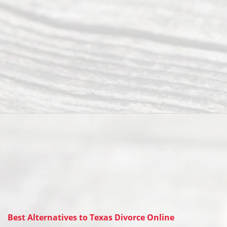
Best Alternatives to Texas Divorce Online