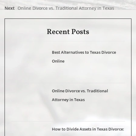
Next
Online Divorce vs. Traditional Attorney in Texas
Recent Posts
Best Alternatives to Texas Divorce
Online
Online Divorce vs. Traditional
Attorney in Texas
How to Divide Assets in Texas Divorce: