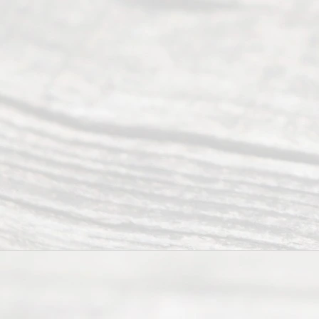
Right
s
Reser
ved.
Home
About
Us
FAQ’s
Privacy
Policy
Terms and
Conditions
Contact