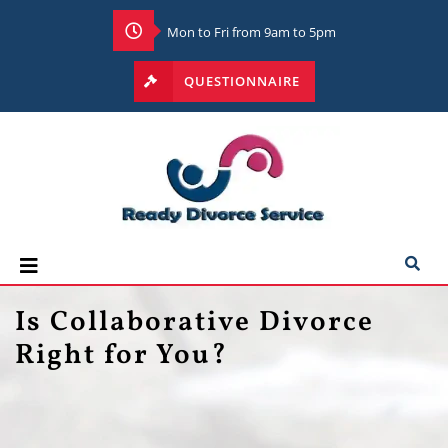
Mon to Fri from 9am to 5pm
QUESTIONNAIRE
Is Collaborative Divorce
Right for You?