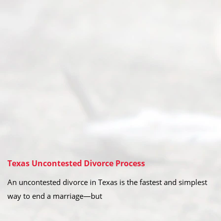
Texas Uncontested Divorce Process
An uncontested divorce in Texas is the fastest and simplest
way to end a marriage—but