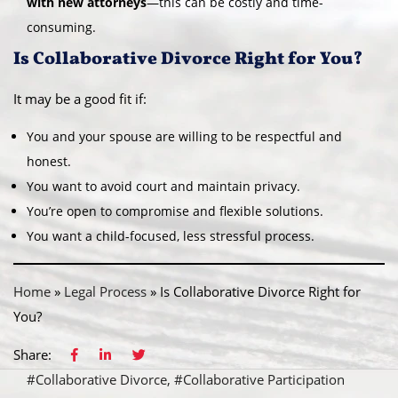
with new attorneys
—this can be costly and time-
consuming.
Is Collaborative Divorce Right for You?
It may be a good fit if:
You and your spouse are willing to be respectful and
honest.
You want to avoid court and maintain privacy.
You’re open to compromise and flexible solutions.
You want a child-focused, less stressful process.
Home
»
Legal Process
»
Is Collaborative Divorce Right for
You?
Share:
#Collaborative Divorce
#Collaborative Participation