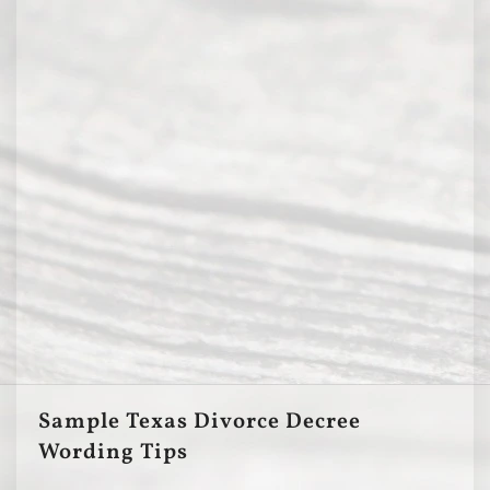
Sample Texas Divorce Decree
Wording Tips