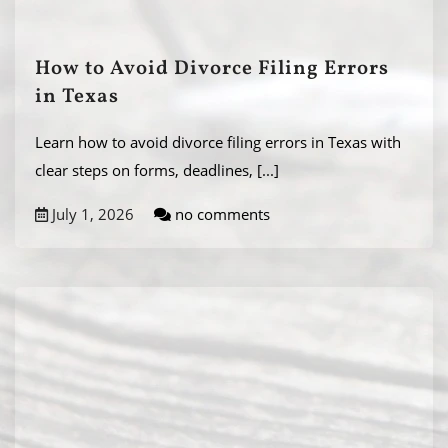
How to Avoid Divorce Filing Errors
in Texas
Learn how to avoid divorce filing errors in Texas with
clear steps on forms, deadlines,
[...]
July 1, 2026
no comments