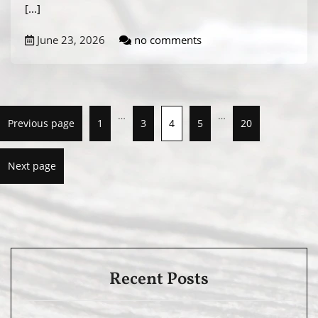
[...]
June 23, 2026
no comments
…
…
Previous page
1
3
4
5
20
Next page
Recent Posts