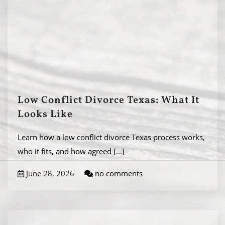
Low Conflict Divorce Texas: What It
Looks Like
Learn how a low conflict divorce Texas process works,
who it fits, and how agreed
[...]
June 28, 2026
no comments